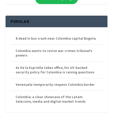
POPULAR
8 dead in bus crash near Colombia capital Bogota
Colombia wants to revise war crimes tribunal’s
powers
As De la Espriella takes office, his US-backed
security policy for Colombia is raising questions
Venezuela temporarily reopens Colombia border
Colombia: a clear showcase of the Latam
telecoms, media and digital market trends