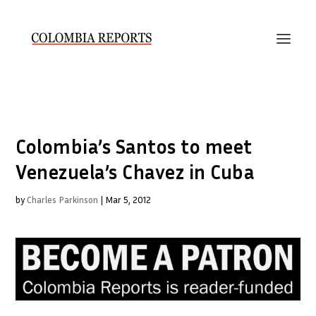
Colombia’s Santos to meet
Venezuela’s Chavez in Cuba
by
Charles Parkinson
|
Mar 5, 2012