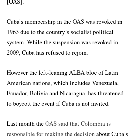
[OAS].
Cuba’s membership in the OAS was revoked in
1963 due to the country’s socialist political
system. While the suspension was revoked in
2009, Cuba has refused to rejoin.
However the left-leaning ALBA bloc of Latin
American nations, which includes Venezuela,
Ecuador, Bolivia and Nicaragua, has threatened
to boycott the event if Cuba is not invited.
Last month the
OAS said that Colombia is
responsible for making the decision
about Cuba’s