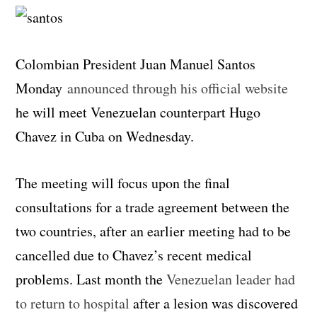
Colombian President Juan Manuel Santos
Monday
announced through his official website
he will meet Venezuelan counterpart Hugo
Chavez in Cuba on Wednesday.
The meeting will focus upon the final
consultations for a trade agreement between the
two countries, after an earlier meeting had to be
cancelled due to Chavez’s recent medical
problems. Last month the
Venezuelan leader had
to return to hospital
after a lesion was discovered