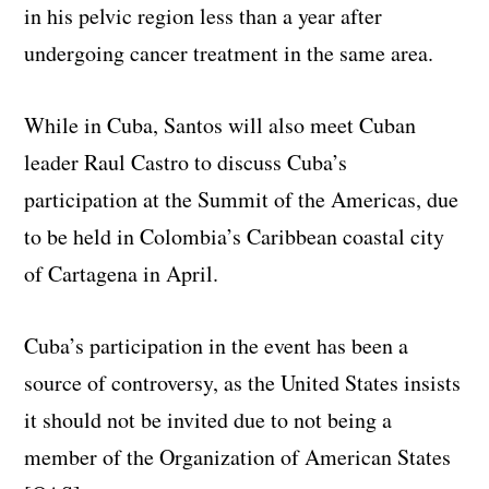
in his pelvic region less than a year after
undergoing cancer treatment in the same area.
While in Cuba, Santos will also meet Cuban
leader Raul Castro to discuss Cuba’s
participation at the Summit of the Americas, due
to be held in Colombia’s Caribbean coastal city
of Cartagena in April.
Cuba’s participation in the event has been a
source of controversy, as the United States insists
it should not be invited due to not being a
member of the Organization of American States