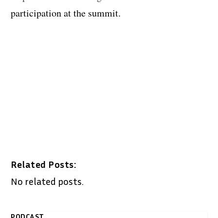
participation at the summit.
Related Posts:
No related posts.
PODCAST