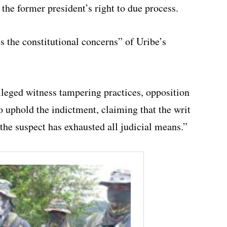
 the former president’s right to due process.
s the constitutional concerns” of Uribe’s
alleged witness tampering practices, opposition
o uphold the indictment, claiming that the writ
the suspect has exhausted all judicial means.”