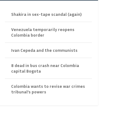
Shakira in sex-tape scandal (again)
Venezuela temporarily reopens
Colombia border
Ivan Cepeda and the communists
8 dead in bus crash near Colombia
capital Bogota
Colombia wants to revise war crimes
tribunal’s powers