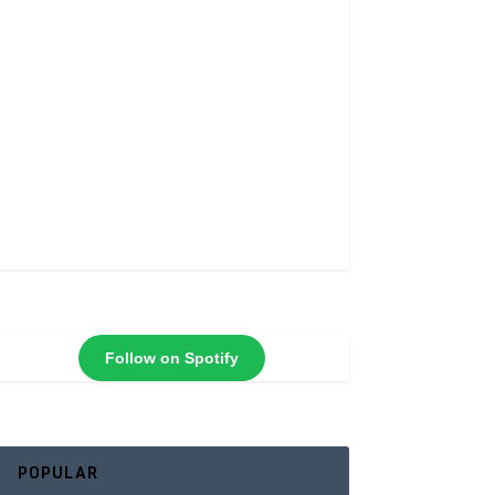
Follow on Spotify
POPULAR