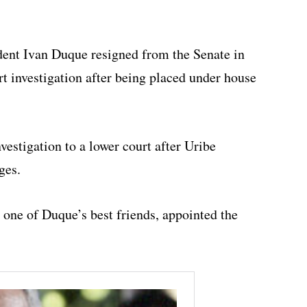
dent Ivan Duque resigned from the Senate in
t investigation after being placed under house
vestigation to a lower court after Uribe
ges.
one of Duque’s best friends, appointed the