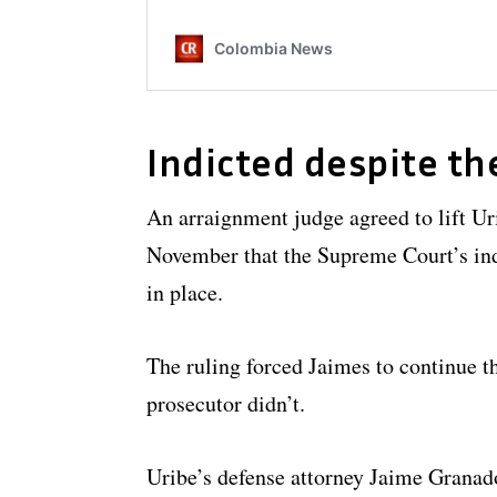
Indicted despite th
An arraignment judge agreed to lift Uri
November that the Supreme Court’s ind
in place.
The ruling forced Jaimes to continue t
prosecutor didn’t.
Uribe’s defense attorney Jaime Granados