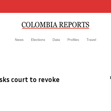
News
Elections
Data
Profiles
Travel
sks court to revoke