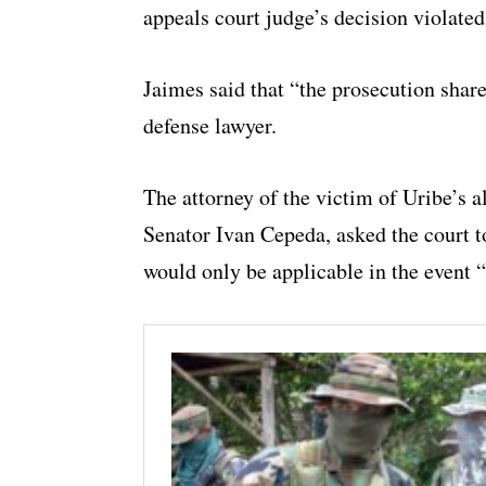
appeals court judge’s decision violated
Jaimes said that “the prosecution share
defense lawyer.
The attorney of the victim of Uribe’s 
Senator Ivan Cepeda, asked the court t
would only be applicable in the event “