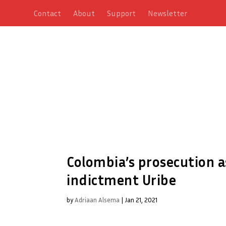
Contact
About
Support
Newsletter
Colombia’s prosecution a
indictment Uribe
by
Adriaan Alsema
|
Jan 21, 2021