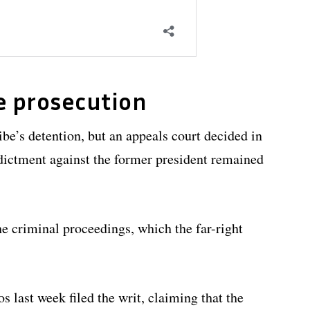
e prosecution
be’s detention, but an appeals court decided in
ictment against the former president remained
he criminal proceedings, which the far-right
 last week filed the writ, claiming that the