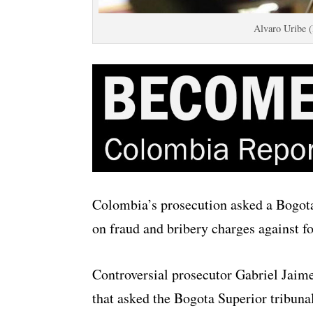
Alvaro Uribe 
Colombia’s prosecution asked a Bogot
on fraud and bribery charges against f
Controversial prosecutor Gabriel Jaime
that asked the Bogota Superior tribunal