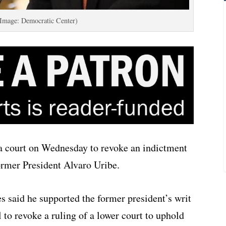
(Image: Democratic Center)
a court on Wednesday to revoke an indictment
ormer President Alvaro Uribe.
s said he supported the former president’s writ
 to revoke a ruling of a lower court to uphold