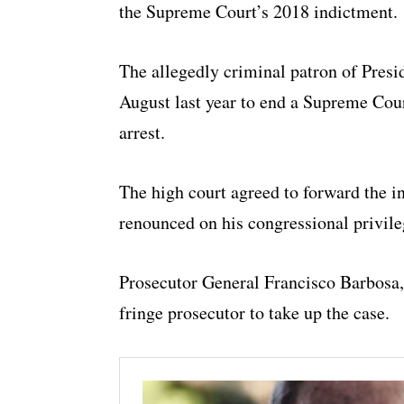
the Supreme Court’s 2018 indictment.
The allegedly criminal patron of Presi
August last year to end a Supreme Cour
arrest.
The high court agreed to forward the in
renounced on his congressional privile
Prosecutor General Francisco Barbosa, 
fringe prosecutor to take up the case.