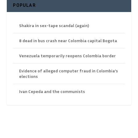
POPULAR
Shakira in sex-tape scandal (again)
8 dead in bus crash near Colombia capital Bogota
Venezuela temporarily reopens Colombia border
Evidence of alleged computer fraud in Colombia’s
elections
Ivan Cepeda and the communists