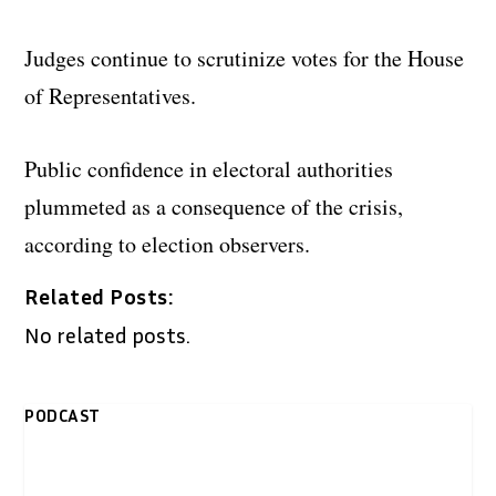
Judges continue to scrutinize votes for the House
of Representatives.
Public confidence in electoral authorities
plummeted as a consequence of the crisis,
according to election observers.
Related Posts:
No related posts.
PODCAST