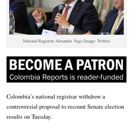
National Registrar Alexander Vega (Image: Twitter)
Colombia’s national registrar withdrew a
controversial proposal to recount Senate election
results on Tuesday.