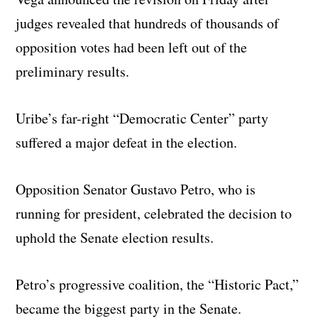
judges revealed that hundreds of thousands of
opposition votes had been left out of the
preliminary results.
Uribe’s far-right “Democratic Center” party
suffered a major defeat in the election.
Opposition Senator Gustavo Petro, who is
running for president, celebrated the decision to
uphold the Senate election results.
Petro’s progressive coalition, the “Historic Pact,”
became the biggest party in the Senate.