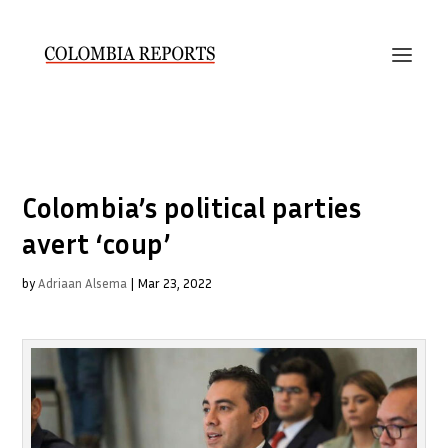
Colombia’s political parties
avert ‘coup’
by
Adriaan Alsema
|
Mar 23, 2022