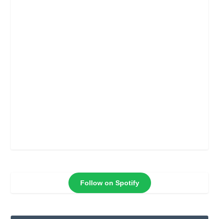
Follow on Spotify