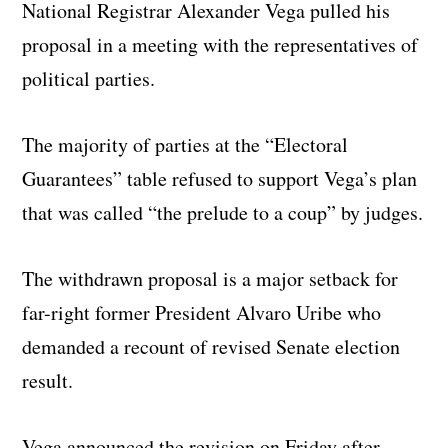
National Registrar Alexander Vega pulled his
proposal in a meeting with the representatives of
political parties.
The majority of parties at the “Electoral
Guarantees” table refused to support Vega’s plan
that was called “the prelude to a coup” by judges.
The withdrawn proposal is a major setback for
far-right former President Alvaro Uribe who
demanded a recount of revised Senate election
result.
Vega announced the revision on Friday after