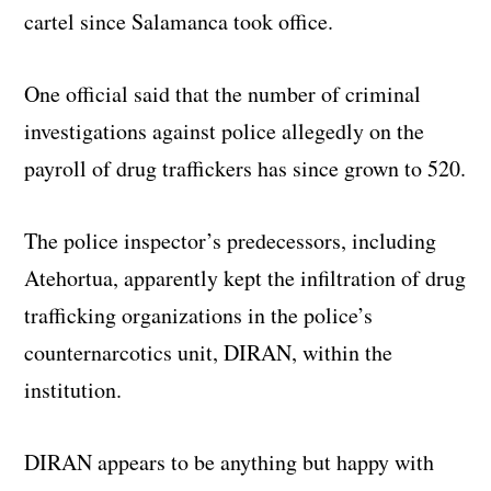
cartel since Salamanca took office.
One official said that the number of criminal
investigations against police allegedly on the
payroll of drug traffickers has since grown to 520.
The police inspector’s predecessors, including
Atehortua, apparently kept the infiltration of drug
trafficking organizations in the police’s
counternarcotics unit, DIRAN, within the
institution.
DIRAN appears to be anything but happy with