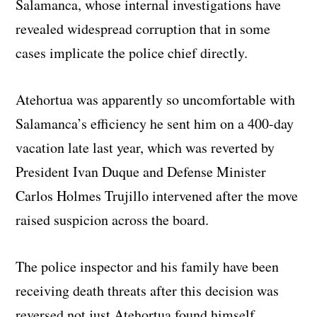
Salamanca, whose internal investigations have
revealed widespread corruption that in some
cases implicate the police chief directly.
Atehortua was apparently so uncomfortable with
Salamanca’s efficiency he sent him on a 400-day
vacation late last year, which was reverted by
President Ivan Duque and Defense Minister
Carlos Holmes Trujillo intervened after the move
raised suspicion across the board.
The police inspector and his family have been
receiving death threats after this decision was
reversed not just Atehortua found himself