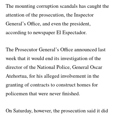
The mounting corruption scandals has caught the
attention of the prosecution, the Inspector
General’s Office, and even the president,
according to newspaper El Espectador.
The Prosecutor General’s Office announced last
week that it would end its investigation of the
director of the National Police, General Oscar
Atehortua, for his alleged involvement in the
granting of contracts to construct homes for
policemen that were never finished.
On Saturday, however, the prosecution said it did