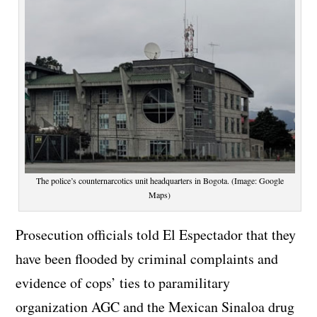
The police’s counternarcotics unit headquarters in Bogota. (Image: Google
Maps)
Prosecution officials told El Espectador that they
have been flooded by criminal complaints and
evidence of cops’ ties to paramilitary
organization AGC and the Mexican Sinaloa drug