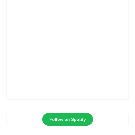
Follow on Spotify