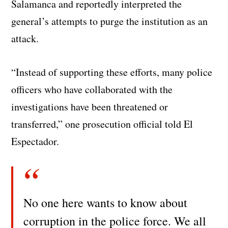
Salamanca and reportedly interpreted the
general’s attempts to purge the institution as an
attack.
“Instead of supporting these efforts, many police
officers who have collaborated with the
investigations have been threatened or
transferred,” one prosecution official told El
Espectador.
No one here wants to know about
corruption in the police force. We all