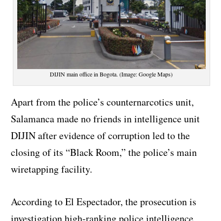
DIJIN main office in Bogota. (Image: Google Maps)
Apart from the police’s counternarcotics unit,
Salamanca made no friends in intelligence unit
DIJIN after evidence of corruption led to the
closing of its “Black Room,” the police’s main
wiretapping facility.
According to El Espectador, the prosecution is
investigation high-ranking police intelligence