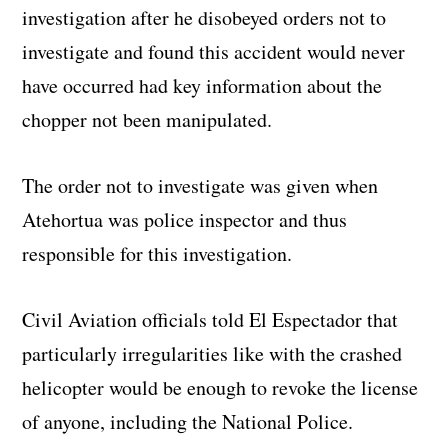
investigation after he disobeyed orders not to
investigate and found this accident would never
have occurred had key information about the
chopper not been manipulated.
The order not to investigate was given when
Atehortua was police inspector and thus
responsible for this investigation.
Civil Aviation officials told El Espectador that
particularly irregularities like with the crashed
helicopter would be enough to revoke the license
of anyone, including the National Police.