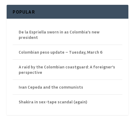
POPULAR
De la Espriella sworn in as Colombia’s new
president
Colombian peso update – Tuesday, March 6
A raid by the Colombian coastguard: A foreigner’s
perspective
Ivan Cepeda and the communists
Shakira in sex-tape scandal (again)