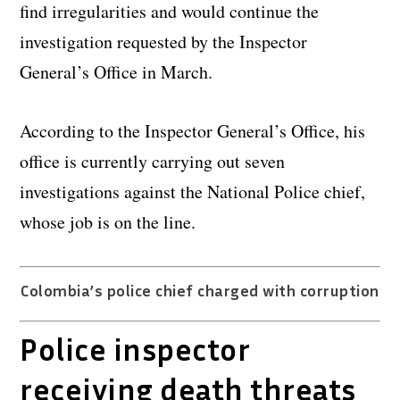
find irregularities and would continue the
investigation requested by the Inspector
General’s Office in March.
According to the Inspector General’s Office, his
office is currently carrying out seven
investigations against the National Police chief,
whose job is on the line.
Colombia’s police chief charged with corruption
Police inspector
receiving death threats