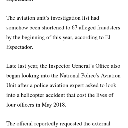
The aviation unit’s investigation list had
somehow been shortened to 67 alleged fraudsters
by the beginning of this year, according to El
Espectador.
Late last year, the Inspector General’s Office also
began looking into the National Police’s Aviation
Unit after a police aviation expert asked to look
into a helicopter accident that cost the lives of
four officers in May 2018.
The official reportedly requested the external