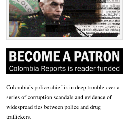
Colombia’s police chief is in deep trouble over a
series of corruption scandals and evidence of
widespread ties between police and drug
traffickers.