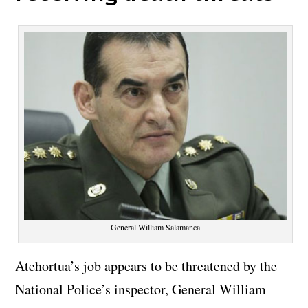
General William Salamanca
Atehortua’s job appears to be threatened by the
National Police’s inspector, General William