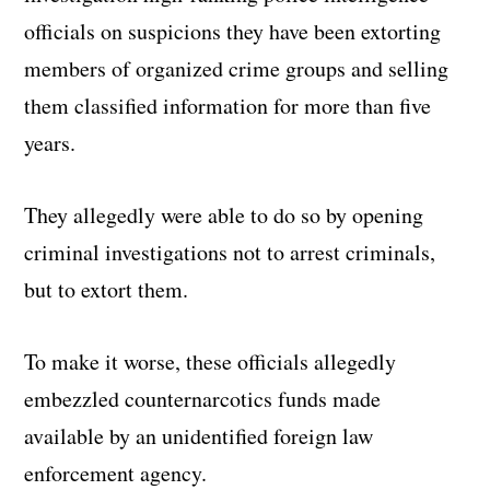
officials on suspicions they have been extorting
members of organized crime groups and selling
them classified information for more than five
years.
They allegedly were able to do so by opening
criminal investigations not to arrest criminals,
but to extort them.
To make it worse, these officials allegedly
embezzled counternarcotics funds made
available by an unidentified foreign law
enforcement agency.