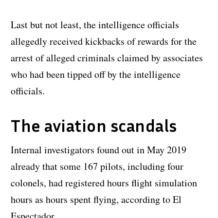
Last but not least, the intelligence officials
allegedly received kickbacks of rewards for the
arrest of alleged criminals claimed by associates
who had been tipped off by the intelligence
officials.
The aviation scandals
Internal investigators found out in May 2019
already that some 167 pilots, including four
colonels, had registered hours flight simulation
hours as hours spent flying, according to El
Espectador.