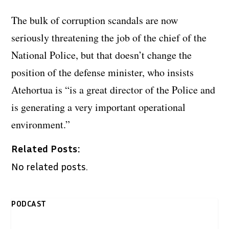
The bulk of corruption scandals are now
seriously threatening the job of the chief of the
National Police, but that doesn’t change the
position of the defense minister, who insists
Atehortua is “is a great director of the Police and
is generating a very important operational
environment.”
Related Posts:
No related posts.
PODCAST