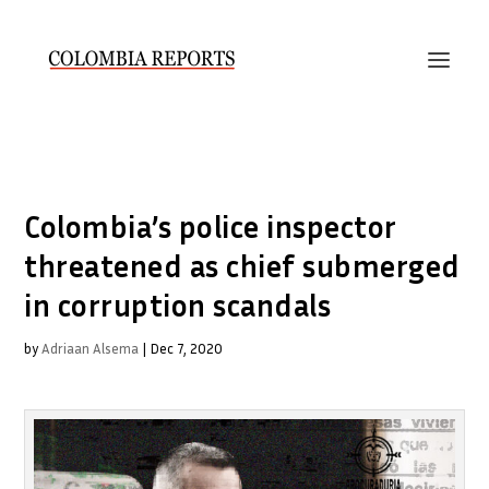
Colombia’s police inspector
threatened as chief submerged
in corruption scandals
by
Adriaan Alsema
|
Dec 7, 2020