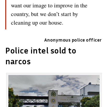
want our image to improve in the
country, but we don’t start by
cleaning up our house.
Anonymous police officer
Police intel sold to
narcos