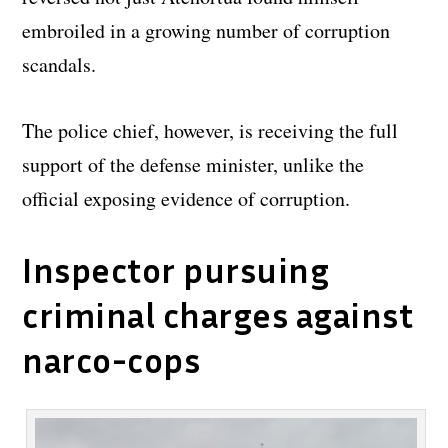
embroiled in a growing number of corruption
scandals.
The police chief, however, is receiving the full
support of the defense minister, unlike the
official exposing evidence of corruption.
Inspector pursuing
criminal charges against
narco-cops