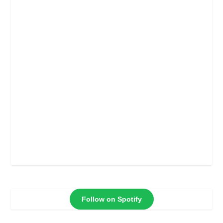
Follow on Spotify