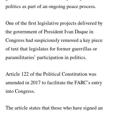
politics as part of an ongoing peace process.
One of the first legislative projects delivered by
the government of President Ivan Duque in
Congress had suspiciously removed a key piece
of text that legislates for former guerrillas or
paramilitaries’ participation in politics.
Article 122 of the Political Constitution was
amended in 2017 to facilitate the FARC’s entry
into Congress.
The article states that those who have signed an