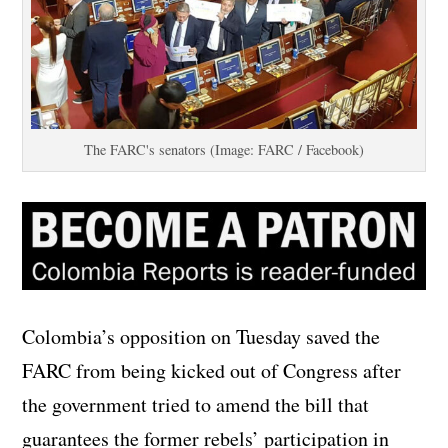
The FARC's senators (Image: FARC / Facebook)
Colombia’s opposition on Tuesday saved the
FARC from being kicked out of Congress after
the government tried to amend the bill that
guarantees the former rebels’ participation in