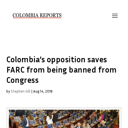
Colombia’s opposition saves
FARC from being banned from
Congress
by
Stephen Gill
|
Aug 14, 2018