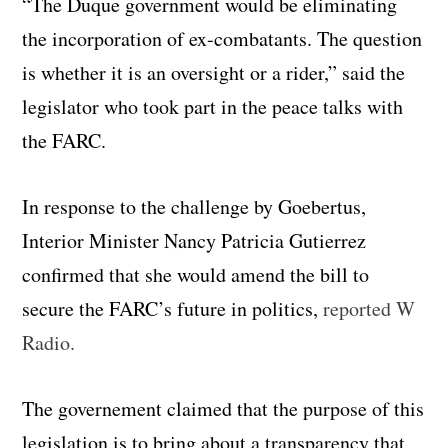
“The Duque government would be eliminating
the incorporation of ex-combatants. The question
is whether it is an oversight or a rider,” said the
legislator who took part in the peace talks with
the FARC.
In response to the challenge by Goebertus,
Interior Minister Nancy Patricia Gutierrez
confirmed that she would amend the bill to
secure the FARC’s future in politics,
reported W
Radio.
The governement claimed that the purpose of this
legislation is to bring about a transparency that