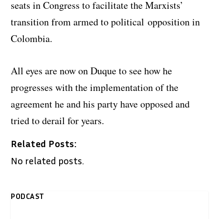
seats in Congress to facilitate the Marxists’
transition from armed to political opposition in
Colombia.
All eyes are now on Duque to see how he
progresses with the implementation of the
agreement he and his party have opposed and
tried to derail for years.
Related Posts:
No related posts.
PODCAST