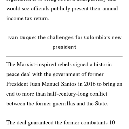
would see officials publicly present their annual
income tax return.
Ivan Duque: the challenges for Colombia’s new
president
The Marxist-inspired rebels signed a historic
peace deal with the government of former
President Juan Manuel Santos in 2016 to bring an
end to more than half-century-long conflict
between the former guerrillas and the State.
The deal guaranteed the former combatants 10