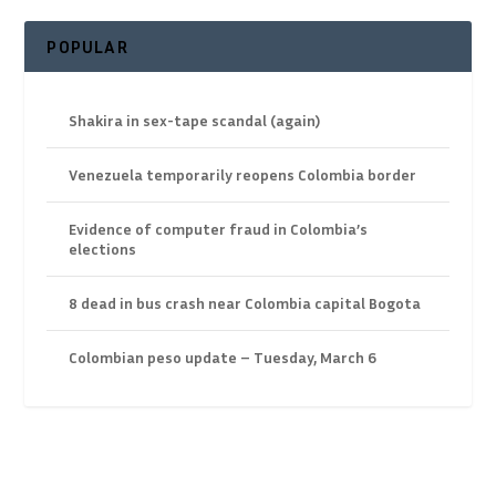
POPULAR
Shakira in sex-tape scandal (again)
Venezuela temporarily reopens Colombia border
Evidence of computer fraud in Colombia’s
elections
8 dead in bus crash near Colombia capital Bogota
Colombian peso update – Tuesday, March 6