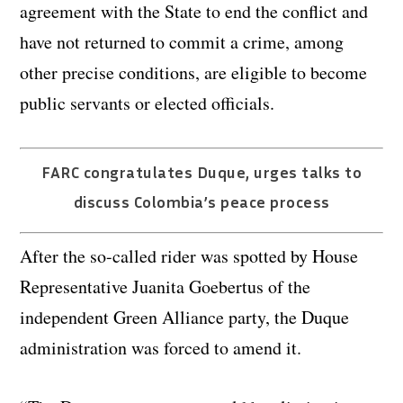
agreement with the State to end the conflict and
have not returned to commit a crime, among
other precise conditions, are eligible to become
public servants or elected officials.
FARC congratulates Duque, urges talks to
discuss Colombia’s peace process
After the so-called rider was spotted by House
Representative Juanita Goebertus of the
independent Green Alliance party, the Duque
administration was forced to amend it.