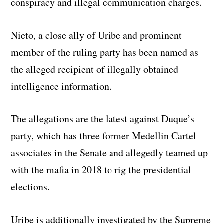
conspiracy and illegal communication charges.
Nieto, a close ally of Uribe and prominent
member of the ruling party has been named as
the alleged recipient of illegally obtained
intelligence information.
The allegations are the latest against Duque’s
party, which has three former Medellin Cartel
associates in the Senate and allegedly teamed up
with the mafia in 2018 to rig the presidential
elections.
Uribe is additionally investigated by the Supreme