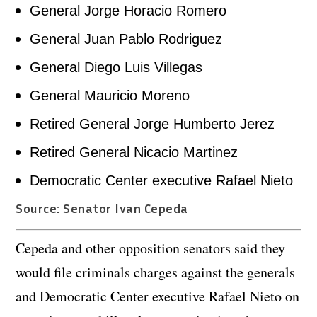
General Jorge Horacio Romero
General Juan Pablo Rodriguez
General Diego Luis Villegas
General Mauricio Moreno
Retired General Jorge Humberto Jerez
Retired General Nicacio Martinez
Democratic Center executive Rafael Nieto
Source: Senator Ivan Cepeda
Cepeda and other opposition senators said they
would file criminals charges against the generals
and Democratic Center executive Rafael Nieto on