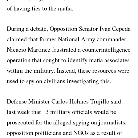
of having ties to the mafia.
During a debate, Opposition Senator Ivan Cepeda
claimed that former National Army commander
Nicacio Martinez frustrated a counterintelligence
operation that sought to identify mafia associates
within the military. Instead, these resources were
used to spy on civilians investigating this.
Defense Minister Carlos Holmes Trujillo said
last week that 13 military officials would be
prosecuted for the alleged spying on journalists,
opposition politicians and NGOs as a result of