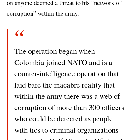
on anyone deemed a threat to his “network of
corruption” within the army.
The operation began when
Colombia joined NATO and is a
counter-intelligence operation that
laid bare the macabre reality that
within the army there was a web of
corruption of more than 300 officers
who could be detected as people
with ties to criminal organizations