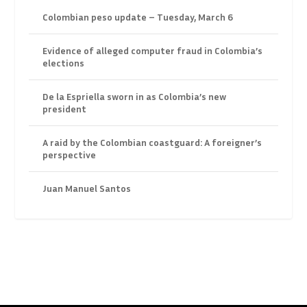
Colombian peso update – Tuesday, March 6
Evidence of alleged computer fraud in Colombia’s
elections
De la Espriella sworn in as Colombia’s new
president
A raid by the Colombian coastguard: A foreigner’s
perspective
Juan Manuel Santos