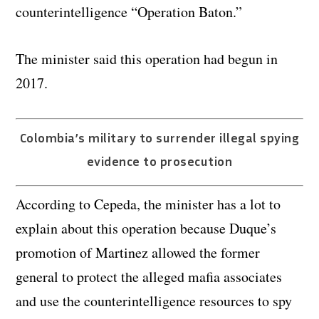
counterintelligence “Operation Baton.”
The minister said this operation had begun in
2017.
Colombia’s military to surrender illegal spying
evidence to prosecution
According to Cepeda, the minister has a lot to
explain about this operation because Duque’s
promotion of Martinez allowed the former
general to protect the alleged mafia associates
and use the counterintelligence resources to spy