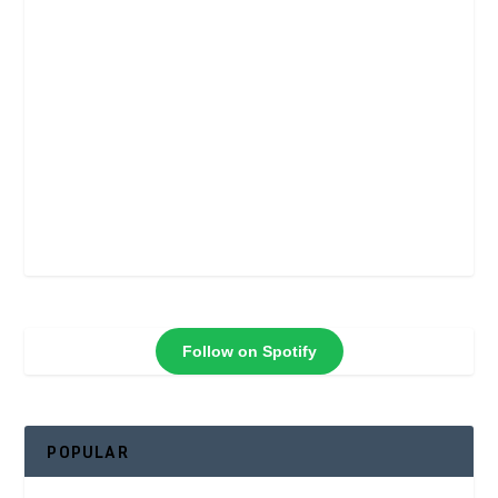
Follow on Spotify
POPULAR