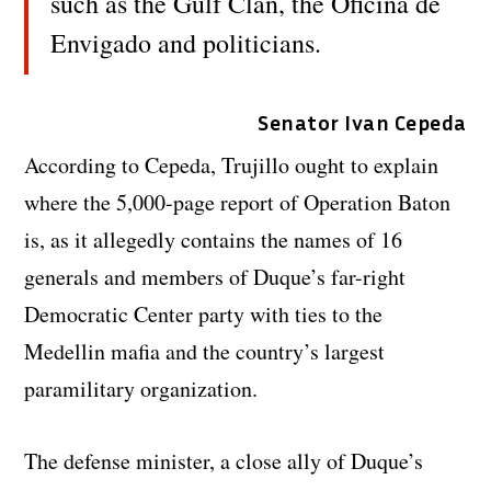
such as the Gulf Clan, the Oficina de
Envigado and politicians.
Senator Ivan Cepeda
According to Cepeda, Trujillo ought to explain
where the 5,000-page report of Operation Baton
is, as it allegedly contains the names of 16
generals and members of Duque’s far-right
Democratic Center party with ties to the
Medellin mafia and the country’s largest
paramilitary organization.
The defense minister, a close ally of Duque’s