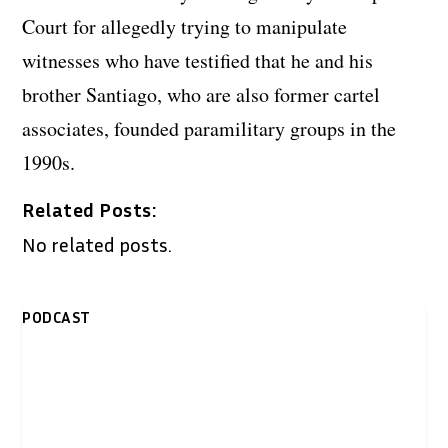
Court for allegedly trying to manipulate
witnesses who have testified that he and his
brother Santiago, who are also former cartel
associates, founded paramilitary groups in the
1990s.
Related Posts:
No related posts.
PODCAST