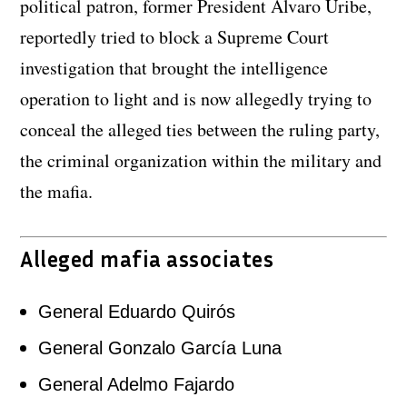
political patron, former President Alvaro Uribe,
reportedly tried to block a Supreme Court
investigation that brought the intelligence
operation to light and is now allegedly trying to
conceal the alleged ties between the ruling party,
the criminal organization within the military and
the mafia.
Alleged mafia associates
General Eduardo Quirós
General Gonzalo García Luna
General Adelmo Fajardo