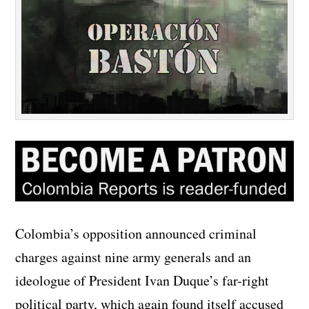
Colombia’s opposition announced criminal
charges against nine army generals and an
ideologue of President Ivan Duque’s far-right
political party, which again found itself accused