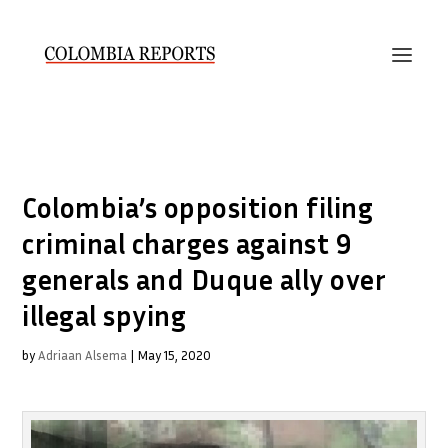
Colombia’s opposition filing
criminal charges against 9
generals and Duque ally over
illegal spying
by
Adriaan Alsema
|
May 15, 2020