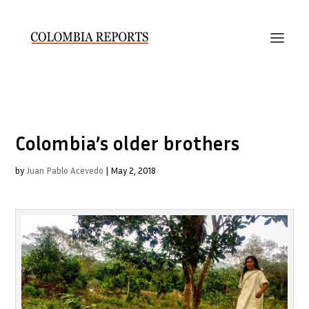
Colombia’s older brothers
by
Juan Pablo Acevedo
|
May 2, 2018