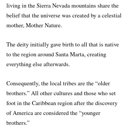
living in the Sierra Nevada mountains share the
belief that the universe was created by a celestial
mother, Mother Nature.
The deity initially gave birth to all that is native
to the region around Santa Marta, creating
everything else afterwards.
Consequently, the local tribes are the “older
brothers.” All other cultures and those who set
foot in the Caribbean region after the discovery
of America are considered the “younger
brothers.”