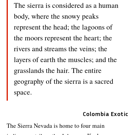
The sierra is considered as a human
body, where the snowy peaks
represent the head; the lagoons of
the moors represent the heart; the
rivers and streams the veins; the
layers of earth the muscles; and the
grasslands the hair. The entire
geography of the sierra is a sacred
space.
Colombia Exotic
The Sierra Nevada is home to four main