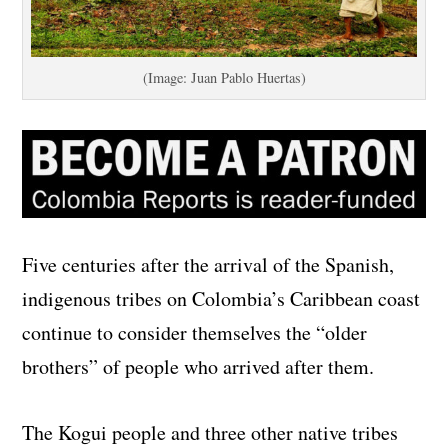
(Image: Juan Pablo Huertas)
Five centuries after the arrival of the Spanish,
indigenous tribes on Colombia’s Caribbean coast
continue to consider themselves the “older
brothers” of people who arrived after them.
The Kogui people and three other native tribes