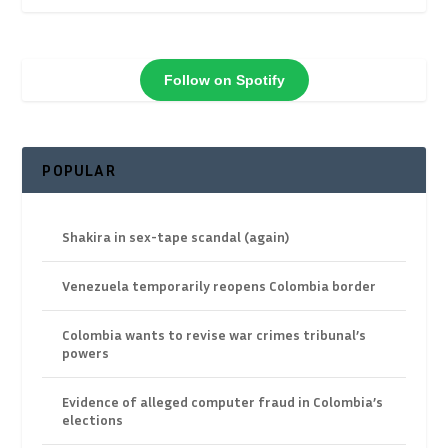
Follow on Spotify
POPULAR
Shakira in sex-tape scandal (again)
Venezuela temporarily reopens Colombia border
Colombia wants to revise war crimes tribunal’s
powers
Evidence of alleged computer fraud in Colombia’s
elections