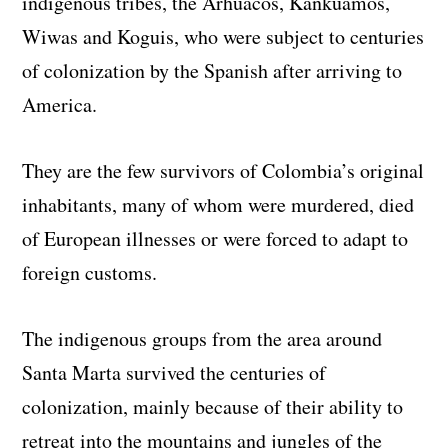
indigenous tribes, the Arhuacos, Kankuamos,
Wiwas and Koguis, who were subject to centuries
of colonization by the Spanish after arriving to
America.
They are the few survivors of Colombia’s original
inhabitants, many of whom were murdered, died
of European illnesses or were forced to adapt to
foreign customs.
The indigenous groups from the area around
Santa Marta survived the centuries of
colonization, mainly because of their ability to
retreat into the mountains and jungles of the