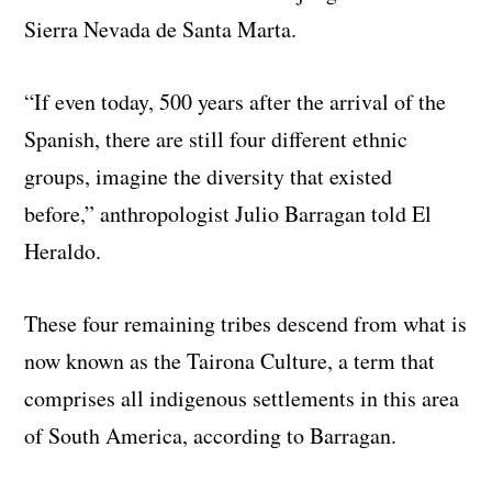
Sierra Nevada de Santa Marta.
“If even today, 500 years after the arrival of the
Spanish, there are still four different ethnic
groups, imagine the diversity that existed
before,” anthropologist Julio Barragan told El
Heraldo.
These four remaining tribes descend from what is
now known as the Tairona Culture, a term that
comprises all indigenous settlements in this area
of South America, according to Barragan.