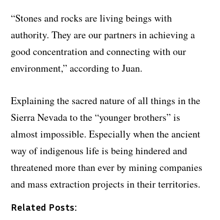
“Stones and rocks are living beings with
authority. They are our partners in achieving a
good concentration and connecting with our
environment,” according to Juan.
Explaining the sacred nature of all things in the
Sierra Nevada to the “younger brothers” is
almost impossible. Especially when the ancient
way of indigenous life is being hindered and
threatened more than ever by mining companies
and mass extraction projects in their territories.
Related Posts: