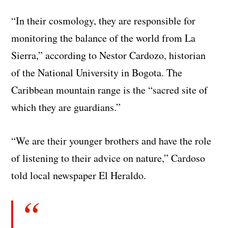
“In their cosmology, they are responsible for
monitoring the balance of the world from La
Sierra,” according to Nestor Cardozo, historian
of the National University in Bogota. The
Caribbean mountain range is the “sacred site of
which they are guardians.”
“We are their younger brothers and have the role
of listening to their advice on nature,” Cardoso
told local newspaper El Heraldo.