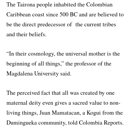
The Tairona people inhabited the Colombian
Caribbean coast since 500 BC and are believed to
be the direct predecessor of the current tribes
and their beliefs.
“In their cosmology, the universal mother is the
beginning of all things,” the professor of the
Magdalena University said.
The perceived fact that all was created by one
maternal deity even gives a sacred value to non-
living things, Juan Mamatacan, a Kogui from the
Dumingueka community, told Colombia Reports.