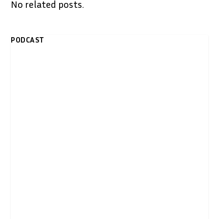
No related posts.
PODCAST