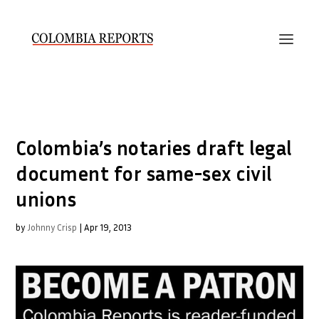
Colombia’s notaries draft legal
document for same-sex civil
unions
by
Johnny Crisp
|
Apr 19, 2013