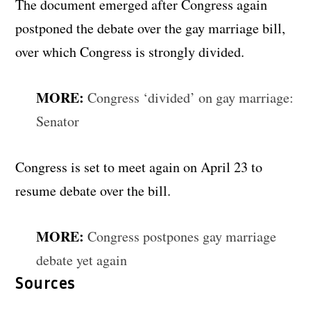
The document emerged after Congress again
postponed the debate over the gay marriage bill,
over which Congress is strongly divided.
MORE:
Congress ‘divided’ on gay marriage:
Senator
Congress is set to meet again on April 23 to
resume debate over the bill.
MORE:
Congress postpones gay marriage
debate yet again
Sources