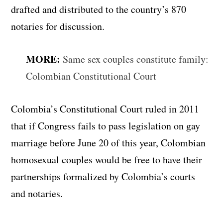
drafted and distributed to the country’s 870
notaries for discussion.
MORE:
Same sex couples constitute family:
Colombian Constitutional Court
Colombia’s Constitutional Court ruled in 2011
that if Congress fails to pass legislation on gay
marriage before June 20 of this year, Colombian
homosexual couples would be free to have their
partnerships formalized by Colombia’s courts
and notaries.