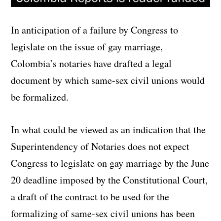
In anticipation of a failure by Congress to
legislate on the issue of gay marriage,
Colombia’s notaries have drafted a legal
document by which same-sex civil unions would
be formalized.
In what could be viewed as an indication that the
Superintendency of Notaries does not expect
Congress to legislate on gay marriage by the June
20 deadline imposed by the Constitutional Court,
a draft of the contract to be used for the
formalizing of same-sex civil unions has been