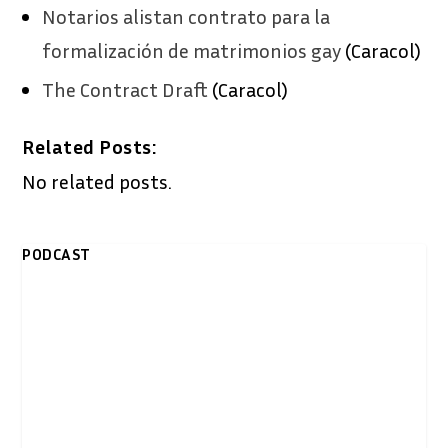
Notarios alistan contrato para la
formalización de matrimonios gay
(Caracol)
The Contract Draft
(Caracol)
Related Posts:
No related posts.
PODCAST