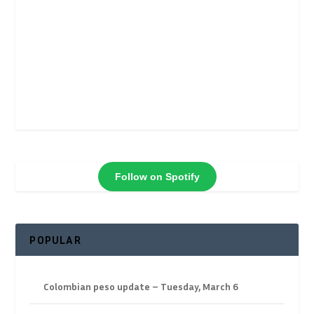
Follow on Spotify
POPULAR
Colombian peso update – Tuesday, March 6