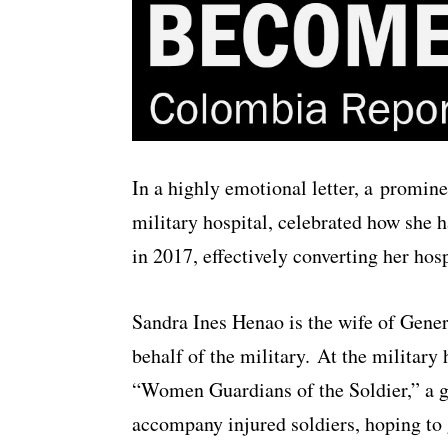
In a highly emotional letter, a promin
military hospital, celebrated how she h
in 2017, effectively converting her hosp
Sandra Ines Henao is the wife of Gener
behalf of the military. At the military 
“Women Guardians of the Soldier,” a gr
accompany injured soldiers, hoping to 