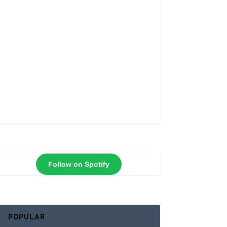
Follow on Spotify
POPULAR