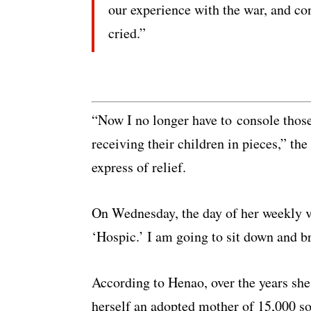
our experience with the war, and con
cried.”
“Now I no longer have to console thos
receiving their children in pieces,” th
express of relief.
On Wednesday, the day of her weekly v
‘Hospic.’ I am going to sit down and br
According to Henao, over the years she
herself an adopted mother of 15,000 s