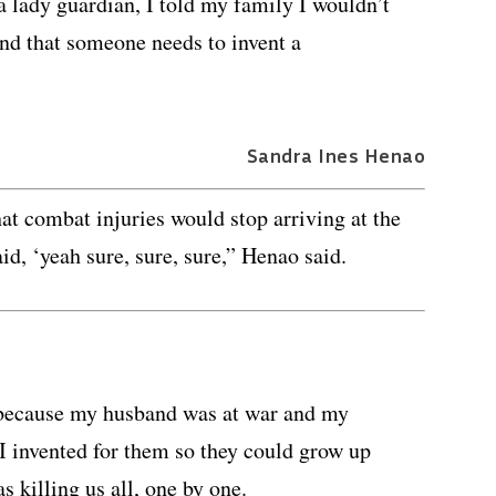
a lady guardian, I told my family I wouldn’t
and that someone needs to invent a
Sandra Ines Henao
at combat injuries would stop arriving at the
id, ‘yeah sure, sure, sure,” Henao said.
e because my husband was at war and my
 I invented for them so they could grow up
s killing us all, one by one.