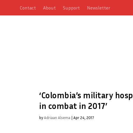
Contact
About
Support
Newsletter
‘Colombia’s military hosp
in combat in 2017’
by
Adriaan Alsema
|
Apr 24, 2017