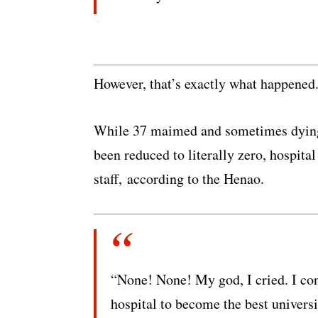
However, that’s exactly what happened
While 37 maimed and sometimes dying s
been reduced to literally zero, hospita
staff, according to the Henao.
“None! None! My god, I cried. I con
hospital to become the best universit