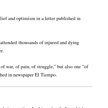
lief and optimism in a letter published in
s attended thousands of injured and dying
er.
of war, of pain, of struggle,” but also one “of
ished in newspaper El Tiempo.