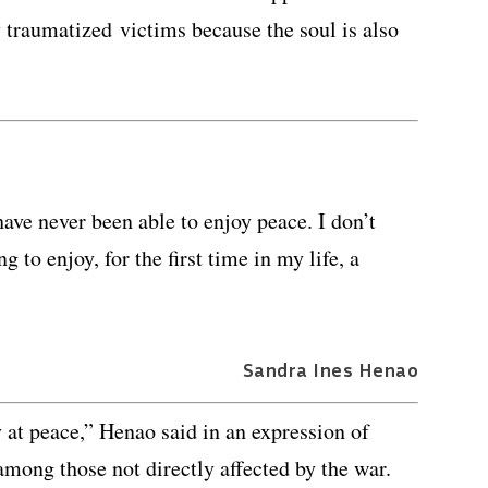
 traumatized victims because the soul is also
have never been able to enjoy peace. I don’t
 to enjoy, for the first time in my life, a
Sandra Ines Henao
 at peace,” Henao said in an expression of
among those not directly affected by the war.