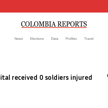
News
Elections
Data
Profiles
Travel
ital received 0 soldiers injured