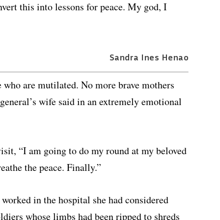
vert this into lessons for peace. My god, I
Sandra Ines Henao
e who are mutilated. No more brave mothers
e general’s wife said in an extremely emotional
isit, “I am going to do my round at my beloved
eathe the peace. Finally.”
 worked in the hospital she had considered
oldiers whose limbs had been ripped to shreds