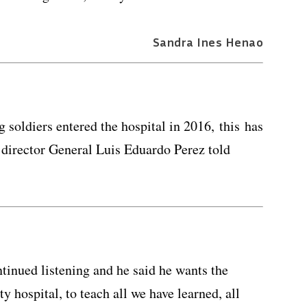
Sandra Ines Henao
.
oldiers entered the hospital in 2016, this has
l director General Luis Eduardo Perez told
tinued listening and he said he wants the
y hospital, to teach all we have learned, all