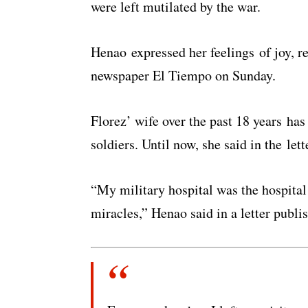
were left mutilated by the war.
Henao expressed her feelings of joy, re
newspaper El Tiempo on Sunday.
Florez’ wife over the past 18 years ha
soldiers. Until now, she said in the lett
“My military hospital was the hospital 
miracles,” Henao said in a letter publ