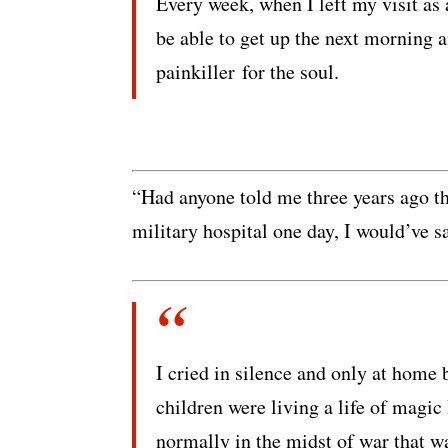
Every week, when I left my visit as 
be able to get up the next morning 
painkiller for the soul.
“Had anyone told me three years ago th
military hospital one day, I would’ve sa
I cried in silence and only at hom
children were living a life of magic
normally in the midst of war that wa