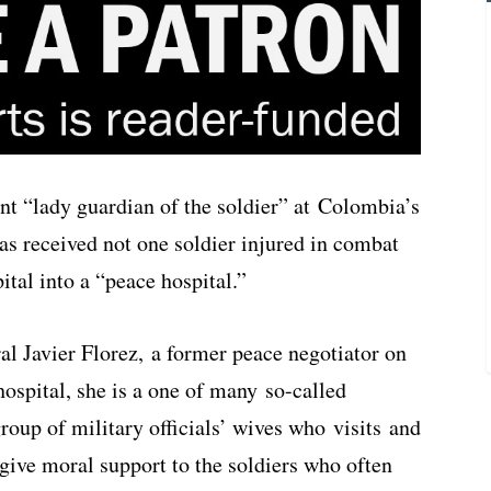
ent “lady guardian of the soldier” at Colombia’s
as received not one soldier injured in combat
ital into a “peace hospital.”
al Javier Florez, a former peace negotiator on
hospital, she is a one of many so-called
oup of military officials’ wives who visits and
give moral support to the soldiers who often