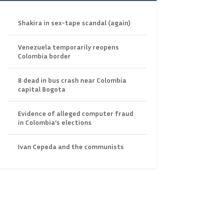
Shakira in sex-tape scandal (again)
Venezuela temporarily reopens
Colombia border
8 dead in bus crash near Colombia
capital Bogota
Evidence of alleged computer fraud
in Colombia’s elections
Ivan Cepeda and the communists