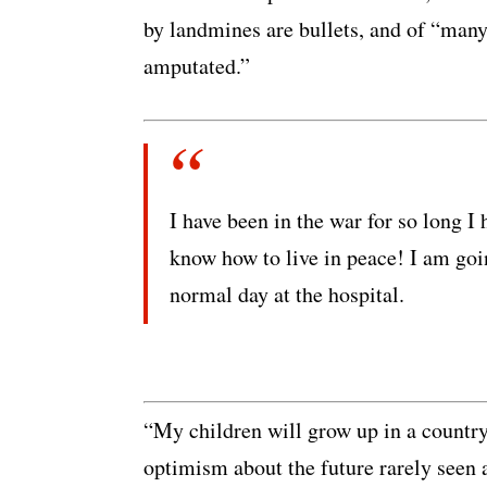
by landmines are bullets, and of “many
amputated.”
I have been in the war for so long I 
know how to live in peace! I am going
normal day at the hospital.
“My children will grow up in a country
optimism about the future rarely seen 