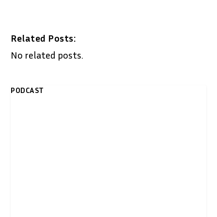
Related Posts:
No related posts.
PODCAST