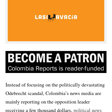
Instead of focusing on the politically devastating
Odebrecht scandal, Colombia’s news media are
mainly reporting on the opposition leader
receiving a few thousand dollars,
political news