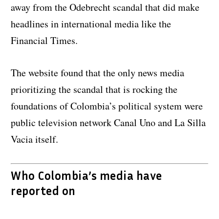
away from the Odebrecht scandal that did make
headlines in international media like the
Financial Times.
The website found that the only news media
prioritizing the scandal that is rocking the
foundations of Colombia’s political system were
public television network Canal Uno and La Silla
Vacia itself.
Who Colombia’s media have
reported on