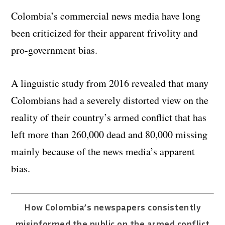
Colombia’s commercial news media have long
been criticized for their apparent frivolity and
pro-government bias.
A linguistic study from 2016 revealed that many
Colombians had a severely distorted view on the
reality of their country’s armed conflict that has
left more than 260,000 dead and 80,000 missing
mainly because of the news media’s apparent
bias.
How Colombia’s newspapers consistently
misinformed the public on the armed conflict