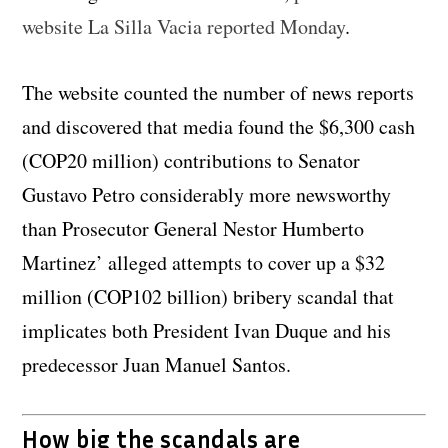
website La Silla Vacia reported Monday
.
The website counted the number of news reports
and discovered that media found the $6,300 cash
(COP20 million) contributions to Senator
Gustavo Petro considerably more newsworthy
than Prosecutor General Nestor Humberto
Martinez’ alleged attempts to cover up a $32
million (COP102 billion) bribery scandal that
implicates both President Ivan Duque and his
predecessor Juan Manuel Santos.
How big the scandals are