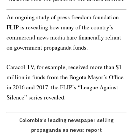
An ongoing study of press freedom foundation
FLIP is revealing how many of the country’s
commercial news media hare financially reliant
on government propaganda funds.
Caracol TV, for example, received more than $1
million in funds from the Bogota Mayor’s Office
in 2016 and 2017, the FLIP’s “League Against
Silence” series revealed.
Colombia’s leading newspaper selling
propaganda as news: report