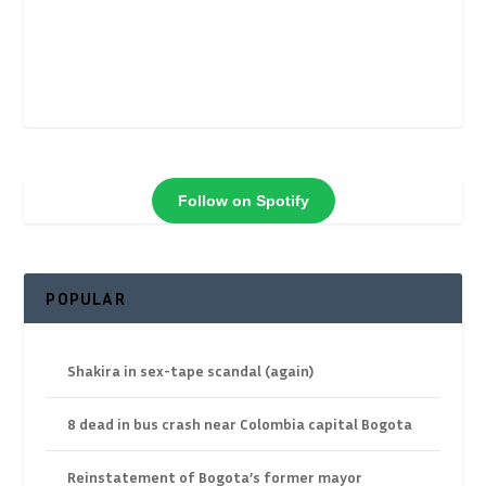
Follow on Spotify
POPULAR
Shakira in sex-tape scandal (again)
8 dead in bus crash near Colombia capital Bogota
Reinstatement of Bogota’s former mayor