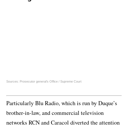
Sources: Prosecutor general’s Office / Supreme Court
Particularly Blu Radio, which is run by Duque’s
brother-in-law, and commercial television
networks RCN and Caracol diverted the attention