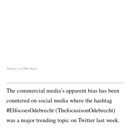
Source: La Silla Vacia
The commercial media’s apparent bias has been
countered on social media where the hashtag
#ElfocoesOdebrecht (ThefocusisonOdebrecht)
was a major trending topic on Twitter last week.