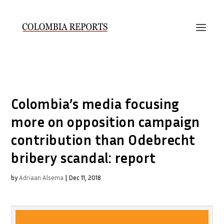
Colombia’s media focusing
more on opposition campaign
contribution than Odebrecht
bribery scandal: report
by
Adriaan Alsema
|
Dec 11, 2018