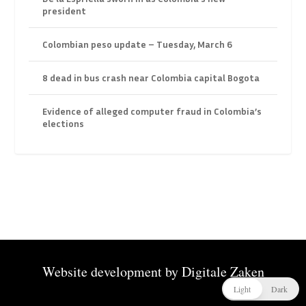
president
Colombian peso update – Tuesday, March 6
8 dead in bus crash near Colombia capital Bogota
Evidence of alleged computer fraud in Colombia’s
elections
Website development by
Digitale Zaken
Light
Dark