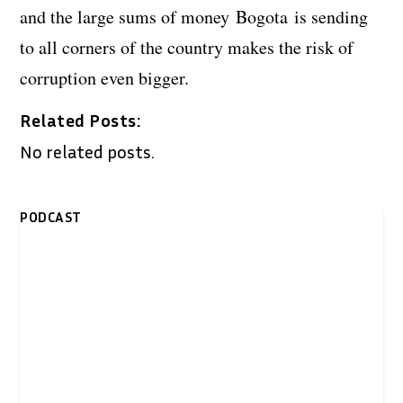
and the large sums of money Bogota is sending
to all corners of the country makes the risk of
corruption even bigger.
Related Posts:
No related posts.
PODCAST