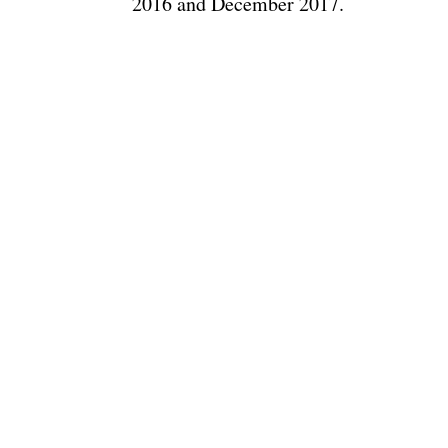
2016 and December 2017.