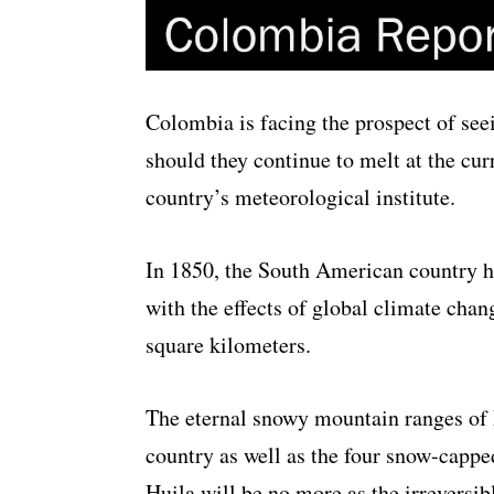
Colombia is facing the prospect of seei
should they continue to melt at the cur
country’s meteorological institute.
In 1850, the South American country ha
with the effects of global climate chan
square kilometers.
The eternal snowy mountain ranges of 
country as well as the four snow-cappe
Huila will be no more as the irreversibl