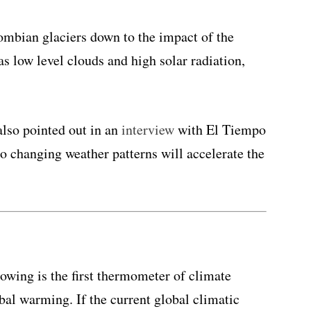
mbian glaciers down to the impact of the
 low level clouds and high solar radiation,
also pointed out in an
interview
with El Tiempo
to changing weather patterns will accelerate the
howing is the first thermometer of climate
al warming. If the current global climatic