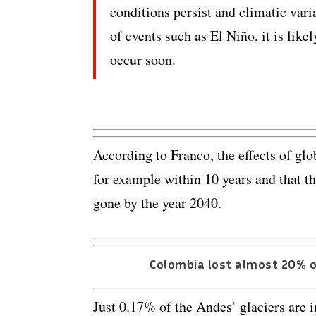
conditions persist and climatic vari
of events such as El Niño, it is likel
occur soon.
According to Franco, the effects of gl
for example within 10 years and that th
gone by the year 2040.
Colombia lost almost 20% of
Just 0.17% of the Andes’ glaciers are