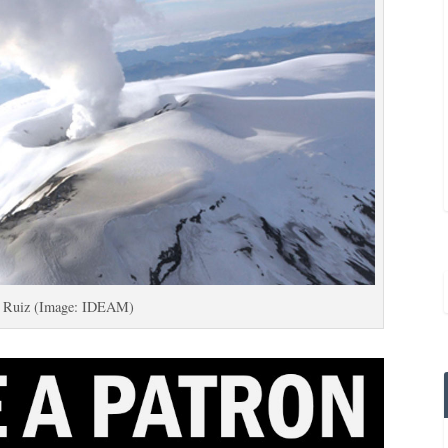
l Ruiz (Image: IDEAM)