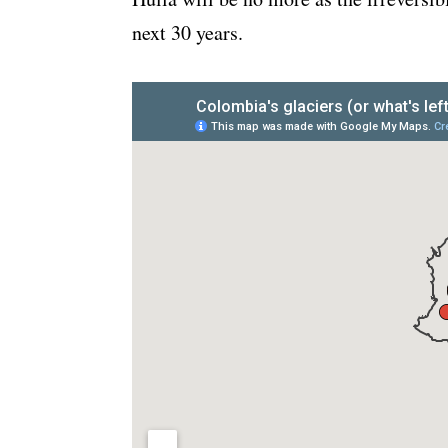
next 30 years.