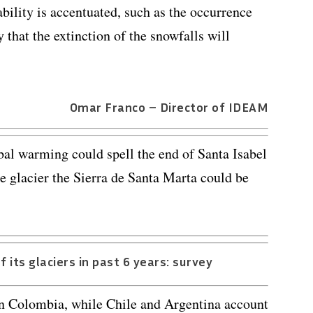
ability is accentuated, such as the occurrence
y that the extinction of the snowfalls will
Omar Franco – Director of IDEAM
obal warming could spell the end of Santa Isabel
e glacier the Sierra de Santa Marta could be
 its glaciers in past 6 years: survey
 in Colombia, while Chile and Argentina account