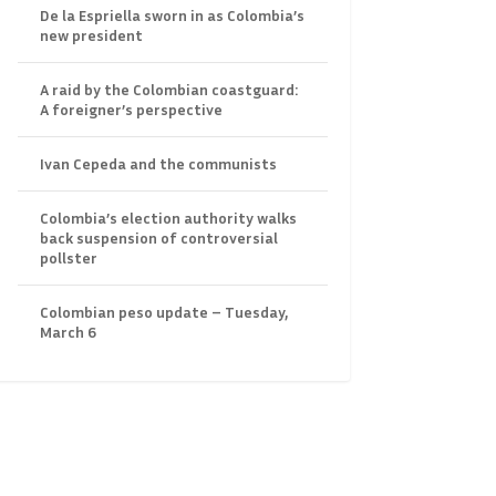
De la Espriella sworn in as Colombia’s
new president
A raid by the Colombian coastguard:
A foreigner’s perspective
Ivan Cepeda and the communists
Colombia’s election authority walks
back suspension of controversial
pollster
Colombian peso update – Tuesday,
March 6