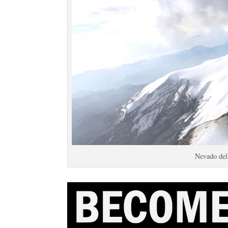
Nevado de