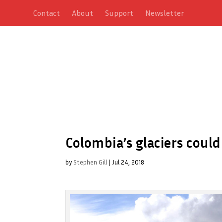
Contact
About
Support
Newsletter
Colombia’s glaciers could
by
Stephen Gill
|
Jul 24, 2018