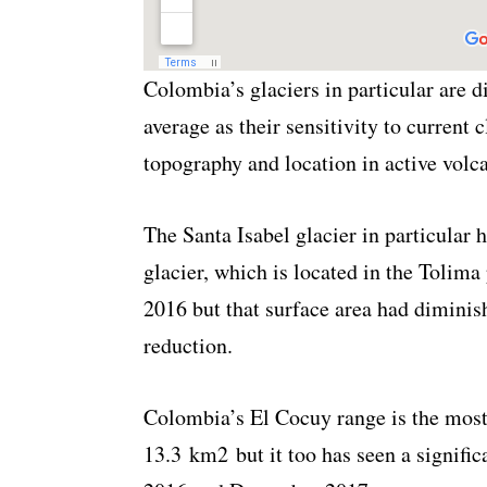
Colombia’s glaciers in particular are di
average as their sensitivity to current c
topography and location in active volca
The Santa Isabel glacier in particular 
glacier, which is located in the Tolima
2016 but that surface area had dimini
reduction.
Colombia’s El Cocuy range is the most
13.3 km
2
but it too has seen a signif