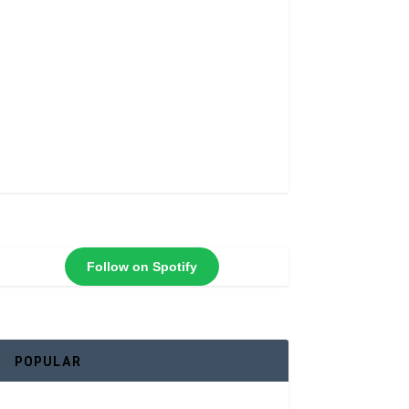
Follow on Spotify
POPULAR