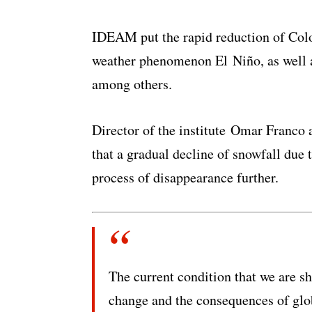
IDEAM put the rapid reduction of Colo
weather phenomenon El Niño, as well as
among others.
Director of the institute Omar Franco 
that a gradual decline of snowfall due 
process of disappearance further.
The current condition that we are s
change and the consequences of glob