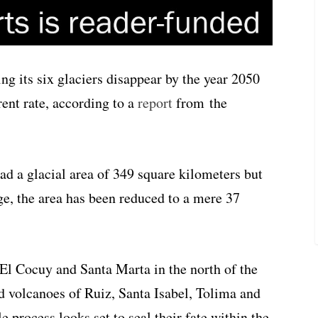
ng its six glaciers disappear by the year 2050
rent rate, according to a
report
from the
d a glacial area of 349 square kilometers but
ge, the area has been reduced to a mere 37
El Cocuy and Santa Marta in the north of the
d volcanoes of Ruiz, Santa Isabel, Tolima and
e process looks set to seal their fate within the