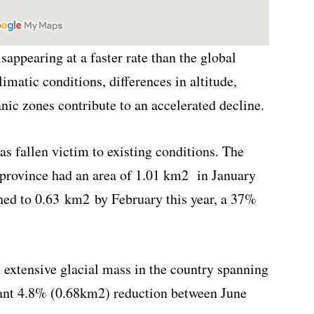
sappearing at a faster rate than the global
limatic conditions, differences in altitude,
nic zones contribute to an accelerated decline.
has fallen victim to existing conditions. The
 province had an area of 1.01 km
2
in January
shed to 0.63 km
2
by February this year, a 37%
 extensive glacial mass in the country spanning
icant 4.8% (0.68km
2
) reduction between June