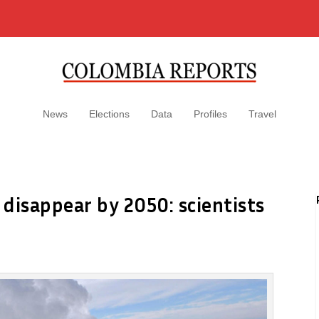
News
Elections
Data
Profiles
Travel
 disappear by 2050: scientists