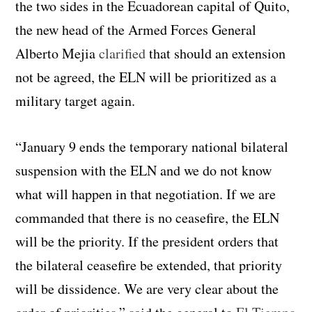
the two sides in the Ecuadorean capital of Quito,
the new head of the Armed Forces General
Alberto Mejia
clarified
that should an extension
not be agreed, the ELN will be prioritized as a
military target again.
“January 9 ends the temporary national bilateral
suspension with the ELN and we do not know
what will happen in that negotiation. If we are
commanded that there is no ceasefire, the ELN
will be the priority. If the president orders that
the bilateral ceasefire be extended, that priority
will be dissidence. We are very clear about the