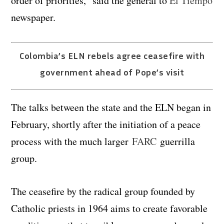
order of priorities,” said the general to
El Tiempo
newspaper.
Colombia’s ELN rebels agree ceasefire with
government ahead of Pope’s visit
The talks between the state and the ELN began in
February, shortly after the initiation of a peace
process with the much larger
FARC
guerrilla
group.
The ceasefire by the radical group founded by
Catholic priests in 1964 aims to create favorable