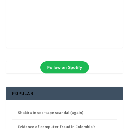
Follow on Spotify
POPULAR
Shakira in sex-tape scandal (again)
Evidence of computer fraud in Colombia’s