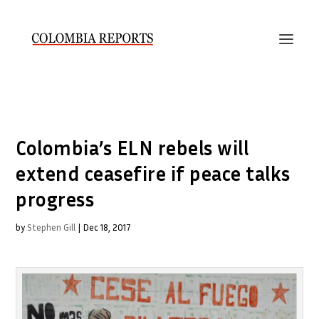
Colombia’s ELN rebels will
extend ceasefire if peace talks
progress
by
Stephen Gill
|
Dec 18, 2017