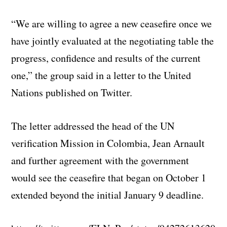
“We are willing to agree a new ceasefire once we
have jointly evaluated at the negotiating table the
progress, confidence and results of the current
one,” the group said in a letter to the United
Nations published on Twitter.
The letter addressed the head of the UN
verification Mission in Colombia, Jean Arnault
and further agreement with the government
would see the ceasefire that began on October 1
extended beyond the initial January 9 deadline.