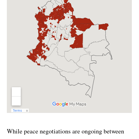
While peace negotiations are ongoing between