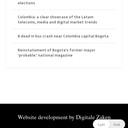
elections
Colombia: a clear showcase of the Latam
telecoms, media and digital market trends
8 dead in bus crash near Colombia capital Bogota
Reinstatement of Bogota’s former mayor
‘probable:’ national magazine
Website development by
Digitale Zaken
Light
Dark