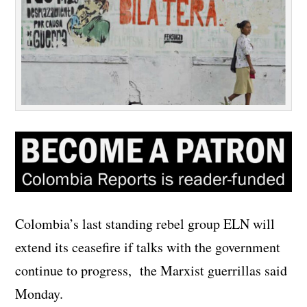
Colombia’s last standing rebel group ELN will
extend its ceasefire if talks with the government
continue to progress, the Marxist guerrillas said
Monday.