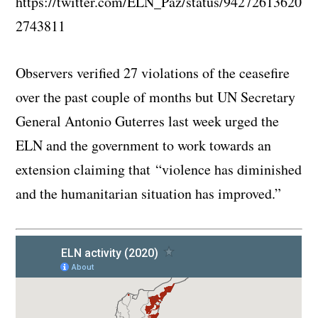
https://twitter.com/ELN_Paz/status/94272613620
2743811
Observers verified 27 violations of the ceasefire
over the past couple of months but UN Secretary
General Antonio Guterres last week urged the
ELN and the government to work towards an
extension claiming that “violence has diminished
and the humanitarian situation has improved.”