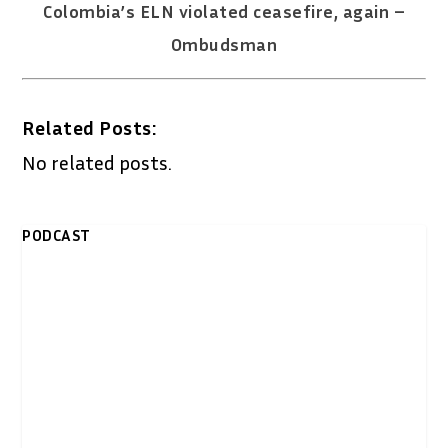
Colombia’s ELN violated ceasefire, again –
Ombudsman
Related Posts:
No related posts.
PODCAST