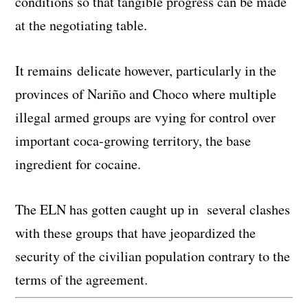
conditions so that tangible progress can be made
at the negotiating table.
It remains delicate however, particularly in the
provinces of Nariño and Choco where multiple
illegal armed groups are vying for control over
important coca-growing territory, the base
ingredient for cocaine.
The ELN has gotten caught up in several clashes
with these groups that have jeopardized the
security of the civilian population contrary to the
terms of the agreement.