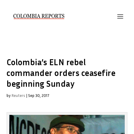
Colombia’s ELN rebel
commander orders ceasefire
beginning Sunday
by
Reuters
|
Sep 30, 2017