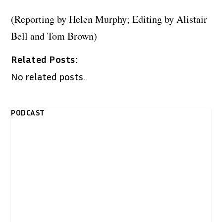
(Reporting by Helen Murphy; Editing by Alistair
Bell and Tom Brown)
Related Posts:
No related posts.
PODCAST