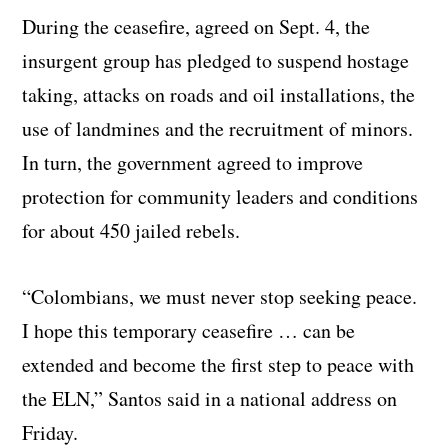
During the ceasefire, agreed on Sept. 4, the
insurgent group has pledged to suspend hostage
taking, attacks on roads and oil installations, the
use of landmines and the recruitment of minors.
In turn, the government agreed to improve
protection for community leaders and conditions
for about 450 jailed rebels.
“Colombians, we must never stop seeking peace.
I hope this temporary ceasefire … can be
extended and become the first step to peace with
the ELN,” Santos said in a national address on
Friday.