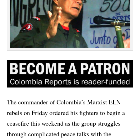
The commander of Colombia’s Marxist ELN
rebels on Friday ordered his fighters to begin a
ceasefire this weekend as the group struggles
through complicated peace talks with the