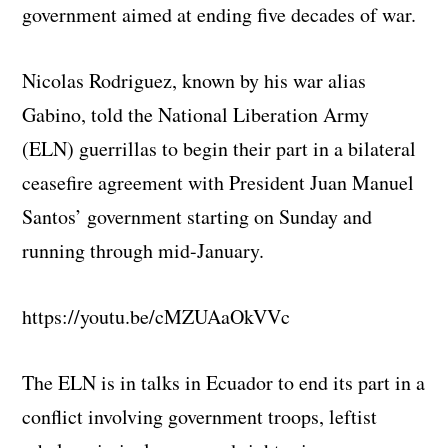
government aimed at ending five decades of war.
Nicolas Rodriguez, known by his war alias
Gabino, told the National Liberation Army
(ELN) guerrillas to begin their part in a bilateral
ceasefire agreement with President Juan Manuel
Santos’ government starting on Sunday and
running through mid-January.
https://youtu.be/cMZUAaOkVVc
The ELN is in talks in Ecuador to end its part in a
conflict involving government troops, leftist