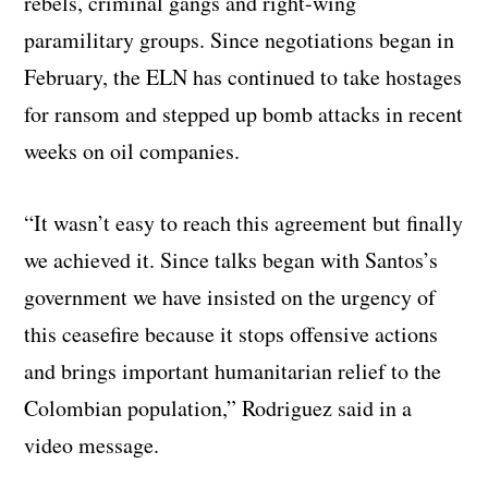
rebels, criminal gangs and right-wing
paramilitary groups. Since negotiations began in
February, the ELN has continued to take hostages
for ransom and stepped up bomb attacks in recent
weeks on oil companies.
“It wasn’t easy to reach this agreement but finally
we achieved it. Since talks began with Santos’s
government we have insisted on the urgency of
this ceasefire because it stops offensive actions
and brings important humanitarian relief to the
Colombian population,” Rodriguez said in a
video message.