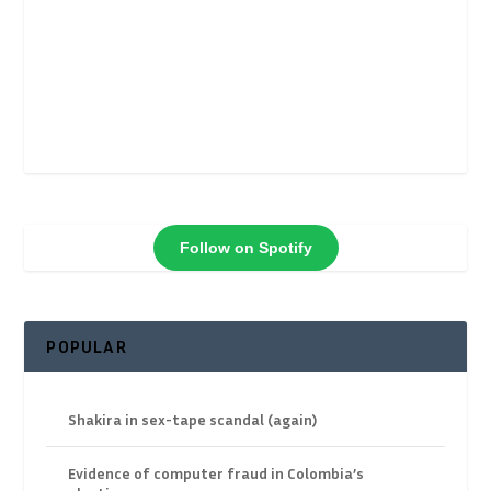
Follow on Spotify
POPULAR
Shakira in sex-tape scandal (again)
Evidence of computer fraud in Colombia’s