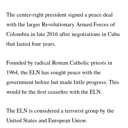
The center-right president signed a peace deal
with the larger Revolutionary Armed Forces of
Colombia in late 2016 after negotiations in Cuba
that lasted four years.
Founded by radical Roman Catholic priests in
1964, the ELN has sought peace with the
government before but made little progress. This
would be the first ceasefire with the ELN.
The ELN is considered a terrorist group by the
United States and European Union.