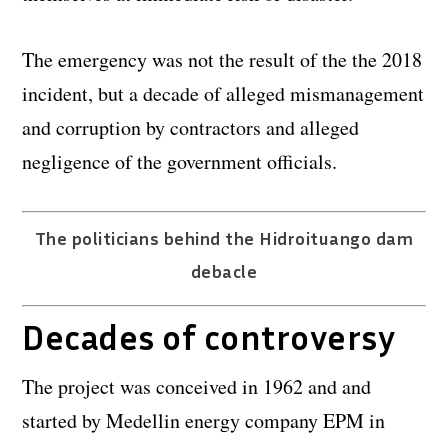
The emergency was not the result of the the 2018
incident, but a decade of alleged mismanagement
and corruption by contractors and alleged
negligence of the government officials.
The politicians behind the Hidroituango dam
debacle
Decades of controversy
The project was conceived in 1962 and and
started by Medellin energy company EPM in