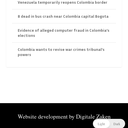
Venezuela temporarily reopens Colombia border
8 dead in bus crash near Colombia capital Bogota
Evidence of alleged computer fraud in Colombia’s
elections
Colombia wants to revise war crimes tribunal’s
powers
Website development by
Digitale Zaken
Light
Dark