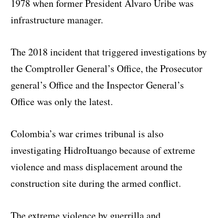
1978 when former President Alvaro Uribe was
infrastructure manager.
The 2018 incident that triggered investigations by
the Comptroller General’s Office, the Prosecutor
general’s Office and the Inspector General’s
Office was only the latest.
Colombia’s war crimes tribunal is also
investigating HidroItuango because of extreme
violence and mass displacement around the
construction site during the armed conflict.
The extreme violence by guerrilla and