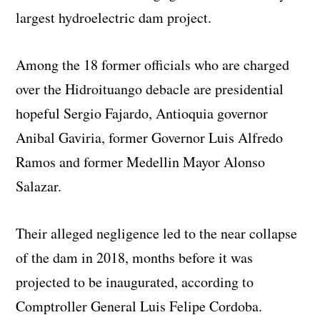
largest hydroelectric dam project.
Among the 18 former officials who are charged
over the Hidroituango debacle are presidential
hopeful Sergio Fajardo, Antioquia governor
Anibal Gaviria, former Governor Luis Alfredo
Ramos and former Medellin Mayor Alonso
Salazar.
Their alleged negligence led to the near collapse
of the dam in 2018, months before it was
projected to be inaugurated, according to
Comptroller General Luis Felipe Cordoba.