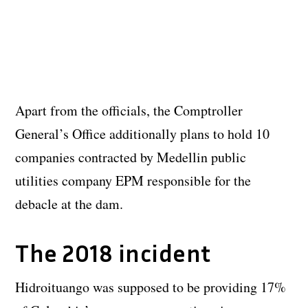
Apart from the officials, the Comptroller
General’s Office additionally plans to hold 10
companies contracted by Medellin public
utilities company EPM responsible for the
debacle at the dam.
The 2018 incident
Hidroituango was supposed to be providing 17%