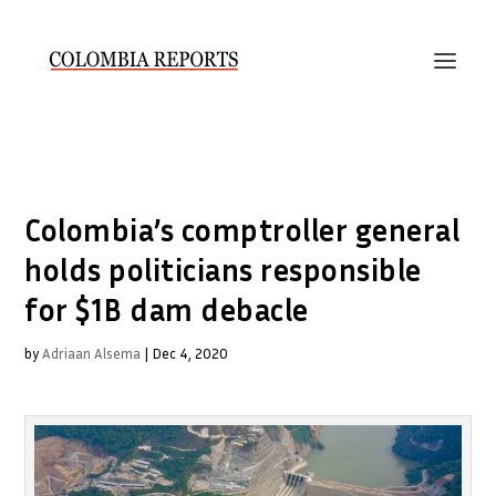
Colombia’s comptroller general
holds politicians responsible
for $1B dam debacle
by
Adriaan Alsema
|
Dec 4, 2020