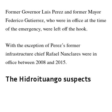
Former Governor Luis Perez and former Mayor
Federico Gutierrez, who were in office at the time
of the emergency, were left off the hook.
With the exception of Perez’s former
infrastructure chief Rafael Nanclares were in
office between 2008 and 2015.
The Hidroituango suspects