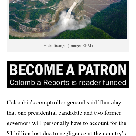
HidroItuango (Image: EPM)
Colombia’s comptroller general said Thursday
that one presidential candidate and two former
governors will personally have to account for the
$1 billion lost due to negligence at the country’s