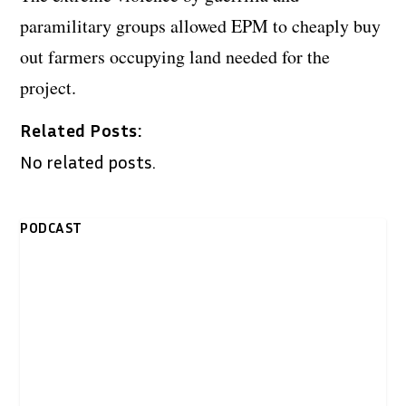
paramilitary groups allowed EPM to cheaply buy
out farmers occupying land needed for the
project.
Related Posts:
No related posts.
PODCAST