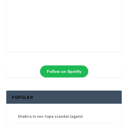
Follow on Spotify
POPULAR
Shakira in sex-tape scandal (again)