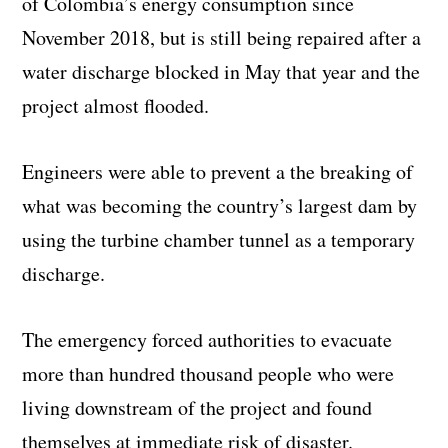
of Colombia’s energy consumption since
November 2018, but is still being repaired after a
water discharge blocked in May that year and the
project almost flooded.
Engineers were able to prevent a the breaking of
what was becoming the country’s largest dam by
using the turbine chamber tunnel as a temporary
discharge.
The emergency forced authorities to evacuate
more than hundred thousand people who were
living downstream of the project and found
themselves at immediate risk of disaster.