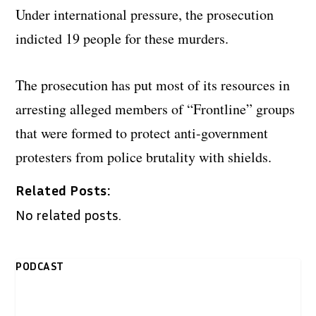
Under international pressure, the prosecution
indicted 19 people for these murders.
The prosecution has put most of its resources in
arresting alleged members of “Frontline” groups
that were formed to protect anti-government
protesters from police brutality with shields.
Related Posts:
No related posts.
PODCAST