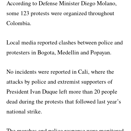
According to Defense Minister Diego Molano,
some 123 protests were organized throughout
Colombia.
Local media reported clashes between police and
protesters in Bogota, Medellin and Popayan.
No incidents were reported in Cali, where the
attacks by police and extremist supporters of
President Ivan Duque left more than 20 people
dead during the protests that followed last year’s
national strike.
The marches and police response were monitored