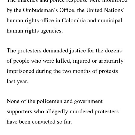
by the Ombudsman’s Office, the United Nations’
human rights office in Colombia and municipal
human rights agencies.
The protesters demanded justice for the dozens
of people who were killed, injured or arbitrarily
imprisoned during the two months of protests
last year.
None of the policemen and government
supporters who allegedly murdered protesters
have been convicted so far.