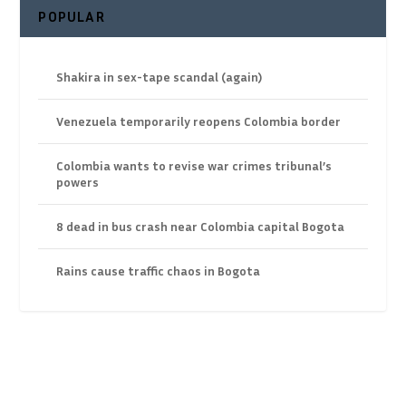
POPULAR
Shakira in sex-tape scandal (again)
Venezuela temporarily reopens Colombia border
Colombia wants to revise war crimes tribunal’s
powers
8 dead in bus crash near Colombia capital Bogota
Rains cause traffic chaos in Bogota