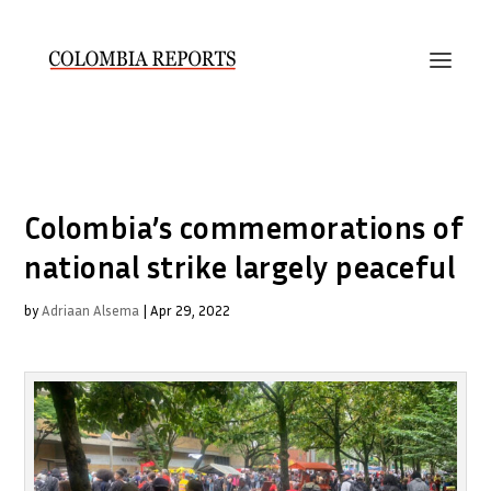
Colombia’s commemorations of
national strike largely peaceful
by
Adriaan Alsema
|
Apr 29, 2022