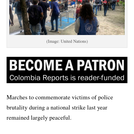
(Image: United Nations)
Marches to commemorate victims of police
brutality during a national strike last year
remained largely peaceful.