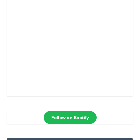
Follow on Spotify