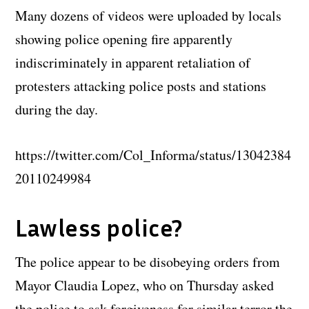
Many dozens of videos were uploaded by locals
showing police opening fire apparently
indiscriminately in apparent retaliation of
protesters attacking police posts and stations
during the day.
https://twitter.com/Col_Informa/status/13042384
20110249984
Lawless police?
The police appear to be disobeying orders from
Mayor Claudia Lopez, who on Thursday asked
the police to ask forgiveness for similar terror the