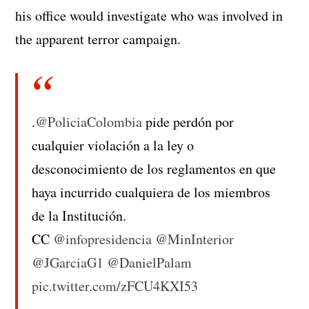
his office would investigate who was involved in
the apparent terror campaign.
.
@PoliciaColombia
pide perdón por
cualquier violación a la ley o
desconocimiento de los reglamentos en que
haya incurrido cualquiera de los miembros
de la Institución.
CC
@infopresidencia
@MinInterior
@JGarciaG1
@DanielPalam
pic.twitter.com/zFCU4KXI53