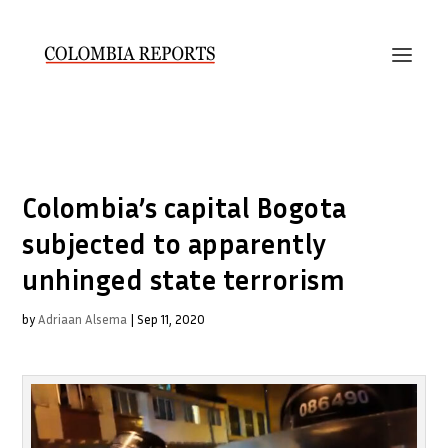
Colombia’s capital Bogota
subjected to apparently
unhinged state terrorism
by
Adriaan Alsema
|
Sep 11, 2020