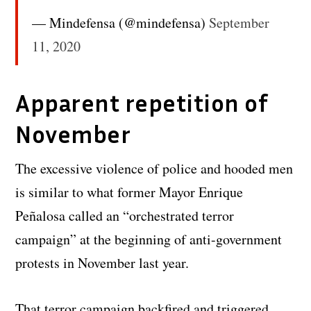
— Mindefensa (@mindefensa)
September
11, 2020
Apparent repetition of
November
The excessive violence of police and hooded men
is similar to what former Mayor Enrique
Peñalosa called an “orchestrated terror
campaign” at the beginning of anti-government
protests in November last year.
That terror campaign backfired and triggered