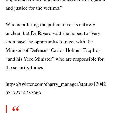
and justice for the victims.”
Who is ordering the police terror is entirely
unclear, but De Rivero said she hoped to “very
soon have the opportunity to meet with the
Minister of Defense,” Carlos Holmes Trujillo,
“and his Vice Minister” who are responsible for
the security forces.
https://twitter.com/charry_manager/status/13042
53172714737666