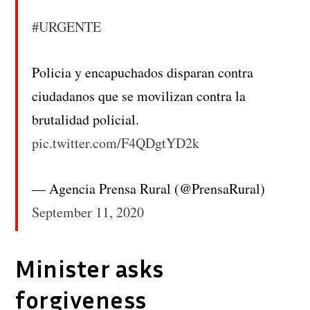
#URGENTE
Policia y encapuchados disparan contra
ciudadanos que se movilizan contra la
brutalidad policial.
pic.twitter.com/F4QDgtYD2k
— Agencia Prensa Rural (@PrensaRural)
September 11, 2020
Minister asks
forgiveness