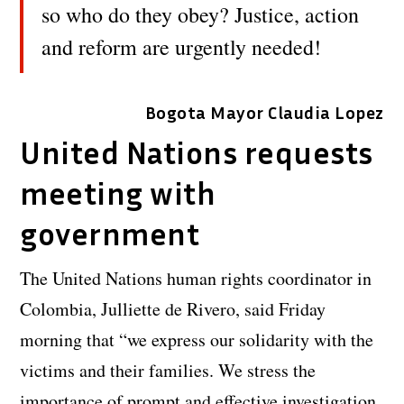
so who do they obey? Justice, action
and reform are urgently needed!
Bogota Mayor Claudia Lopez
United Nations requests
meeting with
government
The United Nations human rights coordinator in
Colombia, Julliette de Rivero, said Friday
morning that “we express our solidarity with the
victims and their families. We stress the
importance of prompt and effective investigation