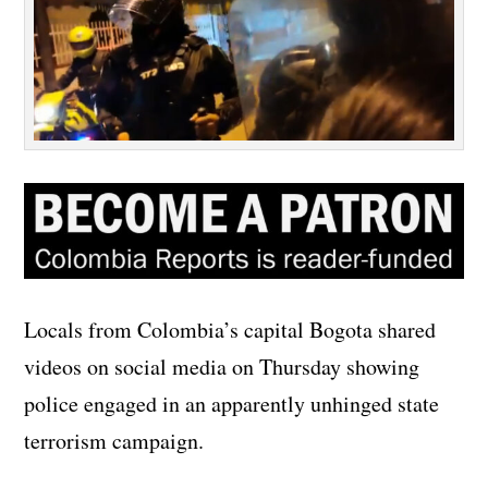
Locals from Colombia’s capital Bogota shared
videos on social media on Thursday showing
police engaged in an apparently unhinged state
terrorism campaign.