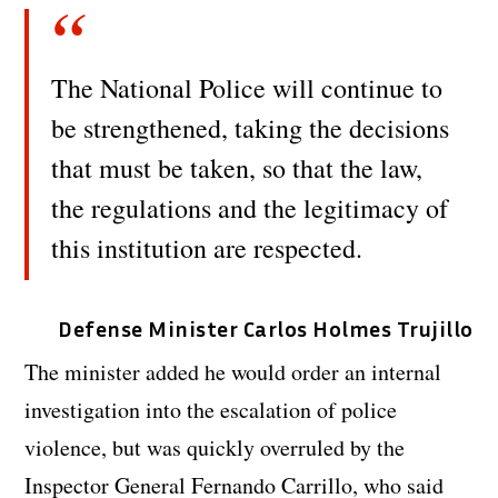
The National Police will continue to
be strengthened, taking the decisions
that must be taken, so that the law,
the regulations and the legitimacy of
this institution are respected.
Defense Minister Carlos Holmes Trujillo
The minister added he would order an internal
investigation into the escalation of police
violence, but was quickly overruled by the
Inspector General Fernando Carrillo, who said