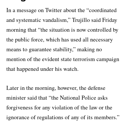
In a message on Twitter about the “coordinated
and systematic vandalism,” Trujillo said Friday
morning that “the situation is now controlled by
the public force, which has used all necessary
means to guarantee stability,” making no
mention of the evident state terrorism campaign
that happened under his watch.
Later in the morning, however, the defense
minister said that “the National Police asks
forgiveness for any violation of the law or the
ignorance of regulations of any of its members.”