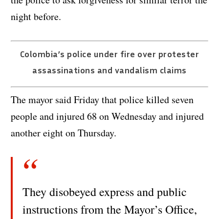
night before.
Colombia’s police under fire over protester
assassinations and vandalism claims
The mayor said Friday that police killed seven
people and injured 68 on Wednesday and injured
another eight on Thursday.
They disobeyed express and public
instructions from the Mayor’s Office,