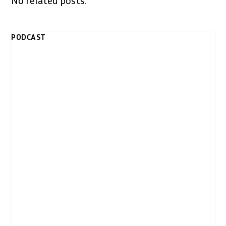
No related posts.
PODCAST