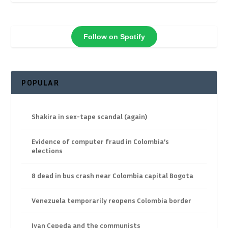
Follow on Spotify
POPULAR
Shakira in sex-tape scandal (again)
Evidence of computer fraud in Colombia’s
elections
8 dead in bus crash near Colombia capital Bogota
Venezuela temporarily reopens Colombia border
Ivan Cepeda and the communists