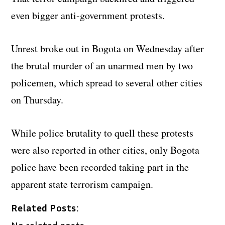
even bigger anti-government protests.
Unrest broke out in Bogota on Wednesday after
the brutal murder of an unarmed men by two
policemen, which spread to several other cities
on Thursday.
While police brutality to quell these protests
were also reported in other cities, only Bogota
police have been recorded taking part in the
apparent state terrorism campaign.
Related Posts: