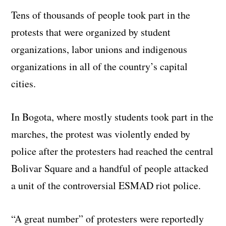
Tens of thousands of people took part in the
protests that were organized by student
organizations, labor unions and indigenous
organizations in all of the country’s capital
cities.
In Bogota, where mostly students took part in the
marches, the protest was violently ended by
police after the protesters had reached the central
Bolivar Square and a handful of people attacked
a unit of the controversial ESMAD riot police.
“A great number” of protesters were reportedly