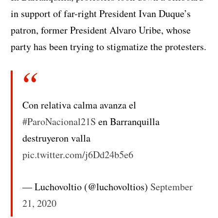
in support of far-right President Ivan Duque’s
patron, former President Alvaro Uribe, whose
party has been trying to stigmatize the protesters.
Con relativa calma avanza el
#ParoNacional21S
en Barranquilla
destruyeron valla
pic.twitter.com/j6Dd24b5e6
— Luchovoltio (@luchovoltios)
September
21, 2020