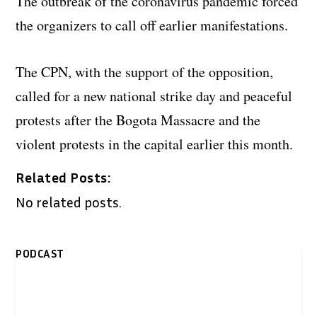
The outbreak of the coronavirus pandemic forced
the organizers to call off earlier manifestations.
The CPN, with the support of the opposition,
called for a new national strike day and peaceful
protests after the Bogota Massacre and the
violent protests in the capital earlier this month.
Related Posts:
No related posts.
PODCAST