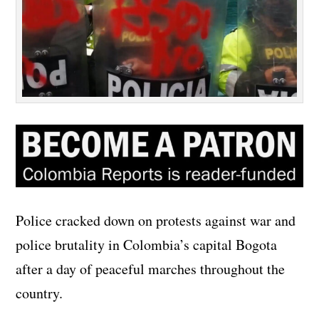
Police cracked down on protests against war and
police brutality in Colombia’s capital Bogota
after a day of peaceful marches throughout the
country.