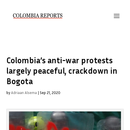
Colombia’s anti-war protests
largely peaceful, crackdown in
Bogota
by
Adriaan Alsema
|
Sep 21, 2020