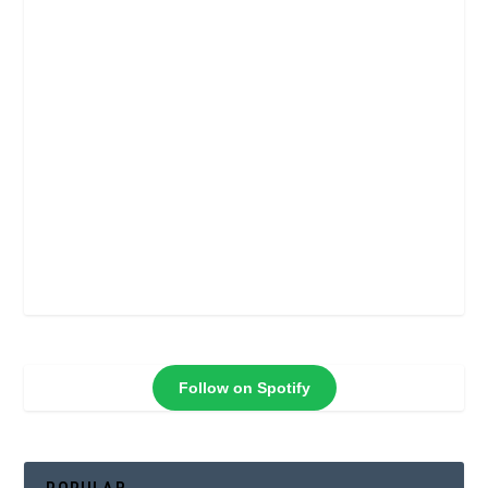
Follow on Spotify
POPULAR