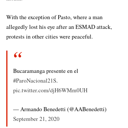
With the exception of Pasto, where a man
allegedly lost his eye after an ESMAD attack,
protests in other cities were peaceful.
Bucaramanga presente en el
#ParoNacional21S
.
pic.twitter.com/djH6WMm0UH
— Armando Benedetti (@AABenedetti)
September 21, 2020