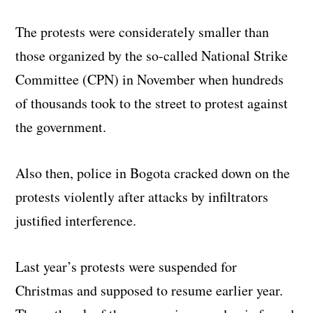
The protests were considerately smaller than
those organized by the so-called National Strike
Committee (CPN) in November when hundreds
of thousands took to the street to protest against
the government.
Also then, police in Bogota cracked down on the
protests violently after attacks by infiltrators
justified interference.
Last year’s protests were suspended for
Christmas and supposed to resume earlier year.