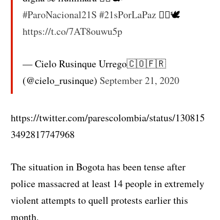
#ParoNacional21S
#21sPorLaPaz
✊🏼🕊
https://t.co/7AT8ouwu5p
— Cielo Rusinque Urrego🇨🇴🇫🇷
(@cielo_rusinque)
September 21, 2020
https://twitter.com/parescolombia/status/130815
3492817747968
The situation in Bogota has been tense after
police massacred at least 14 people in extremely
violent attempts to quell protests earlier this
month.