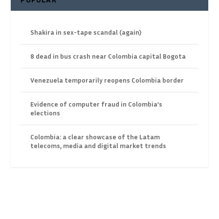
Shakira in sex-tape scandal (again)
8 dead in bus crash near Colombia capital Bogota
Venezuela temporarily reopens Colombia border
Evidence of computer fraud in Colombia’s
elections
Colombia: a clear showcase of the Latam
telecoms, media and digital market trends