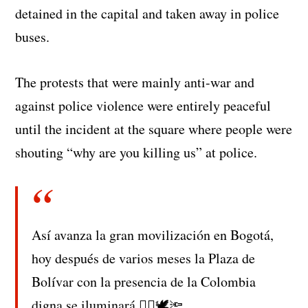
detained in the capital and taken away in police
buses.
The protests that were mainly anti-war and
against police violence were entirely peaceful
until the incident at the square where people were
shouting “why are you killing us” at police.
Así avanza la gran movilización en Bogotá,
hoy después de varios meses la Plaza de
Bolívar con la presencia de la Colombia
digna se iluminará ✊🏼🕊🔦