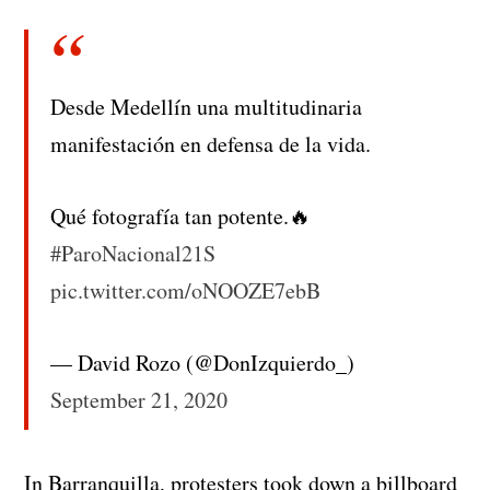
Desde Medellín una multitudinaria
manifestación en defensa de la vida.
Qué fotografía tan potente.🔥
#ParoNacional21S
pic.twitter.com/oNOOZE7ebB
— David Rozo (@DonIzquierdo_)
September 21, 2020
In Barranquilla, protesters took down a billboard