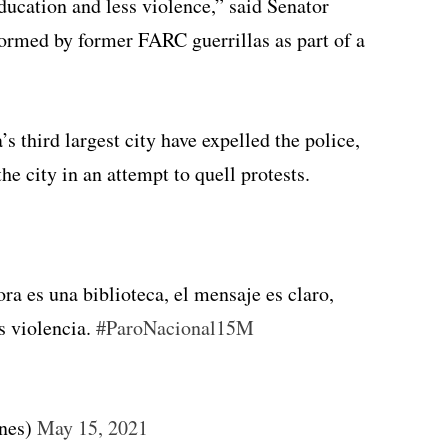
ucation and less violence,” said Senator
formed by former FARC guerrillas as part of a
third largest city have expelled the police,
he city in an attempt to quell protests.
ra es una biblioteca, el mensaje es claro,
 violencia.
#ParoNacional15M
nes)
May 15, 2021