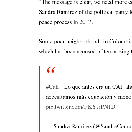
“The message is clear, we need more ed
Sandra Ramirez of the political party 
peace process in 2017.
Some poor neighborhoods in Colombia’s 
which has been accused of terrorizing t
#Cali
|| Lo que antes era un CAI, aho
necesitamos más educación y menos
pic.twitter.com/IjKY7iPN1D
— Sandra Ramírez (@SandraComu