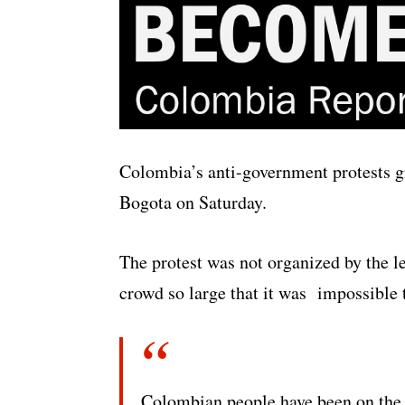
Colombia’s anti-government protests gr
Bogota on Saturday.
The protest was not organized by the le
crowd so large that it was impossible 
Colombian people have been on the st