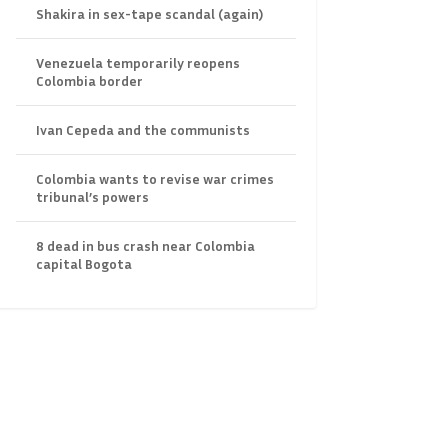
Shakira in sex-tape scandal (again)
Venezuela temporarily reopens
Colombia border
Ivan Cepeda and the communists
Colombia wants to revise war crimes
tribunal’s powers
8 dead in bus crash near Colombia
capital Bogota