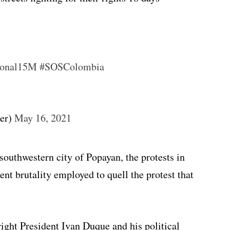
ional15M
#SOSColombia
er)
May 16, 2021
 southwestern city of Popayan, the protests in
nt brutality employed to quell the protest that
right President Ivan Duque and his political