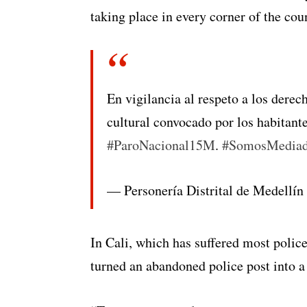
taking place in every corner of the cou
En vigilancia al respeto a los dere
cultural convocado por los habitant
#ParoNacional15M
.
#SomosMediad
— Personería Distrital de Medellí
In Cali, which has suffered most police
turned an abandoned police post into a 