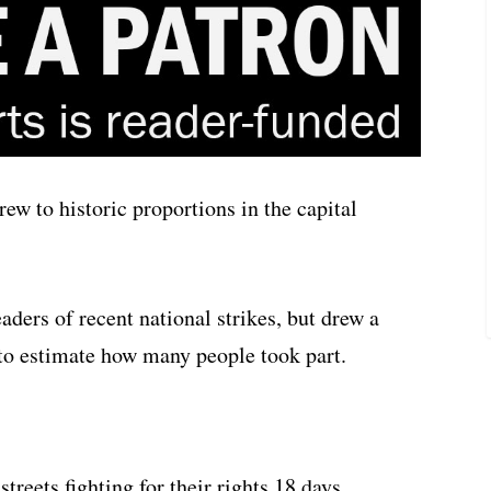
ew to historic proportions in the capital
aders of recent national strikes, but drew a
to estimate how many people took part.
reets fighting for their rights 18 days