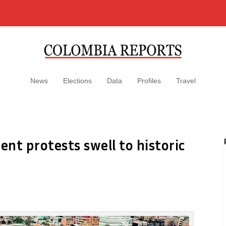
News
Elections
Data
Profiles
Travel
nt protests swell to historic