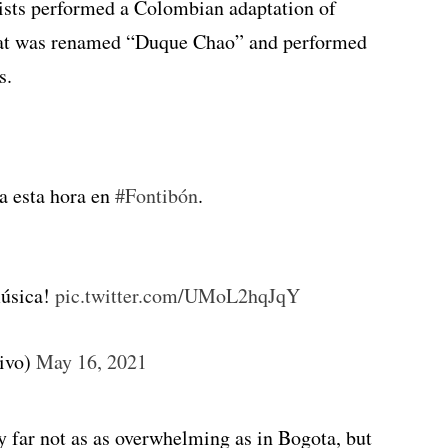
tists performed a Colombian adaptation of
that was renamed “Duque Chao” and performed
s.
a esta hora en
#Fontibón
.
música!
pic.twitter.com/UMoL2hqJqY
tivo)
May 16, 2021
 far not as as overwhelming as in Bogota, but