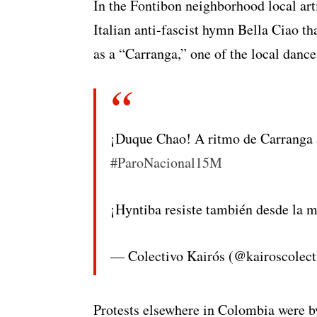
In the Fontibon neighborhood local ar
Italian anti-fascist hymn Bella Ciao 
as a “Carranga,” one of the local dance
¡Duque Chao! A ritmo de Carranga 
#ParoNacional15M
¡Hyntiba resiste también desde la 
— Colectivo Kairós (@kairoscolec
Protests elsewhere in Colombia were by