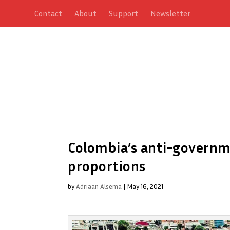
Contact
About
Support
Newsletter
Colombia’s anti-governme
proportions
by
Adriaan Alsema
|
May 16, 2021