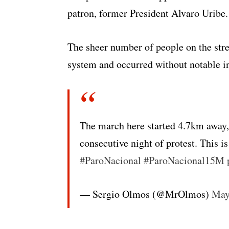
patron, former President Alvaro Uribe.
The sheer number of people on the stre
system and occurred without notable in
The march here started 4.7km away, 
consecutive night of protest. This is
#ParoNacional
#ParoNacional15M
— Sergio Olmos (@MrOlmos)
May