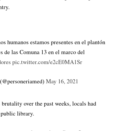
ntry.
chos humanos estamos presentes en el plantón
es de las Comuna 13 en el marco del
ores
pic.twitter.com/e2cE0MA1Sr
n (@personeriamed)
May 16, 2021
 brutality over the past weeks, locals had
public library.