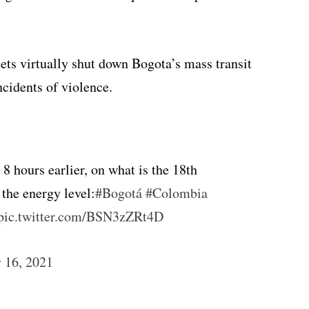
ets virtually shut down Bogota’s mass transit
cidents of violence.
8 hours earlier, on what is the 18th
 the energy level:
#Bogotá
#Colombia
pic.twitter.com/BSN3zZRt4D
 16, 2021