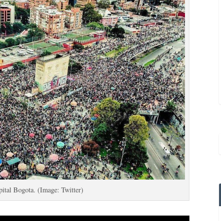
apital Bogota. (Image: Twitter)