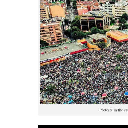
Protests in the c