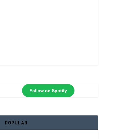
Follow on Spotify
POPULAR