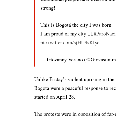
strong!
This is Bogotá the city I was born.
I am proud of my city ✊🏾
#ParoNac
pic.twitter.com/sjHU9sKIye
— Giovanny Verano (@Giovasumm
Unlike Friday’s violent uprising in the
Bogota were a peaceful response to rece
started on April 28.
The protests were in opposition of far-