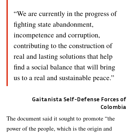
“We are currently in the progress of
fighting state abandonment,
incompetence and corruption,
contributing to the construction of
real and lasting solutions that help
find a social balance that will bring
us to a real and sustainable peace.”
Gaitanista Self-Defense Forces of
Colombia
The document said it sought to promote “the
power of the people, which is the origin and