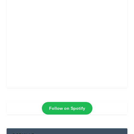
Follow on Spotify