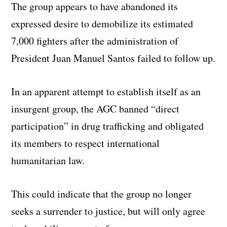
The group appears to have abandoned its
expressed desire to demobilize its estimated
7,000 fighters after the administration of
President Juan Manuel Santos failed to follow up.
In an apparent attempt to establish itself as an
insurgent group, the AGC banned “direct
participation” in drug trafficking and obligated
its members to respect international
humanitarian law.
This could indicate that the group no longer
seeks a surrender to justice, but will only agree