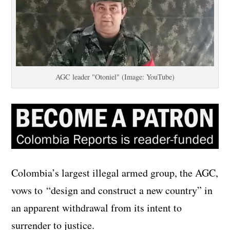
AGC leader "Otoniel" (Image: YouTube)
Colombia’s largest illegal armed group, the AGC,
vows to “design and construct a new country” in
an apparent withdrawal from its intent to
surrender to justice.