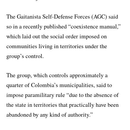
The Gaitanista Self-Defense Forces (AGC) said
so in a recently published “coexistence manual,”
which laid out the social order imposed on
communities living in territories under the
group’s control.
The group, which controls approximately a
quarter of Colombia’s municipalities, said to
impose paramilitary rule “due to the absence of
the state in territories that practically have been
abandoned by any kind of authority.”