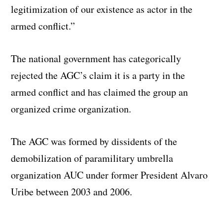
legitimization of our existence as actor in the
armed conflict.”
The national government has categorically
rejected the AGC’s claim it is a party in the
armed conflict and has claimed the group an
organized crime organization.
The AGC was formed by dissidents of the
demobilization of paramilitary umbrella
organization AUC under former President Alvaro
Uribe between 2003 and 2006.