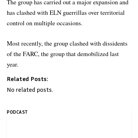
The group has carried out a major expansion and
has clashed with ELN guerrillas over territorial
control on multiple occasions.
Most recently, the group clashed with dissidents
of the FARC, the group that demobilized last
year.
Related Posts:
No related posts.
PODCAST