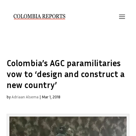
Colombia’s AGC paramilitaries
vow to ‘design and construct a
new country’
by
Adriaan Alsema
|
Mar 1, 2018