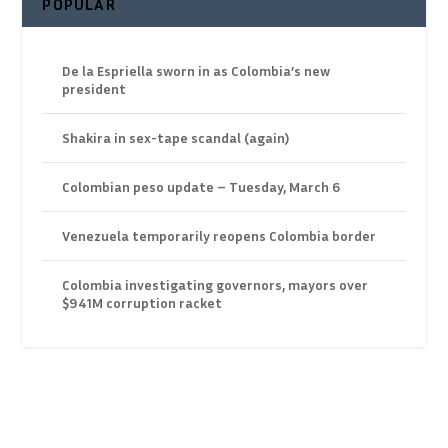
POPULAR
De la Espriella sworn in as Colombia’s new
president
Shakira in sex-tape scandal (again)
Colombian peso update – Tuesday, March 6
Venezuela temporarily reopens Colombia border
Colombia investigating governors, mayors over
$941M corruption racket