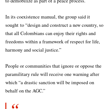
to demobilize as part of a peace process.
In its coexistence manual, the group said it
sought to “design and construct a new country, so
that all Colombians can enjoy their rights and
freedoms within a framework of respect for life,
harmony and social justice.”
People or communities that ignore or oppose the
paramilitary rule will receive one warning after
which “a drastic sanction will be imposed on
behalf on the AGC.”