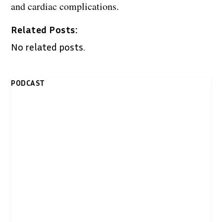
and cardiac complications.
Related Posts:
No related posts.
PODCAST