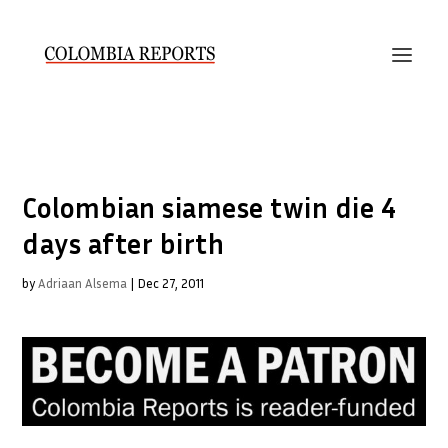
Colombian siamese twin die 4
days after birth
by
Adriaan Alsema
|
Dec 27, 2011