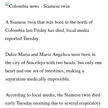
A Siamese twin that was born in the north of
Colombia last Friday has died, local media
reported Tuesday.
Dulce Maria and Maria Angelica were born in
the city of Sincelejo with two heads, but only one
heart and one set of intestines, making a
separation medically impossible.
According to local media, the Siamese twin died
early Tuesday morning due to several respiratory