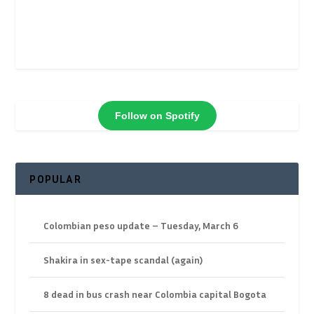
Follow on Spotify
POPULAR
Colombian peso update – Tuesday, March 6
Shakira in sex-tape scandal (again)
8 dead in bus crash near Colombia capital Bogota