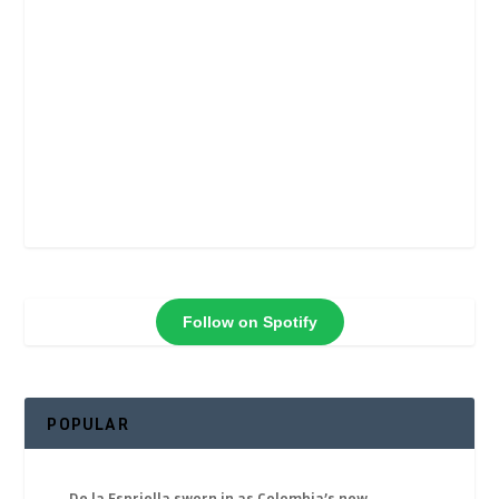
Follow on Spotify
POPULAR
De la Espriella sworn in as Colombia’s new