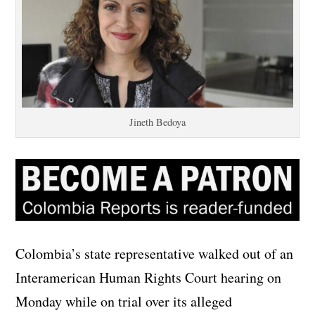
Jineth Bedoya
Colombia’s state representative walked out of an
Interamerican Human Rights Court hearing on
Monday while on trial over its alleged