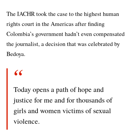
The IACHR took the case to the highest human
rights court in the Americas after finding
Colombia’s government hadn’t even compensated
the journalist, a decision that was celebrated by
Bedoya.
Today opens a path of hope and
justice for me and for thousands of
girls and women victims of sexual
violence.