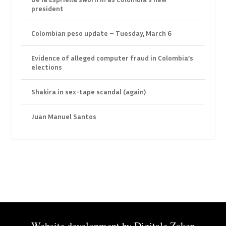
president
Colombian peso update – Tuesday, March 6
Evidence of alleged computer fraud in Colombia’s
elections
Shakira in sex-tape scandal (again)
Juan Manuel Santos
Website development by
Digitale Zaken