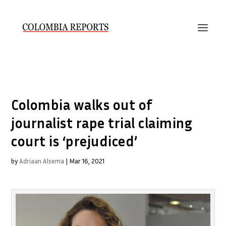
Colombia walks out of
journalist rape trial claiming
court is ‘prejudiced’
by
Adriaan Alsema
|
Mar 16, 2021