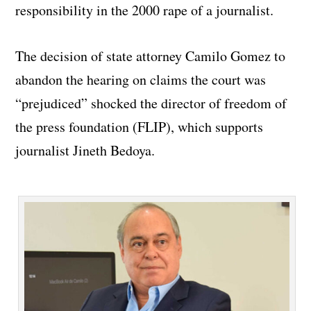
responsibility in the 2000 rape of a journalist.
The decision of state attorney Camilo Gomez to
abandon the hearing on claims the court was
“prejudiced” shocked the director of freedom of
the press foundation (FLIP), which supports
journalist Jineth Bedoya.