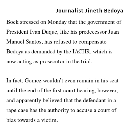
Journalist Jineth Bedoya
Bock stressed on Monday that the government of
President Ivan Duque, like his predecessor Juan
Manuel Santos, has refused to compensate
Bedoya as demanded by the IACHR, which is
now acting as prosecutor in the trial.
In fact, Gomez wouldn’t even remain in his seat
until the end of the first court hearing, however,
and apparently believed that the defendant in a
rape case has the authority to accuse a court of
bias towards a victim.