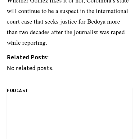
Whether Gomez likes it or not, Colombia’s state
will continue to be a suspect in the international
court case that seeks justice for Bedoya more
than two decades after the journalist was raped
while reporting.
Related Posts:
No related posts.
PODCAST