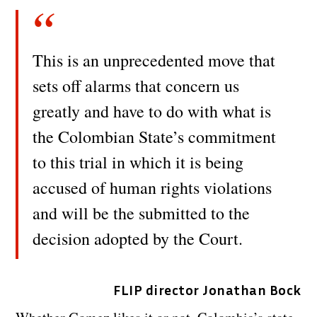
This is an unprecedented move that
sets off alarms that concern us
greatly and have to do with what is
the Colombian State’s commitment
to this trial in which it is being
accused of human rights violations
and will be the submitted to the
decision adopted by the Court.
FLIP director Jonathan Bock