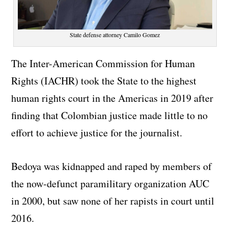
State defense attorney Camilo Gomez
The Inter-American Commission for Human
Rights (IACHR) took the State to the highest
human rights court in the Americas in 2019 after
finding that Colombian justice made little to no
effort to achieve justice for the journalist.
Bedoya was kidnapped and raped by members of
the now-defunct paramilitary organization AUC
in 2000, but saw none of her rapists in court until
2016.