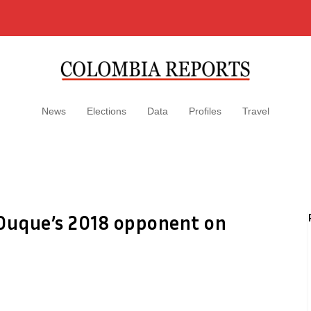
News
Elections
Data
Profiles
Travel
 Duque’s 2018 opponent on