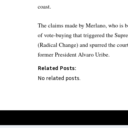
coast.
The claims made by Merlano, who is be
of vote-buying that triggered the Supr
(Radical Change) and spurred the court 
former President Alvaro Uribe.
Related Posts:
No related posts.