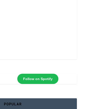
Follow on Spotify
POPULAR