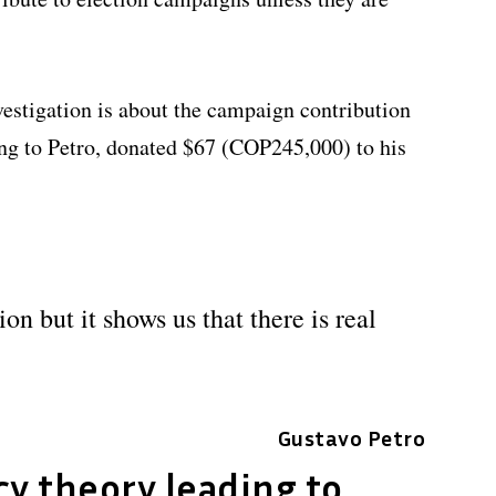
vestigation is about the campaign contribution
ng to Petro, donated $67 (COP245,000) to his
on but it shows us that there is real
Gustavo Petro
y theory leading to