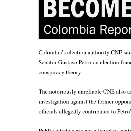
Colombia’s election authority CNE said
Senator Gustavo Petro on election frau
conspiracy theory.
The notoriously unreliable CNE also a
investigation against the former oppon
officials allegedly contributed to Petr
Public officials are not allowed to con