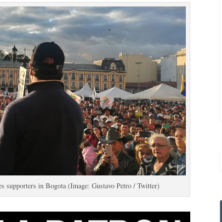
es supporters in Bogota (Image: Gustavo Petro / Twitter)