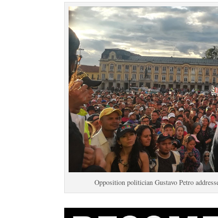
Opposition politician Gustavo Petro address