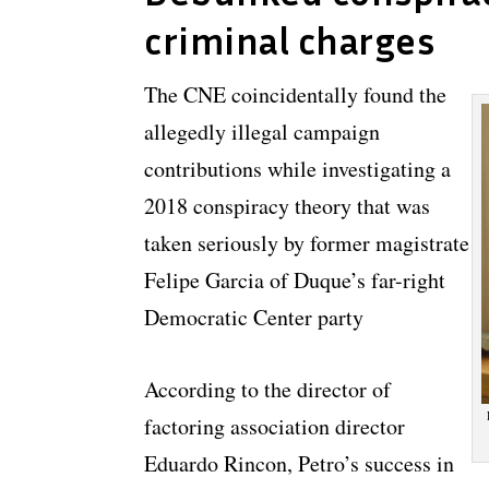
criminal charges
The CNE coincidentally found the
allegedly illegal campaign
contributions while investigating a
2018 conspiracy theory that was
taken seriously by former magistrate
Felipe Garcia of Duque’s far-right
Democratic Center party
According to the director of
factoring association director
Eduardo Rincon, Petro’s success in