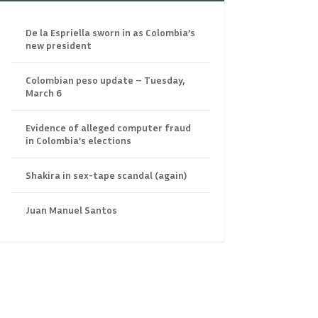
De la Espriella sworn in as Colombia’s
new president
Colombian peso update – Tuesday,
March 6
Evidence of alleged computer fraud
in Colombia’s elections
Shakira in sex-tape scandal (again)
Juan Manuel Santos