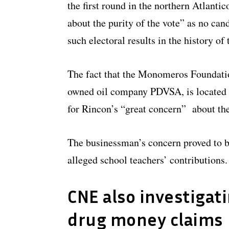
the first round in the northern Atlanti
about the purity of the vote” as no can
such electoral results in the history of 
The fact that the Monomeros Foundatio
owned oil company PDVSA, is located i
for Rincon’s “great concern” about th
The businessman’s concern proved to b
alleged school teachers’ contributions.
CNE also investigat
drug money claims