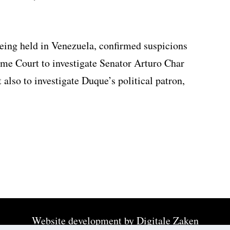
ing held in Venezuela, confirmed suspicions
eme Court to investigate Senator Arturo Char
also to investigate Duque’s political patron,
Website development by
Digitale Zaken