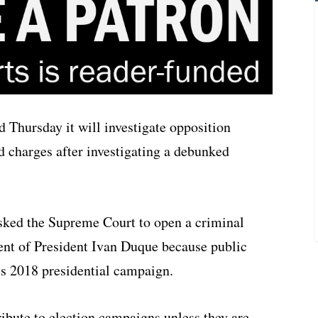
 Thursday it will investigate opposition
d charges after investigating a debunked
sked the Supreme Court to open a criminal
ent of President Ivan Duque because public
o’s 2018 presidential campaign.
tribute to election campaigns unless they are