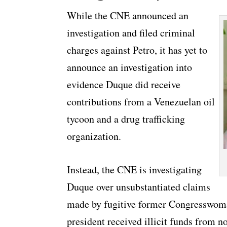
While the CNE announced an
investigation and filed criminal
charges against Petro, it has yet to
announce an investigation into
evidence Duque did receive
contributions from a Venezuelan oil
tycoon and a drug trafficking
organization.
Instead, the CNE is investigating
Duque over unsubstantiated claims
made by fugitive former Congresswoma
president received illicit funds from n