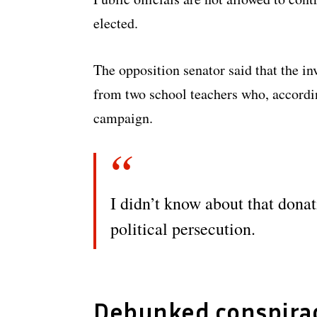
elected.
The opposition senator said that the in
from two school teachers who, accordi
campaign.
I didn’t know about that donati
political persecution.
Debunked conspirac