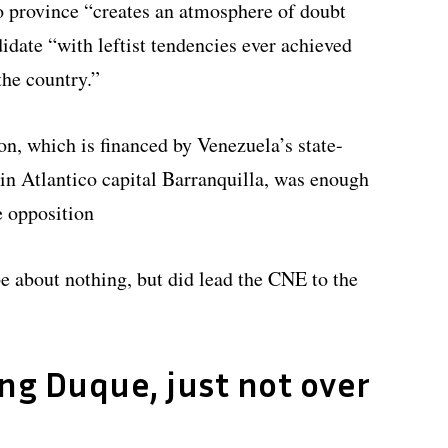
co province “creates an atmosphere of doubt
didate “with leftist tendencies ever achieved
the country.”
n, which is financed by Venezuela’s state-
n Atlantico capital Barranquilla, was enough
e opposition
e about nothing, but did lead the CNE to the
ing Duque, just not over