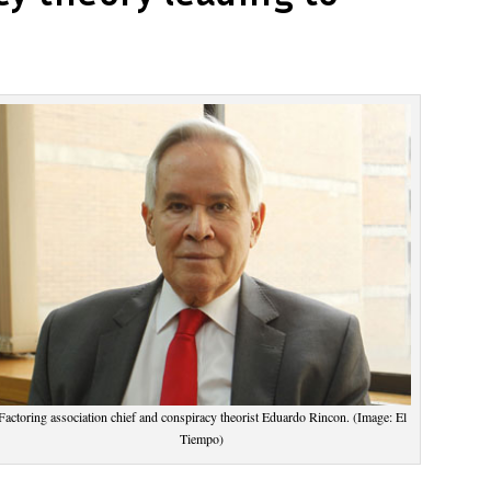
Factoring association chief and conspiracy theorist Eduardo Rincon. (Image: El
Tiempo)