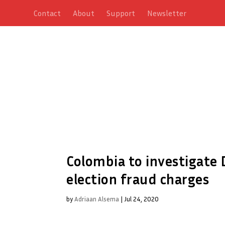
Contact
About
Support
Newsletter
Colombia to investigate
election fraud charges
by
Adriaan Alsema
|
Jul 24, 2020