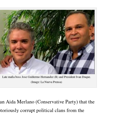
Late mafia boss Jose Guillermo Hernandez (R) and President Ivan Duque.
(Image: La Nueva Prensa)
n Aida Merlano (Conservative Party) that the
otoriously corrupt political clans from the