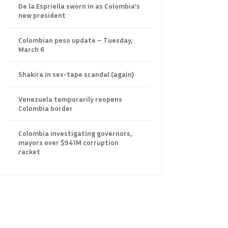
De la Espriella sworn in as Colombia’s
new president
Colombian peso update – Tuesday,
March 6
Shakira in sex-tape scandal (again)
Venezuela temporarily reopens
Colombia border
Colombia investigating governors,
mayors over $941M corruption
racket