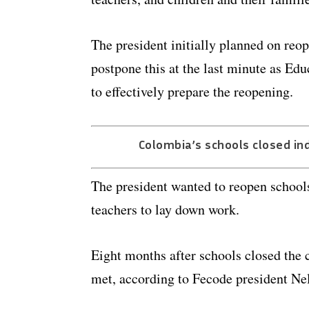
The president initially planned on reo
postpone this at the last minute as Ed
to effectively prepare the reopening.
Colombia’s schools closed ind
The president wanted to reopen schools
teachers to lay down work.
Eight months after schools closed the c
met, according to Fecode president Ne