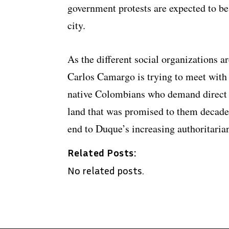
government protests are expected to be 
city.
As the different social organizations 
Carlos Camargo is trying to meet with
native Colombians who demand direct ta
land that was promised to them decade
end to Duque’s increasing authoritaria
Related Posts:
No related posts.