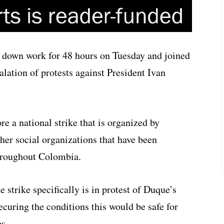
d down work for 48 hours on Tuesday and joined
lation of protests against President Ivan
e a national strike that is organized by
her social organizations that have been
hroughout Colombia.
 strike specifically is in protest of Duque’s
ecuring the conditions this would be safe for
es.