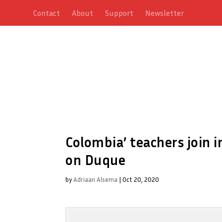
Contact
About
Support
Newsletter
Colombia’ teachers join 
on Duque
by
Adriaan Alsema
|
Oct 20, 2020