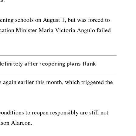
pening schools on August 1, but was forced to
ucation Minister Maria Victoria Angulo failed
efinitely after reopening plans flunk
 again earlier this month, which triggered the
onditions to reopen responsibly are still not
lson Alarcon.