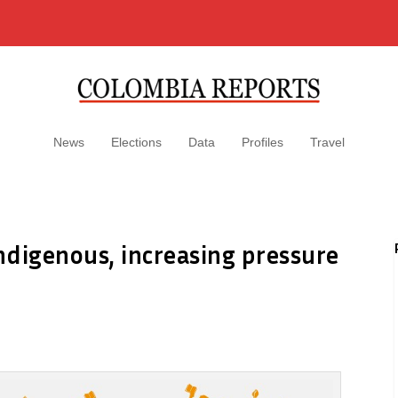
News
Elections
Data
Profiles
Travel
indigenous, increasing pressure