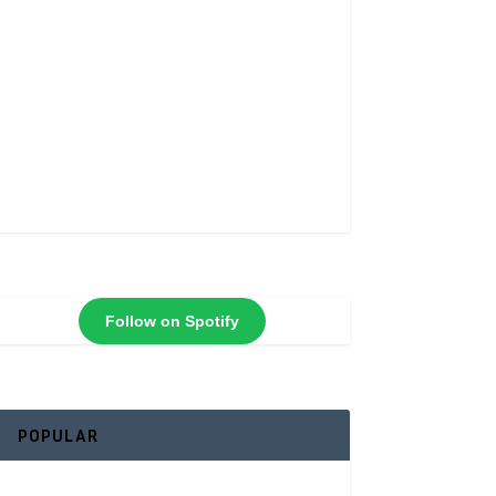
Follow on Spotify
POPULAR