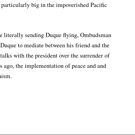
particularly big in the impoverished Pacific
are literally sending Duque flying, Ombudsman
 Duque to mediate between his friend and the
lks with the president over the surrender of
s ago, the implementation of peace and and
nism.