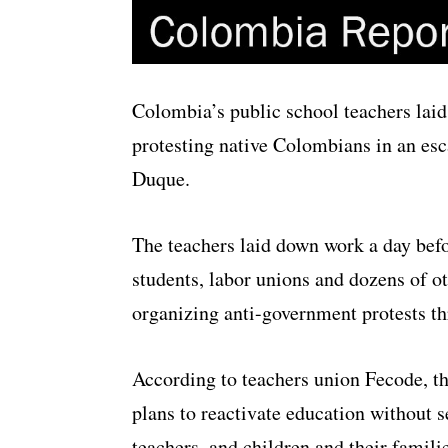
Colombia’s public school teachers lai
protesting native Colombians in an esca
Duque.
The teachers laid down work a day befor
students, labor unions and dozens of ot
organizing anti-government protests t
According to teachers union Fecode, the
plans to reactivate education without s
teachers, and children and their famili