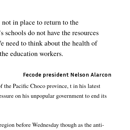
not in place to return to the
s schools do not have the resources
e need to think about the health of
 the education workers.
Fecode president Nelson Alarcon
 the Pacific Choco province, t in his latest
ressure on his unpopular government to end its
 region before Wednesday though as the anti-