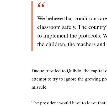
We believe that conditions are 
classroom safely. The country’
to implement the protocols. W
the children, the teachers and
Duque traveled to Quibdo, the capital of
attempt to try to ignore the growing p
misrule.
The president would have to leave that