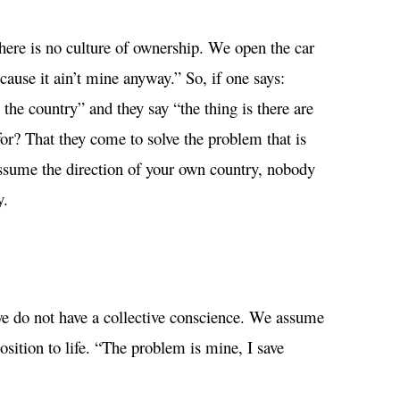
here is no culture of ownership. We open the car
use it ain’t mine anyway.” So, if one says:
 the country” and they say “the thing is there are
or? That they come to solve the problem that is
assume the direction of your own country, nobody
y.
e do not have a collective conscience. We assume
sition to life. “The problem is mine, I save