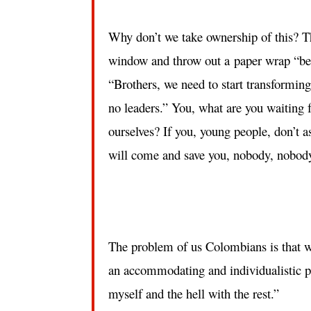
Why don’t we take ownership of this? T
window and throw out a paper wrap “beca
“Brothers, we need to start transforming
no leaders.” You, what are you waiting f
ourselves? If you, young people, don’t 
will come and save you, nobody, nobod
The problem of us Colombians is that w
an accommodating and individualistic po
myself and the hell with the rest.”