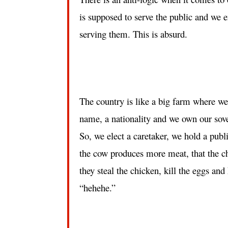
is supposed to serve the public and we e
serving them. This is absurd.
The country is like a big farm where we a
name, a nationality and we own our sove
So, we elect a caretaker, we hold a publ
the cow produces more meat, that the chi
they steal the chicken, kill the eggs an
“hehehe.”