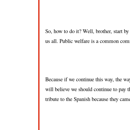
So, how to do it? Well, brother, start by b
us all. Public welfare is a common co
Because if we continue this way, the way 
will believe we should continue to pay t
tribute to the Spanish because they cam