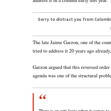
address it in a column early this year.
Sorry to distract you from Colombi
The late Jaime Garzon, one of the count
tried to address it 20 years ago already
Garzon argued that this reversed order 
agenda was one of the structural probl
There is an anti-logic when it comes to 