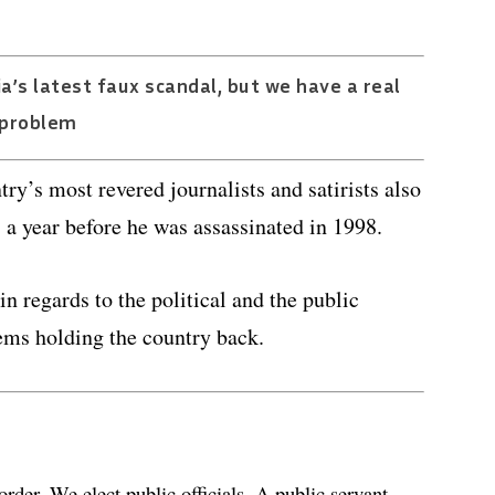
a’s latest faux scandal, but we have a real
problem
ry’s most revered journalists and satirists also
, a year before he was assassinated in 1998.
in regards to the political and the public
ems holding the country back.
order. We elect public officials. A public servant