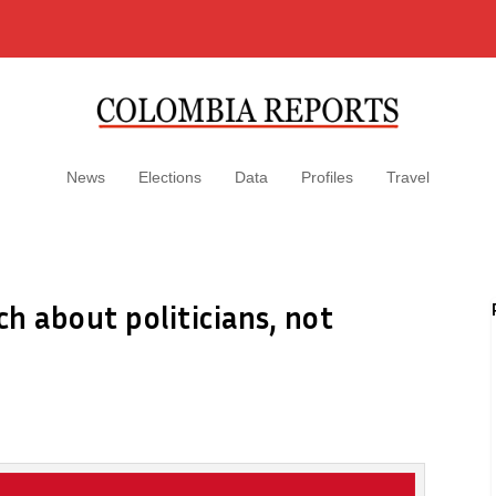
News
Elections
Data
Profiles
Travel
h about politicians, not