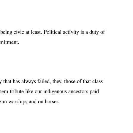
eing civic at least. Political activity is a duty of
mmitment.
that has always failed, they, those of that class
hem tribute like our indigenous ancestors paid
e in warships and on horses.