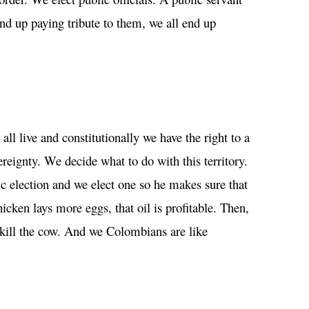
nd up paying tribute to them, we all end up
ll live and constitutionally we have the right to a
reignty. We decide what to do with this territory.
ic election and we elect one so he makes sure that
cken lays more eggs, that oil is profitable. Then,
d kill the cow. And we Colombians are like