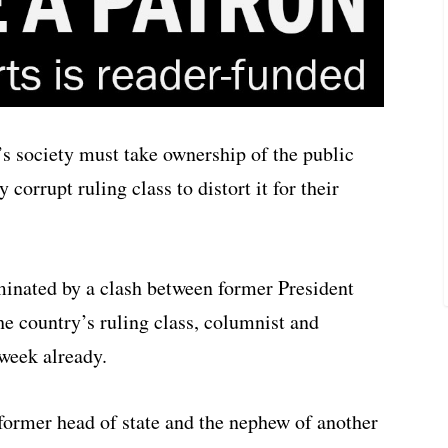
s society must take ownership of the public
 corrupt ruling class to distort it for their
inated by a clash between former President
e country’s ruling class, columnist and
week already.
 former head of state and the nephew of another