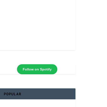
Follow on Spotify
POPULAR