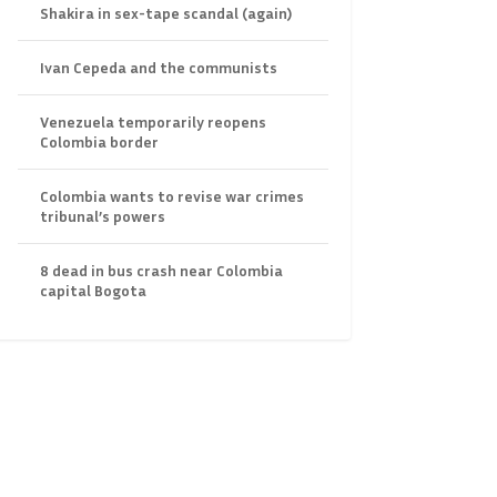
Shakira in sex-tape scandal (again)
Ivan Cepeda and the communists
Venezuela temporarily reopens
Colombia border
Colombia wants to revise war crimes
tribunal’s powers
8 dead in bus crash near Colombia
capital Bogota