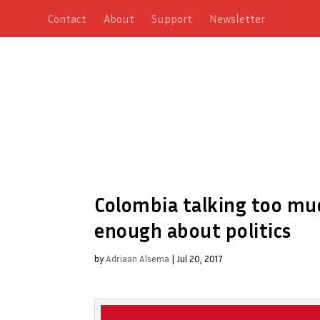
Contact
About
Support
Newsletter
Colombia talking too muc
enough about politics
by
Adriaan Alsema
|
Jul 20, 2017