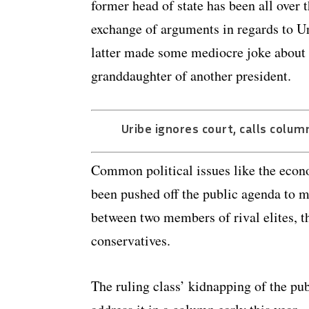
former head of state has been all over 
exchange of arguments in regards to Ur
latter made some mediocre joke about t
granddaughter of another president.
Uribe ignores court, calls colum
Common political issues like the eco
been pushed off the public agenda to ma
between two members of rival elites, t
conservatives.
The ruling class’ kidnapping of the publ