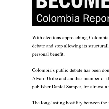
With elections approaching, Colombia’
debate and stop allowing its structurally
personal benefit.
Colombia’s public debate has been dom
Alvaro Uribe and another member of th
publisher Daniel Samper, for almost a 
The long-lasting hostility between the