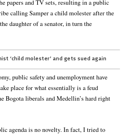
the papers and TV sets, resulting in a public
ibe calling Samper a child molester after the
he daughter of a senator, in turn the
nist ‘child molester’ and gets sued again
nomy, public safety and unemployment have
ke place for what essentially is a feud
he Bogota liberals and Medellin’s hard right
ic agenda is no novelty. In fact, I tried to