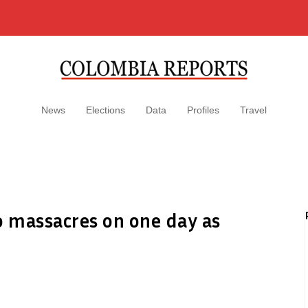
News
Elections
Data
Profiles
Travel
 massacres on one day as