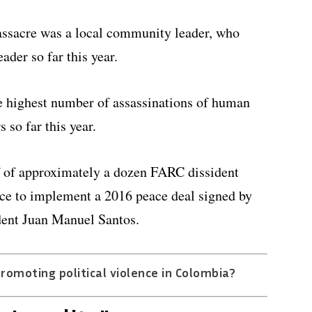
massacre was a local community leader, who
ader so far this year.
e highest number of assassinations of human
 so far this year.
f of approximately a dozen FARC dissident
nce to implement a 2016 peace deal signed by
ident Juan Manuel Santos.
promoting political violence in Colombia?