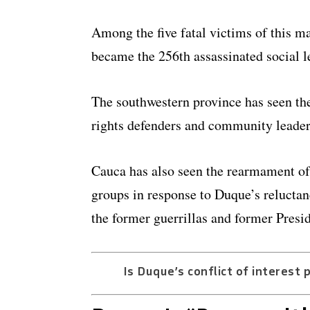
Among the five fatal victims of this 
became the 256th assassinated social le
The southwestern province has seen th
rights defenders and community leaders
Cauca has also seen the rearmament o
groups in response to Duque’s relucta
the former guerrillas and former Pres
Is Duque’s conflict of interest 