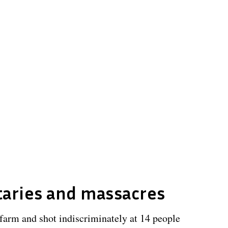
taries and massacres
farm and shot indiscriminately at 14 people