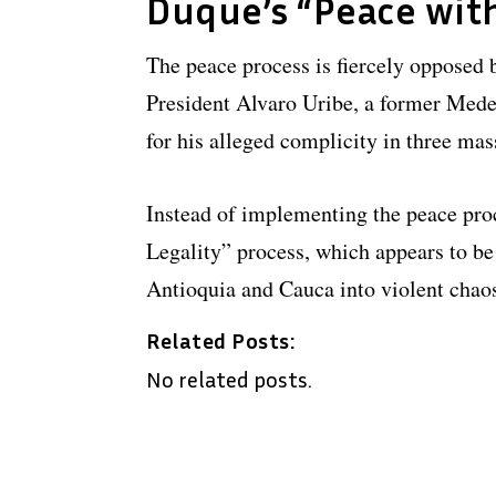
Duque’s “Peace with
The peace process is fiercely opposed b
President Alvaro Uribe, a former Medel
for his alleged complicity in three mas
Instead of implementing the peace pro
Legality” process, which appears to be 
Antioquia and Cauca into violent chao
Related Posts:
No related posts.