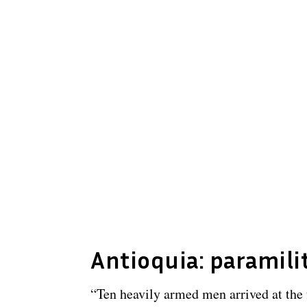
Antioquia: paramili
“Ten heavily armed men arrived at the 