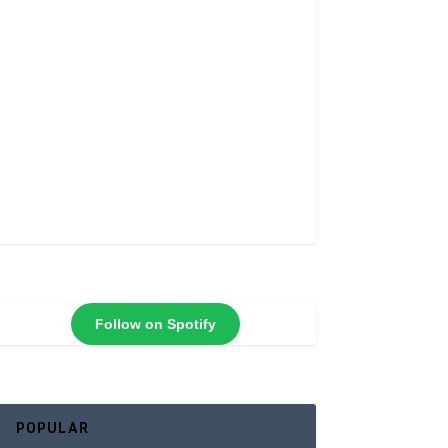
Follow on Spotify
POPULAR