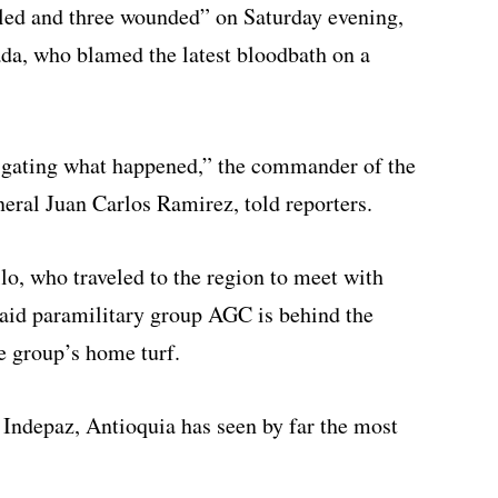
lled and three wounded” on Saturday evening,
da, who blamed the latest bloodbath on a
tigating what happened,” the commander of the
eral Juan Carlos Ramirez, told reporters.
o, who traveled to the region to meet with
aid paramilitary group AGC is behind the
e group’s home turf.
Indepaz, Antioquia has seen by far the most