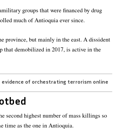
amilitary groups that were financed by drug
rolled much of Antioquia ever since.
he province, but mainly in the east. A dissident
p that demobilized in 2017, is active in the
 evidence of orchestrating terrorism online
hotbed
he second highest number of mass killings so
me time as the one in Antioquia.