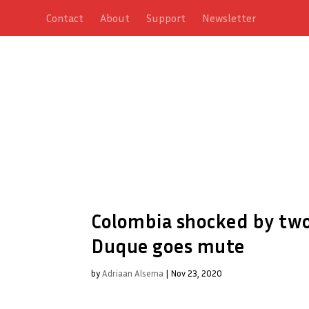
Contact
About
Support
Newsletter
Colombia shocked by two
Duque goes mute
by
Adriaan Alsema
|
Nov 23, 2020