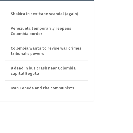
Shakira in sex-tape scandal (again)
Venezuela temporarily reopens
Colombia border
Colombia wants to revise war crimes
tribunal’s powers
8 dead in bus crash near Colombia
capital Bogota
Ivan Cepeda and the communists