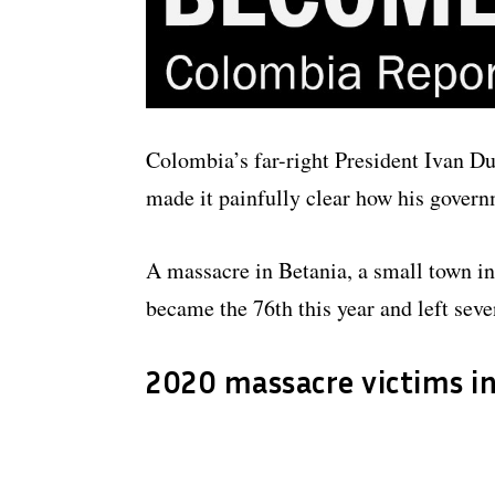
Colombia’s far-right President Ivan D
made it painfully clear how his governm
A massacre in Betania, a small town in
became the 76th this year and left sev
2020 massacre victims i