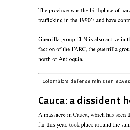
The province was the birthplace of par
trafficking in the 1990’s and have cont
Guerrilla group ELN is also active in t
faction of the FARC, the guerrilla grou
north of Antioquia.
Colombia’s defense minister leaves
Cauca: a dissident 
A massacre in Cauca, which has seen t
far this year, took place around the sa