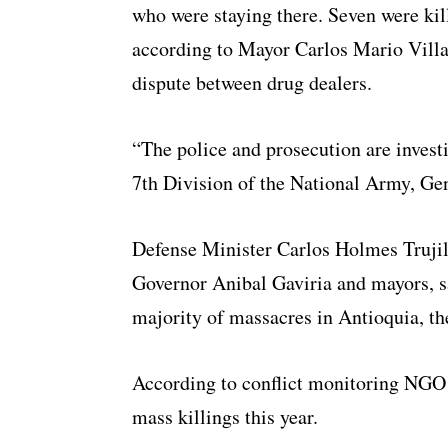
who were staying there. Seven were ki
according to Mayor Carlos Mario Villa
dispute between drug dealers.
“The police and prosecution are inves
7th Division of the National Army, Gen
Defense Minister Carlos Holmes Trujill
Governor Anibal Gaviria and mayors, s
majority of massacres in Antioquia, th
According to conflict monitoring NGO 
mass killings this year.