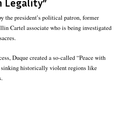
 Legality”
y the president’s political patron, former
lin Cartel associate who is being investigated
sacres.
cess, Duque created a so-called “Peace with
sinking historically violent regions like
s.