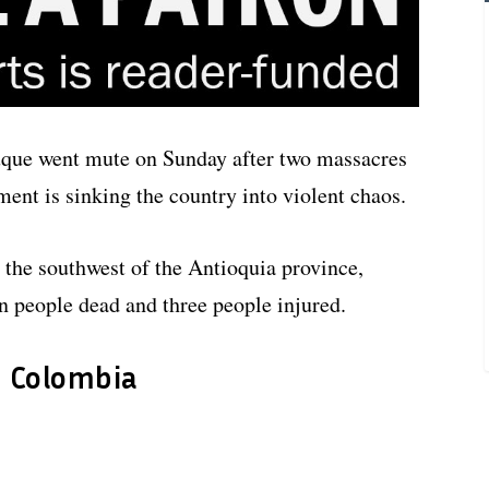
uque went mute on Sunday after two massacres
ent is sinking the country into violent chaos.
 the southwest of the Antioquia province,
en people dead and three people injured.
n Colombia