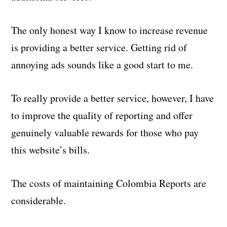
The only honest way I know to increase revenue
is providing a better service. Getting rid of
annoying ads sounds like a good start to me.
To really provide a better service, however, I have
to improve the quality of reporting and offer
genuinely valuable rewards for those who pay
this website’s bills.
The costs of maintaining Colombia Reports are
considerable.