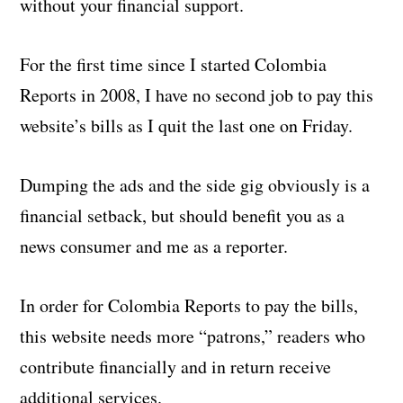
without your financial support.
For the first time since I started Colombia
Reports in 2008, I have no second job to pay this
website’s bills as I quit the last one on Friday.
Dumping the ads and the side gig obviously is a
financial setback, but should benefit you as a
news consumer and me as a reporter.
In order for Colombia Reports to pay the bills,
this website needs more “patrons,” readers who
contribute financially and in return receive
additional services.