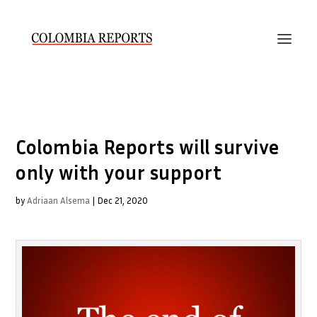
Colombia Reports will survive
only with your support
by
Adriaan Alsema
|
Dec 21, 2020