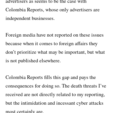
advertisers as seems to be the case with
Colombia Reports, whose only advertisers are
independent businesses.
Foreign media have not reported on these issues
because when it comes to foreign affairs they
don’t prioritize what may be important, but what
is not published elsewhere.
Colombia Reports fills this gap and pays the
consequences for doing so. The death threats I’ve
received are not directly related to my reporting,
but the intimidation and incessant cyber attacks
most certainly are.