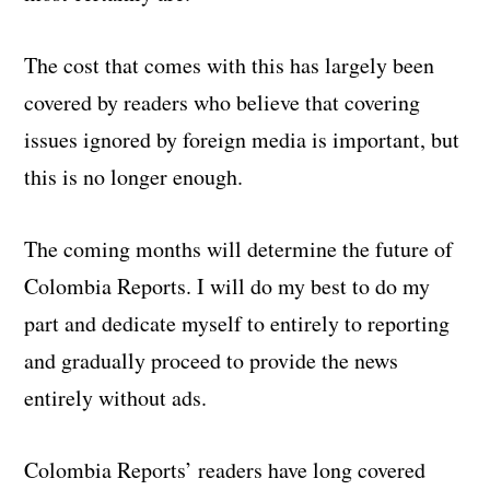
The cost that comes with this has largely been
covered by readers who believe that covering
issues ignored by foreign media is important, but
this is no longer enough.
The coming months will determine the future of
Colombia Reports. I will do my best to do my
part and dedicate myself to entirely to reporting
and gradually proceed to provide the news
entirely without ads.
Colombia Reports’ readers have long covered