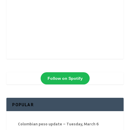
Follow on Spotify
POPULAR
Colombian peso update – Tuesday, March 6