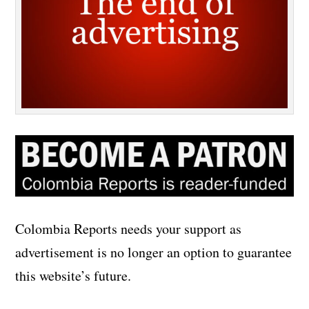
Colombia Reports needs your support as
advertisement is no longer an option to guarantee
this website’s future.