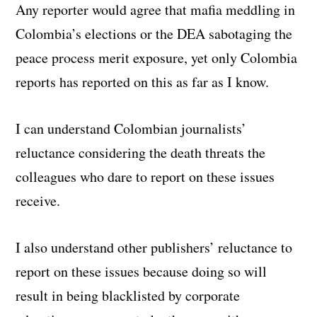
Any reporter would agree that mafia meddling in
Colombia’s elections or the DEA sabotaging the
peace process merit exposure, yet only Colombia
reports has reported on this as far as I know.
I can understand Colombian journalists’
reluctance considering the death threats the
colleagues who dare to report on these issues
receive.
I also understand other publishers’ reluctance to
report on these issues because doing so will
result in being blacklisted by corporate