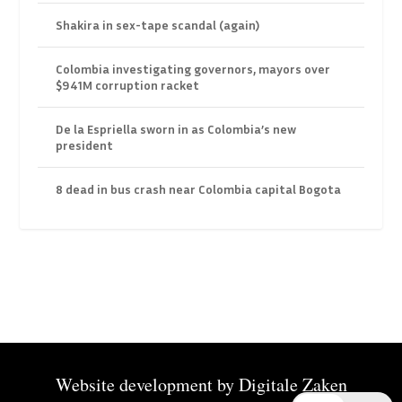
Shakira in sex-tape scandal (again)
Colombia investigating governors, mayors over
$941M corruption racket
De la Espriella sworn in as Colombia’s new
president
8 dead in bus crash near Colombia capital Bogota
Website development by
Digitale Zaken