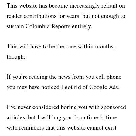
This website has become increasingly reliant on
reader contributions for years, but not enough to
sustain Colombia Reports entirely.
This will have to be the case within months,
though.
If you’re reading the news from you cell phone
you may have noticed I got rid of Google Ads.
I’ve never considered boring you with sponsored
articles, but I will bug you from time to time
with reminders that this website cannot exist