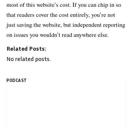
most of this website’s cost. If you can chip in so
that readers cover the cost entirely, you’re not
just saving the website, but independent reporting
on issues you wouldn’t read anywhere else.
Related Posts:
No related posts.
PODCAST