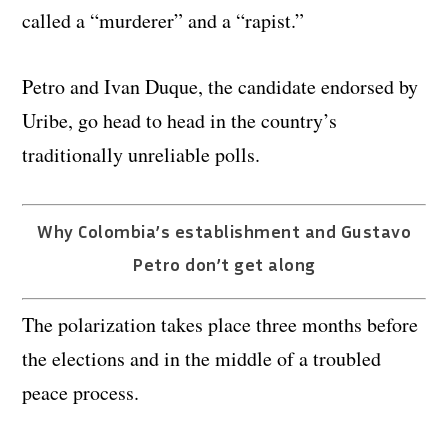
called a “murderer” and a “rapist.”
Petro and Ivan Duque, the candidate endorsed by
Uribe, go head to head in the country’s
traditionally unreliable polls.
Why Colombia’s establishment and Gustavo
Petro don’t get along
The polarization takes place three months before
the elections and in the middle of a troubled
peace process.