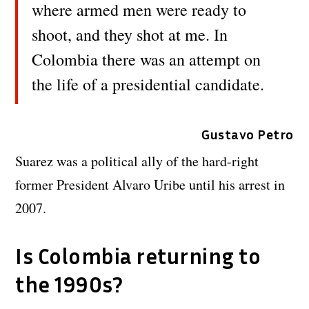
where armed men were ready to
shoot, and they shot at me. In
Colombia there was an attempt on
the life of a presidential candidate.
Gustavo Petro
Suarez was a political ally of the hard-right
former President Alvaro Uribe until his arrest in
2007.
Is Colombia returning to
the 1990s?