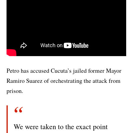
Petro has accused Cucuta’s jailed former Mayor
Ramiro Suarez of orchestrating the attack from
prison.
We were taken to the exact point