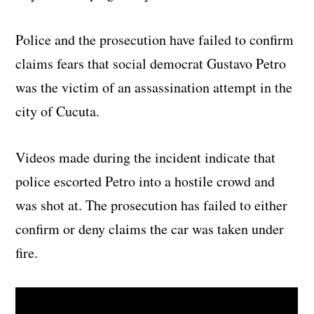
Police and the prosecution have failed to confirm
claims fears that social democrat Gustavo Petro
was the victim of an assassination attempt in the
city of Cucuta.
Videos made during the incident indicate that
police escorted Petro into a hostile crowd and
was shot at. The prosecution has failed to either
confirm or deny claims the car was taken under
fire.