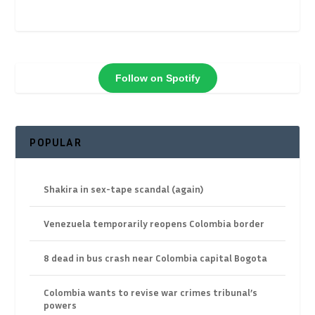
Follow on Spotify
POPULAR
Shakira in sex-tape scandal (again)
Venezuela temporarily reopens Colombia border
8 dead in bus crash near Colombia capital Bogota
Colombia wants to revise war crimes tribunal’s
powers