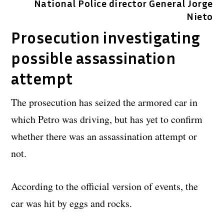
National Police director General Jorge
Nieto
Prosecution investigating
possible assassination
attempt
The prosecution has seized the armored car in
which Petro was driving, but has yet to confirm
whether there was an assassination attempt or
not.
According to the official version of events, the
car was hit by eggs and rocks.