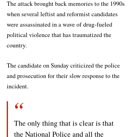
The attack brought back memories to the 1990s
when several leftist and reformist candidates
were assassinated in a wave of drug-fueled
political violence that has traumatized the
country.
The candidate on Sunday criticized the police
and prosecution for their slow response to the
incident.
The only thing that is clear is that
the National Police and all the