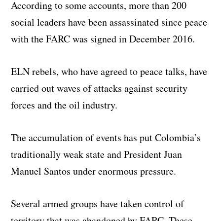
According to some accounts, more than 200
social leaders have been assassinated since peace
with the FARC was signed in December 2016.
ELN rebels, who have agreed to peace talks, have
carried out waves of attacks against security
forces and the oil industry.
The accumulation of events has put Colombia’s
traditionally weak state and President Juan
Manuel Santos under enormous pressure.
Several armed groups have taken control of
territory that was abandoned by FARC. These