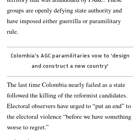
groups are openly defying state authority and
have imposed either guerrilla or paramilitary
rule.
Colombia’s AGC paramilitaries vow to ‘design
and construct a new country’
The last time Colombia nearly failed as a state
followed the killing of the reformist candidates.
Electoral observers have urged to “put an end” to
the electoral violence “before we have something
worse to regret.”