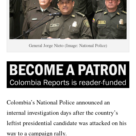
General Jorge Nieto (Image: National Police)
Colombia’s National Police announced an
internal investigation days after the country’s
leftist presidential candidate was attacked on his
way to a campaign rally.