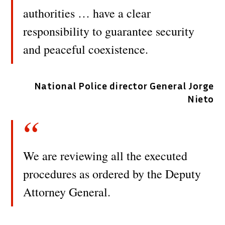
authorities … have a clear
responsibility to guarantee security
and peaceful coexistence.
National Police director General Jorge
Nieto
We are reviewing all the executed
procedures as ordered by the Deputy
Attorney General.