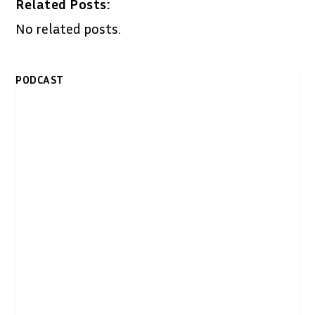
Related Posts:
No related posts.
PODCAST