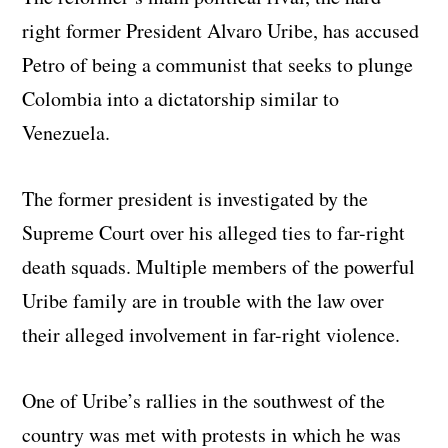
right former President Alvaro Uribe, has accused
Petro of being a communist that seeks to plunge
Colombia into a dictatorship similar to
Venezuela.
The former president is investigated by the
Supreme Court over his alleged ties to far-right
death squads. Multiple members of the powerful
Uribe family are in trouble with the law over
their alleged involvement in far-right violence.
One of Uribe’s rallies in the southwest of the
country was met with protests in which he was