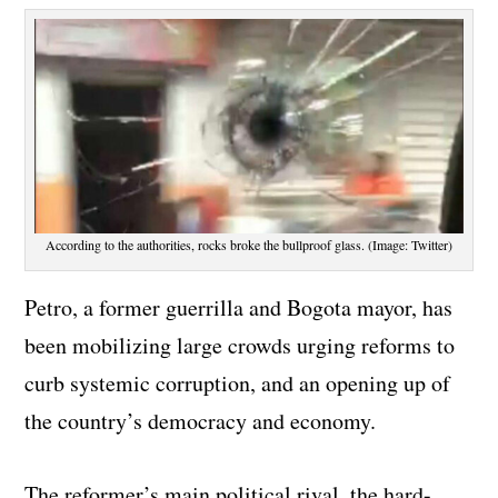
According to the authorities, rocks broke the bullproof glass. (Image: Twitter)
Petro, a former guerrilla and Bogota mayor, has
been mobilizing large crowds urging reforms to
curb systemic corruption, and an opening up of
the country’s democracy and economy.
The reformer’s main political rival, the hard-