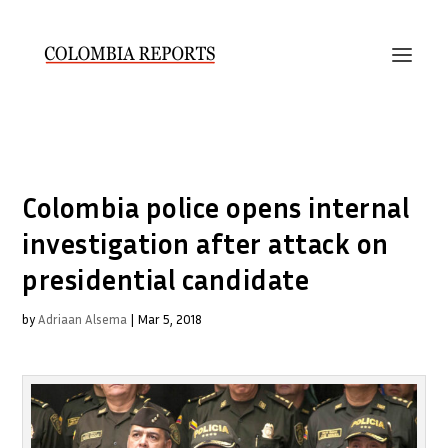
Colombia police opens internal
investigation after attack on
presidential candidate
by
Adriaan Alsema
|
Mar 5, 2018