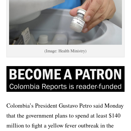
(Image: Health Ministry)
Colombia’s President Gustavo Petro said Monday
that the government plans to spend at least $140
million to fight a yellow fever outbreak in the