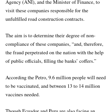
Agency (ANI), and the Minister of Finance, to
visit these companies responsible for the
unfulfilled road construction contracts.
The aim is to determine their degree of non-
compliance of these companies, “and, therefore,
the fraud perpetrated on the nation with the help
of public officials, filling the banks’ coffers.”
According the Petro, 9.6 million people will need
to be vaccinated, and between 13 to 14 million
vaccines needed.
Though Ecuador and Peru are also facing an