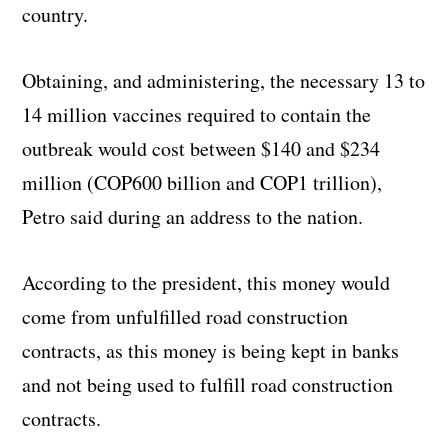
country.
Obtaining, and administering, the necessary 13 to
14 million vaccines required to contain the
outbreak would cost between $140 and $234
million (COP600 billion and COP1 trillion),
Petro said during an address to the nation.
According to the president, this money would
come from unfulfilled road construction
contracts, as this money is being kept in banks
and not being used to fulfill road construction
contracts.