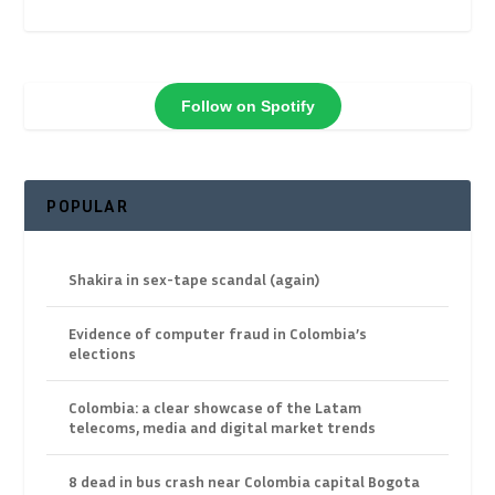
Follow on Spotify
POPULAR
Shakira in sex-tape scandal (again)
Evidence of computer fraud in Colombia’s
elections
Colombia: a clear showcase of the Latam
telecoms, media and digital market trends
8 dead in bus crash near Colombia capital Bogota