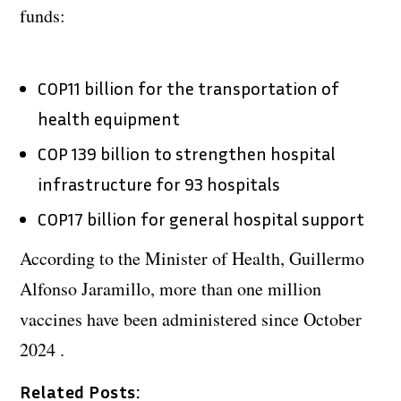
funds:
COP11 billion for the transportation of
health equipment
COP 139 billion to strengthen hospital
infrastructure for 93 hospitals
COP17 billion for general hospital support
According to the Minister of Health, Guillermo
Alfonso Jaramillo, more than one million
vaccines have been administered since October
2024 .
Related Posts: