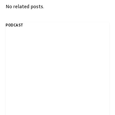
No related posts.
PODCAST