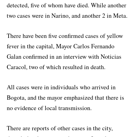
detected, five of whom have died. While another
two cases were in Narino, and another 2 in Meta.
There have been five confirmed cases of yellow
fever in the capital, Mayor Carlos Fernando
Galan confirmed in an interview with Noticias
Caracol, two of which resulted in death.
All cases were in individuals who arrived in
Bogota, and the mayor emphasized that there is
no evidence of local transmission.
There are reports of other cases in the city,