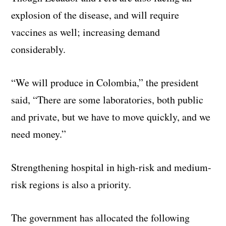
explosion of the disease, and will require
vaccines as well; increasing demand
considerably.
“We will produce in Colombia,” the president
said, “There are some laboratories, both public
and private, but we have to move quickly, and we
need money.”
Strengthening hospital in high-risk and medium-
risk regions is also a priority.
The government has allocated the following