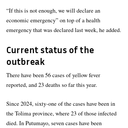
“If this is not enough, we will declare an
economic emergency” on top of a health
emergency that was declared last week, he added.
Current status of the
outbreak
There have been 56 cases of yellow fever
reported, and 23 deaths so far this year.
Since 2024, sixty-one of the cases have been in
the Tolima province, where 23 of those infected
died. In Putumayo, seven cases have been