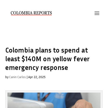
Colombia plans to spend at
least $140M on yellow fever
emergency response
by
Canin Carlos
|
Apr 22, 2025