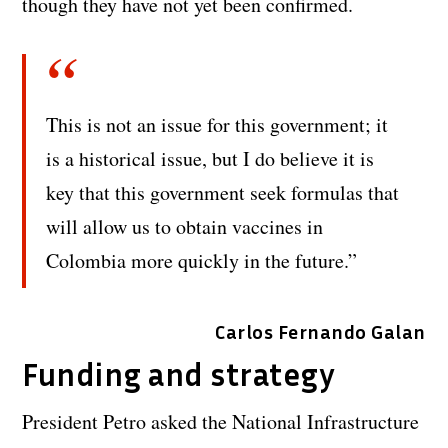
though they have not yet been confirmed.
This is not an issue for this government; it
is a historical issue, but I do believe it is
key that this government seek formulas that
will allow us to obtain vaccines in
Colombia more quickly in the future.”
Carlos Fernando Galan
Funding and strategy
President Petro asked the National Infrastructure