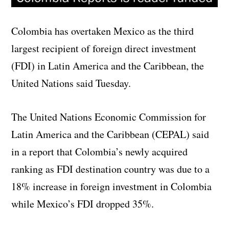
Colombia has overtaken Mexico as the third
largest recipient of foreign direct investment
(FDI) in Latin America and the Caribbean, the
United Nations said Tuesday.
The United Nations Economic Commission for
Latin America and the Caribbean (CEPAL) said
in a report that Colombia’s newly acquired
ranking as FDI destination country was due to a
18% increase in foreign investment in Colombia
while Mexico’s FDI dropped 35%.