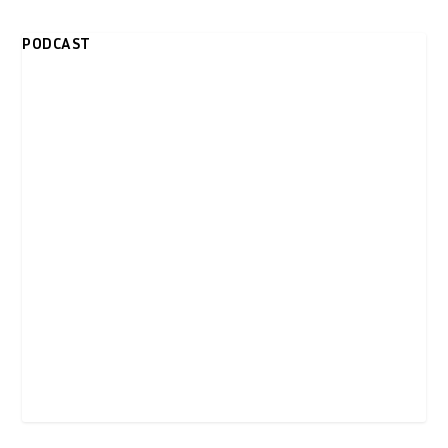
PODCAST