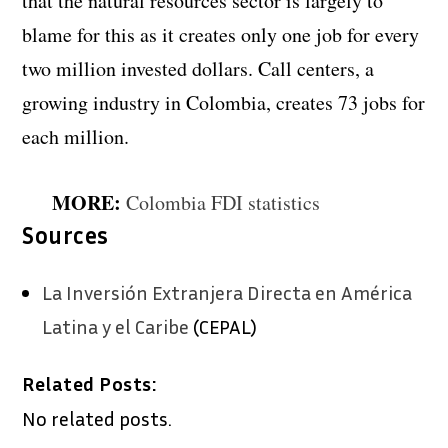
that the natural resources sector is largely to
blame for this as it creates only one job for every
two million invested dollars. Call centers, a
growing industry in Colombia, creates 73 jobs for
each million.
MORE:
Colombia FDI statistics
Sources
La Inversión Extranjera Directa en América
Latina y el Caribe
(CEPAL)
Related Posts:
No related posts.