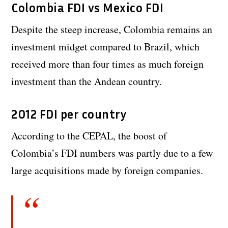
Colombia FDI vs Mexico FDI
Despite the steep increase, Colombia remains an
investment midget compared to Brazil, which
received more than four times as much foreign
investment than the Andean country.
2012 FDI per country
According to the CEPAL, the boost of
Colombia’s FDI numbers was partly due to a few
large acquisitions made by foreign companies.