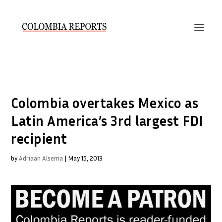
Colombia overtakes Mexico as
Latin America’s 3rd largest FDI
recipient
by
Adriaan Alsema
|
May 15, 2013