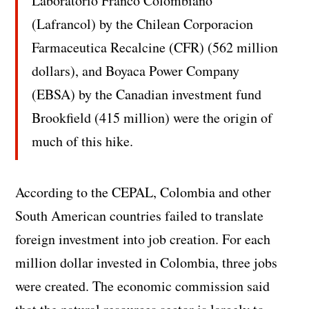
Laboratorio Franco Colombiano
(Lafrancol) by the Chilean Corporacion
Farmaceutica Recalcine (CFR) (562 million
dollars), and Boyaca Power Company
(EBSA) by the Canadian investment fund
Brookfield (415 million) were the origin of
much of this hike.
According to the CEPAL, Colombia and other
South American countries failed to translate
foreign investment into job creation. For each
million dollar invested in Colombia, three jobs
were created. The economic commission said