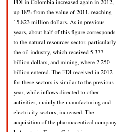
FDI in Colombia increased again in 2012,
up 18% from the value of 2011, reaching
15.823 million dollars. As in previous
years, about half of this figure corresponds
to the natural resources sector, particularly
the oil industry, which received 5.377
billion dollars, and mining, where 2.250
billion entered. The FDI received in 2012
for these sectors is similar to the previous
year, while inflows directed to other
activities, mainly the manufacturing and
electricity sectors, increased. The
acquisition of the pharmaceutical company