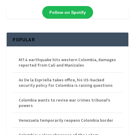
Follow on Spotify
POPULAR
M7.4 earthquake hits western Colombia, damages
reported from Cali and Manizales
As De la Espriella takes office, his US-backed
security policy for Colombia is raising questions
Colombia wants to revise war crimes tribunal’s
powers
Venezuela temporarily reopens Colombia border
Colombia: a clear showcase of the Latam