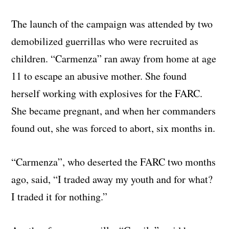
The launch of the campaign was attended by two
demobilized guerrillas who were recruited as
children. “Carmenza” ran away from home at age
11 to escape an abusive mother. She found
herself working with explosives for the FARC.
She became pregnant, and when her commanders
found out, she was forced to abort, six months in.
“Carmenza”, who deserted the FARC two months
ago, said, “I traded away my youth and for what?
I traded it for nothing.”