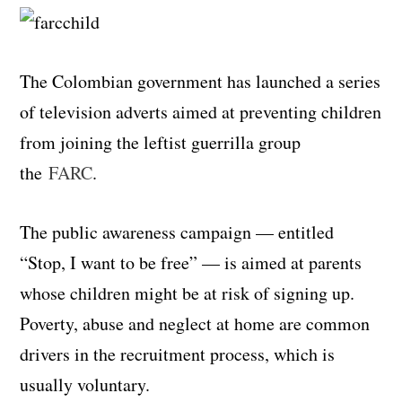
The Colombian government has launched a series
of television adverts aimed at preventing children
from joining the leftist guerrilla group
the
FARC
.
The public awareness campaign — entitled
“Stop, I want to be free” — is aimed at parents
whose children might be at risk of signing up.
Poverty, abuse and neglect at home are common
drivers in the recruitment process, which is
usually voluntary.