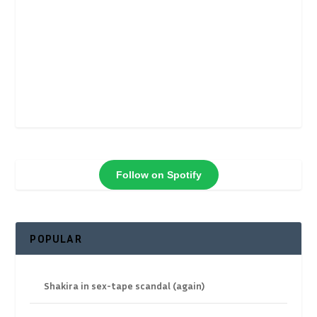
Follow on Spotify
POPULAR
Shakira in sex-tape scandal (again)