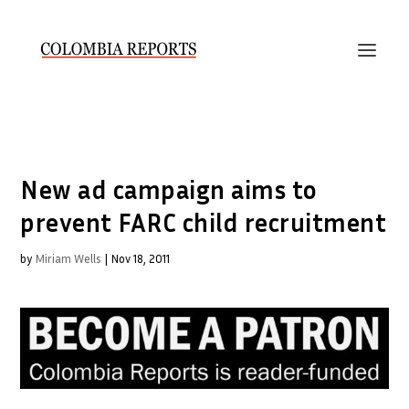
New ad campaign aims to
prevent FARC child recruitment
by
Miriam Wells
|
Nov 18, 2011