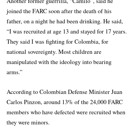
Another former guerrilla, “Camilo”, said he
joined the FARC soon after the death of his
father, on a night he had been drinking. He said,
“I was recruited at age 13 and stayed for 17 years.
They said I was fighting for Colombia, for
national sovereignty. Most children are
manipulated with the ideology into bearing
arms.”
According to Colombian Defense Minister Juan
Carlos Pinzon, around 13% of the 24,000 FARC
members who have defected were recruited when
they were minors.