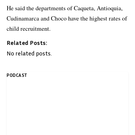
He said the departments of Caqueta, Antioquia,
Cudinamarca and Choco have the highest rates of
child recruitment.
Related Posts:
No related posts.
PODCAST