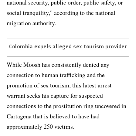
national security, public order, public safety, or
social tranquility,” according to the national
migration authority.
Colombia expels alleged sex tourism provider
While Moosh has consistently denied any
connection to human trafficking and the
promotion of sex tourism, this latest arrest
warrant seeks his capture for suspected
connections to the prostitution ring uncovered in
Cartagena that is believed to have had
approximately 250 victims.