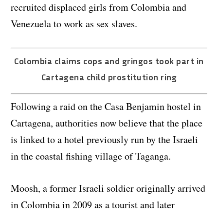
recruited displaced girls from Colombia and
Venezuela to work as sex slaves.
Colombia claims cops and gringos took part in
Cartagena child prostitution ring
Following a raid on the Casa Benjamin hostel in
Cartagena, authorities now believe that the place
is linked to a hotel previously run by the Israeli
in the coastal fishing village of Taganga.
Moosh, a former Israeli soldier originally arrived
in Colombia in 2009 as a tourist and later