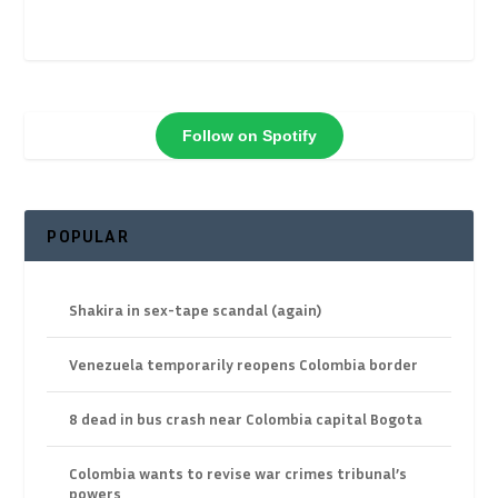
Follow on Spotify
POPULAR
Shakira in sex-tape scandal (again)
Venezuela temporarily reopens Colombia border
8 dead in bus crash near Colombia capital Bogota
Colombia wants to revise war crimes tribunal’s
powers