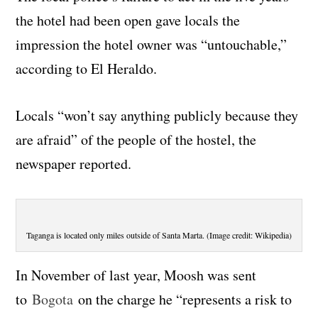
the hotel had been open gave locals the
impression the hotel owner was “untouchable,”
according to El Heraldo.
Locals “won’t say anything publicly because they
are afraid” of the people of the hostel, the
newspaper reported.
Taganga is located only miles outside of Santa Marta. (Image credit: Wikipedia)
In November of last year, Moosh was sent
to
Bogota
on the charge he “represents a risk to