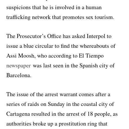
suspicions that he is involved in a human
trafficking network that promotes sex tourism.
The Prosecutor’s Office has asked Interpol to
issue a blue circular to find the whereabouts of
Assi Moosh, who according to El Tiempo
newspaper
was last seen in the Spanish city of
Barcelona.
The issue of the arrest warrant comes after a
series of raids on Sunday in the coastal city of
Cartagena resulted in the arrest of 18 people, as
authorities broke up a prostitution ring that