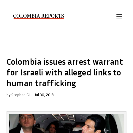
Colombia issues arrest warrant
for Israeli with alleged links to
human trafficking
by
Stephen Gill
|
Jul 30, 2018