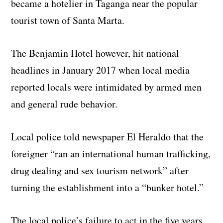
became a hotelier in Taganga near the popular
tourist town of Santa Marta.
The Benjamin Hotel however, hit national
headlines in January 2017 when local media
reported locals were intimidated by armed men
and general rude behavior.
Local police told newspaper El Heraldo that the
foreigner “ran an international human trafficking,
drug dealing and sex tourism network” after
turning the establishment into a “bunker hotel.”
The local police’s failure to act in the five years