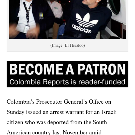
(Image: El Heraldo)
Colombia’s Prosecutor General’s Office on
Sunday
issued
an arrest warrant for an Israeli
citizen who was deported from the South
American country last November amid