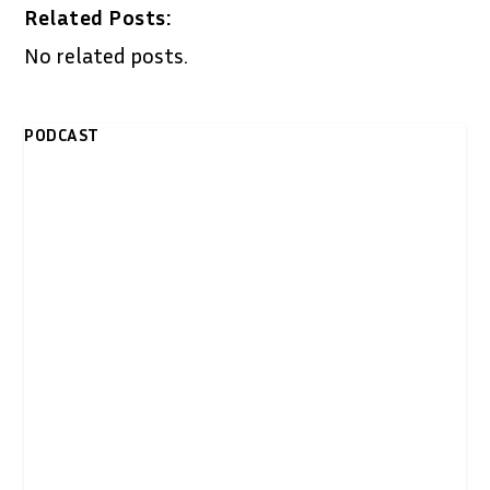
Related Posts:
No related posts.
PODCAST