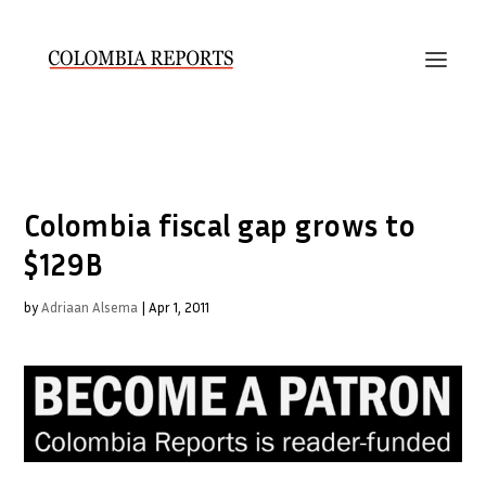
Colombia fiscal gap grows to
$129B
by
Adriaan Alsema
|
Apr 1, 2011