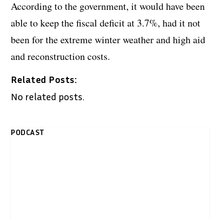
According to the government, it would have been
able to keep the fiscal deficit at 3.7%, had it not
been for the extreme winter weather and high aid
and reconstruction costs.
Related Posts:
No related posts.
PODCAST