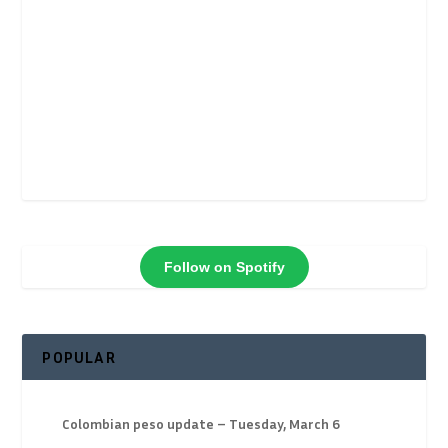
Follow on Spotify
POPULAR
Colombian peso update – Tuesday, March 6