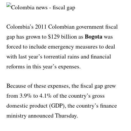
Colombia’s 2011 Colombian government fiscal
Bogota
gap has grown to $129 billion as
was
forced to include emergency measures to deal
with last year’s torrential rains and financial
reforms in this year’s expenses.
Because of these expenses, the fiscal gap grew
from 3.9% to 4.1% of the country’s gross
domestic product (GDP), the country’s finance
ministry announced Thursday.