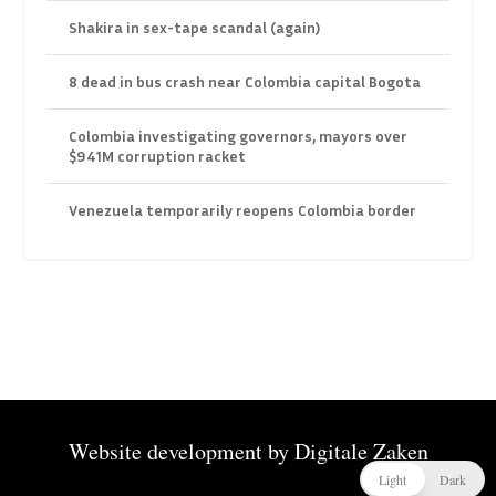
Shakira in sex-tape scandal (again)
8 dead in bus crash near Colombia capital Bogota
Colombia investigating governors, mayors over
$941M corruption racket
Venezuela temporarily reopens Colombia border
Website development by
Digitale Zaken
Light
Dark