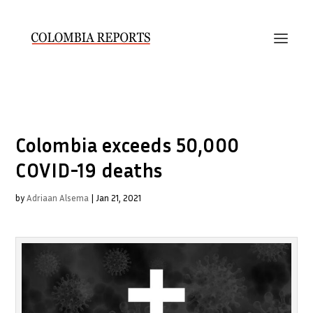
Colombia exceeds 50,000
COVID-19 deaths
by
Adriaan Alsema
|
Jan 21, 2021