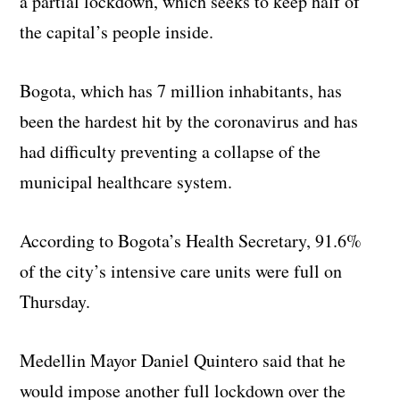
a partial lockdown, which seeks to keep half of
the capital’s people inside.
Bogota, which has 7 million inhabitants, has
been the hardest hit by the coronavirus and has
had difficulty preventing a collapse of the
municipal healthcare system.
According to Bogota’s Health Secretary, 91.6%
of the city’s intensive care units were full on
Thursday.
Medellin Mayor Daniel Quintero said that he
would impose another full lockdown over the