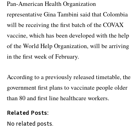
Pan-American Health Organization
representative Gina Tambini said that Colombia
will be receiving the first batch of the COVAX
vaccine, which has been developed with the help
of the World Help Organization, will be arriving
in the first week of February.
According to a previously released timetable, the
government first plans to vaccinate people older
than 80 and first line healthcare workers.
Related Posts:
No related posts.