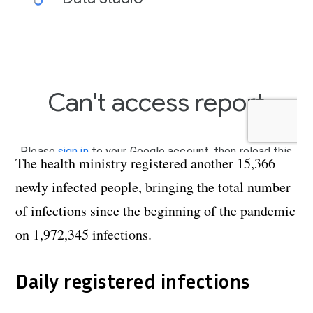
The health ministry registered another
15,366
newly infected people, bringing the total number
of infections since the beginning of the pandemic
on 1,972,345 infections.
Daily registered infections