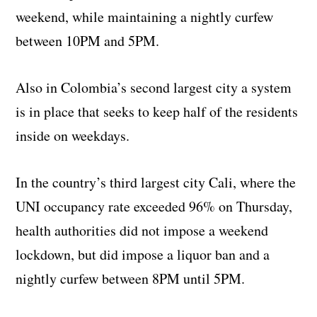
weekend, while maintaining a nightly curfew
between 10PM and 5PM.
Also in Colombia’s second largest city a system
is in place that seeks to keep half of the residents
inside on weekdays.
In the country’s third largest city Cali, where the
UNI occupancy rate exceeded 96% on Thursday,
health authorities did not impose a weekend
lockdown, but did impose a liquor ban and a
nightly curfew between 8PM until 5PM.