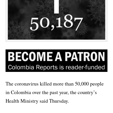
The coronavirus killed more than 50,000 people
in Colombia over the past year, the country’s
Health Ministry said Thursday.