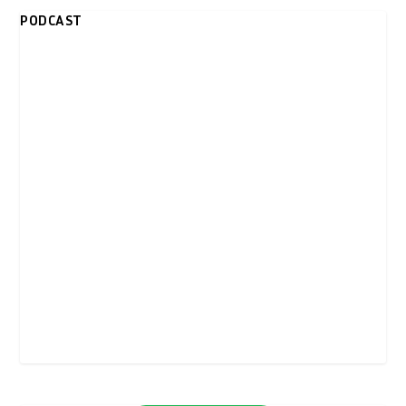
PODCAST