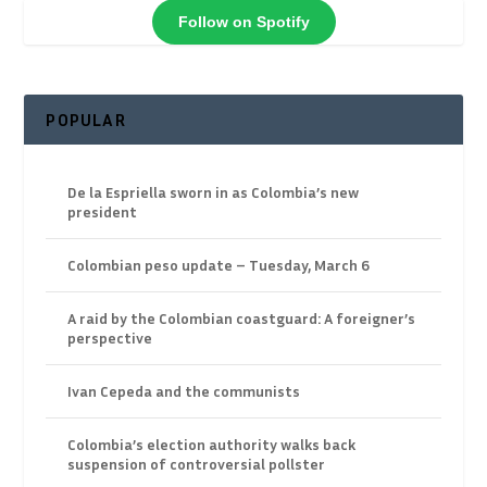
Follow on Spotify
POPULAR
De la Espriella sworn in as Colombia’s new
president
Colombian peso update – Tuesday, March 6
A raid by the Colombian coastguard: A foreigner’s
perspective
Ivan Cepeda and the communists
Colombia’s election authority walks back
suspension of controversial pollster