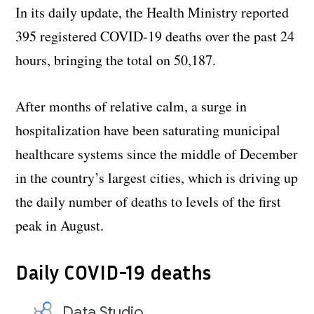
In its daily update, the Health Ministry reported
395 registered COVID-19 deaths over the past 24
hours, bringing the total on 50,187.
After months of relative calm, a surge in
hospitalization have been saturating municipal
healthcare systems since the middle of December
in the country’s largest cities, which is driving up
the daily number of deaths to levels of the first
peak in August.
Daily COVID-19 deaths