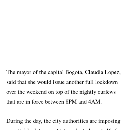
The mayor of the capital Bogota, Claudia Lopez,
said that she would issue another full lockdown
over the weekend on top of the nightly curfews
that are in force between 8PM and 4AM.
During the day, the city authorities are imposing