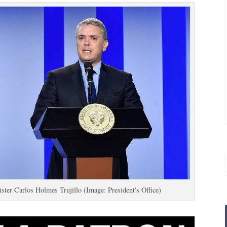
ter Carlos Holmes Trujillo (Image: President's Office)