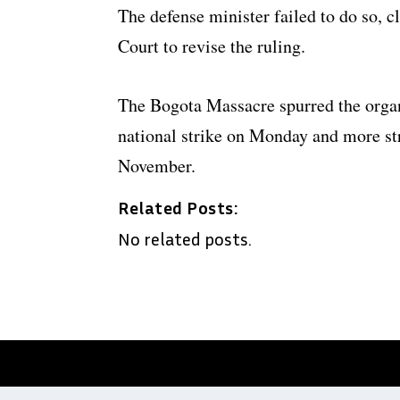
The defense minister failed to do so, c
Court to revise the ruling.
The Bogota Massacre spurred the organiz
national strike on Monday and more st
November.
Related Posts:
No related posts.