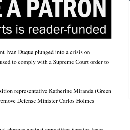
t Ivan Duque plunged into a crisis on
efused to comply with a Supreme Court order to
position representative Katherine Miranda (Green
o remove Defense Minister Carlos Holmes
al charges against opposition Senator Jorge