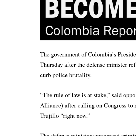
The government of Colombia’s Presiden
Thursday after the defense minister r
curb police brutality.
“The rule of law is at stake,” said op
Alliance) after calling on Congress t
Trujillo “right now.”
The defense minister announced crimin