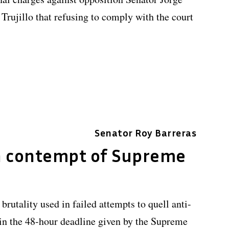
rujillo that refusing to comply with the court
Senator Roy Barreras
n contempt of Supreme
 brutality used in failed attempts to quell anti-
n the 48-hour deadline given by the Supreme