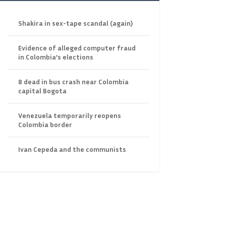
Shakira in sex-tape scandal (again)
Evidence of alleged computer fraud
in Colombia’s elections
8 dead in bus crash near Colombia
capital Bogota
Venezuela temporarily reopens
Colombia border
Ivan Cepeda and the communists