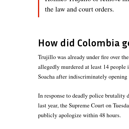
the law and court orders.
How did Colombia g
Trujillo was already under fire over t
allegedly murdered at least 14 people i
Soacha after indiscriminately opening f
In response to deadly police brutality
last year, the Supreme Court on Tuesda
publicly apologize within 48 hours.