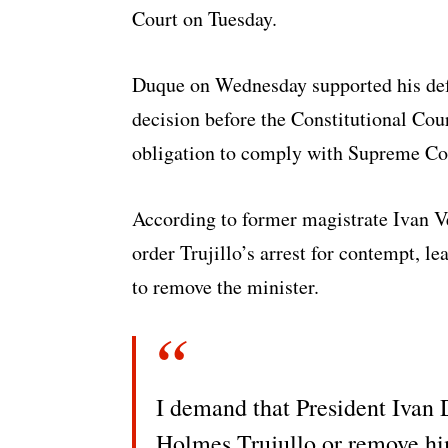
Court on Tuesday.
Duque on Wednesday supported his defe
decision before the Constitutional Cour
obligation to comply with Supreme Cou
According to former magistrate Ivan V
order Trujillo’s arrest for contempt, l
to remove the minister.
I demand that President Ivan 
Holmes Trujullo or remove hi