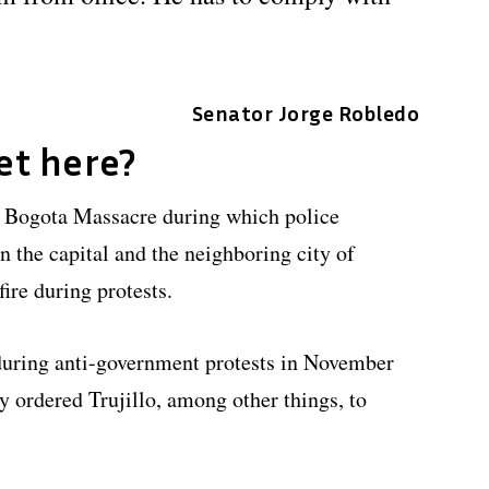
Senator Jorge Robledo
et here?
he Bogota Massacre during which police
n the capital and the neighboring city of
ire during protests.
 during anti-government protests in November
y ordered Trujillo, among other things, to