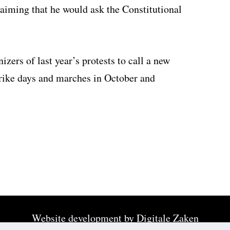
laiming that he would ask the Constitutional
ers of last year’s protests to call a new
rike days and marches in October and
Website development by
Digitale Zaken