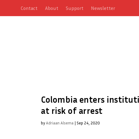
Contact
About
Support
Newsletter
Colombia enters instituti
at risk of arrest
by
Adriaan Alsema
|
Sep 24, 2020