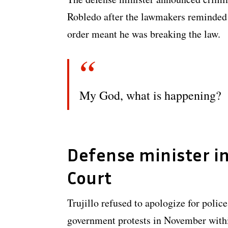
Robledo after the lawmakers reminded T
order meant he was breaking the law.
My God, what is happening?
Defense minister i
Court
Trujillo refused to apologize for police
government protests in November withi