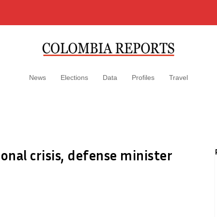
News
Elections
Data
Profiles
Travel
onal crisis, defense minister