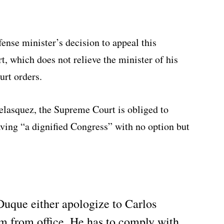
nse minister’s decision to appeal this
t, which does not relieve the minister of his
rt orders.
elasquez, the Supreme Court is obliged to
eaving “a dignified Congress” with no option but
Duque either apologize to Carlos
m from office. He has to comply with