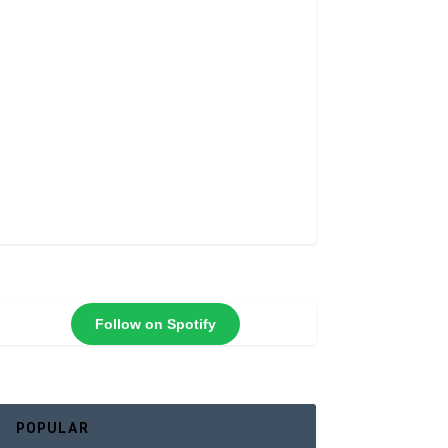
Follow on Spotify
POPULAR