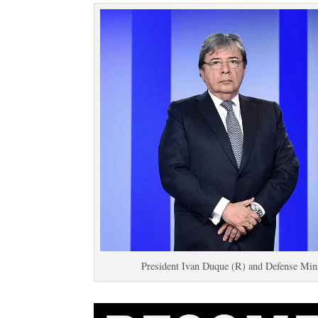
President Ivan Duque (R) and Defense Minis