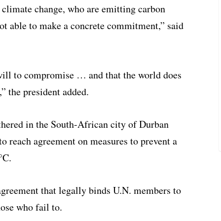
r climate change, who are emitting carbon
ot able to make a concrete commitment,” said
 will to compromise … and that the world does
s,” the president added.
thered in the South-African city of Durban
o reach agreement on measures to prevent a
°C.
 agreement that legally binds U.N. members to
ose who fail to.