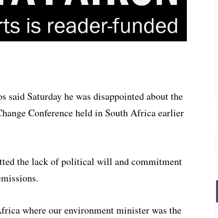
s said Saturday he was disappointed about the
Change Conference held in South Africa earlier
etted the lack of political will and commitment
emissions.
 Africa where our environment minister was the