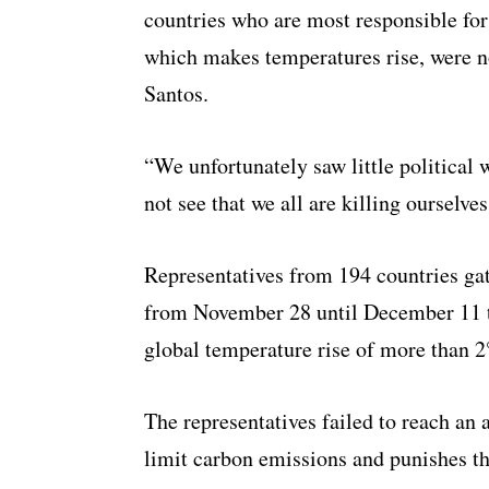
countries who are most responsible fo
which makes temperatures rise, were n
Santos.
“We unfortunately saw little political
not see that we all are killing ourselve
Representatives from 194 countries ga
from November 28 until December 11 t
global temperature rise of more than 2
The representatives failed to reach an
limit carbon emissions and punishes th