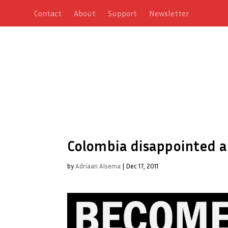
Contact
About
Support
Newsletter
Colombia disappointed a
by
Adriaan Alsema
|
Dec 17, 2011