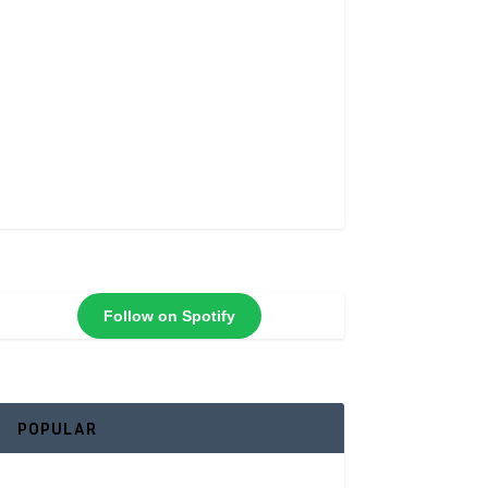
Follow on Spotify
POPULAR