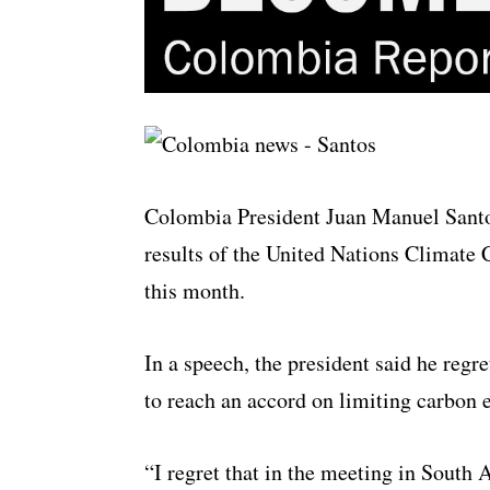
Colombia President Juan Manuel Santo
results of the United Nations Climate 
this month.
In a speech, the president said he regr
to reach an accord on limiting carbon 
“I regret that in the meeting in South