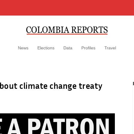
News
Elections
Data
Profiles
Travel
bout climate change treaty