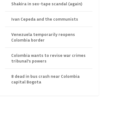
Shakira in sex-tape scandal (again)
Ivan Cepeda and the communists
Venezuela temporarily reopens
Colombia border
Colombia wants to revise war crimes
tribunal’s powers
8 dead in bus crash near Colombia
capital Bogota