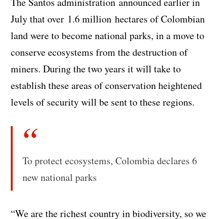
The Santos administration announced earlier in
July that over 1.6 million hectares of Colombian
land were to become national parks, in a move to
conserve ecosystems from the destruction of
miners. During the two years it will take to
establish these areas of conservation heightened
levels of security will be sent to these regions.
To protect ecosystems, Colombia declares 6
new national parks
“We are the richest country in biodiversity, so we