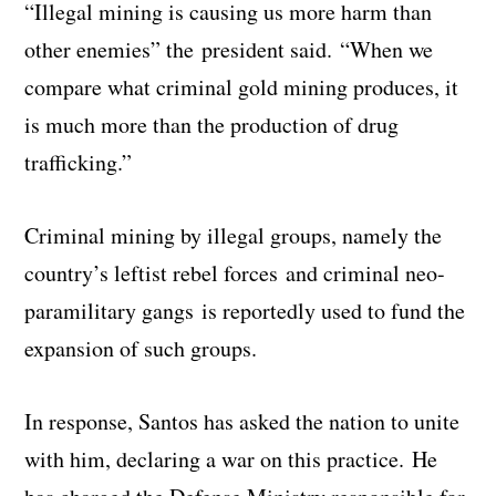
“Illegal mining is causing us more harm than
other enemies” the president said. “When we
compare what criminal gold mining produces, it
is much more than the production of drug
trafficking.”
Criminal mining by illegal groups, namely the
country’s leftist rebel forces and criminal neo-
paramilitary gangs is reportedly used to fund the
expansion of such groups.
In response, Santos has asked the nation to unite
with him, declaring a war on this practice. He