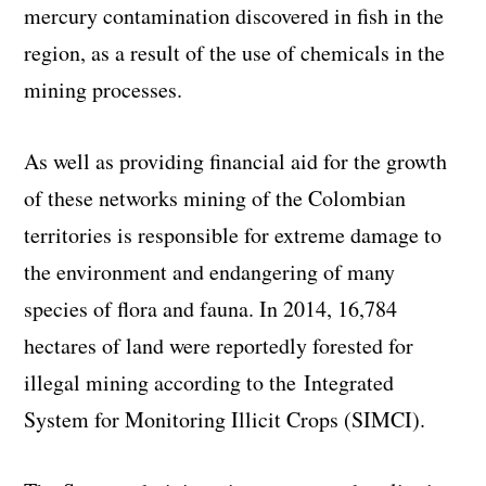
mercury contamination discovered in fish in the
region, as a result of the use of chemicals in the
mining processes.
As well as providing financial aid for the growth
of these networks mining of the Colombian
territories is responsible for extreme damage to
the environment and endangering of many
species of flora and fauna. In 2014, 16,784
hectares of land were reportedly forested for
illegal mining according to the Integrated
System for Monitoring Illicit Crops (SIMCI).