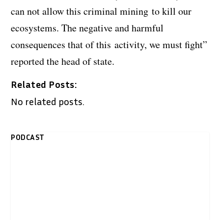
can not allow this criminal mining to kill our
ecosystems. The negative and harmful
consequences that of this activity, we must fight”
reported the head of state.
Related Posts:
No related posts.
PODCAST