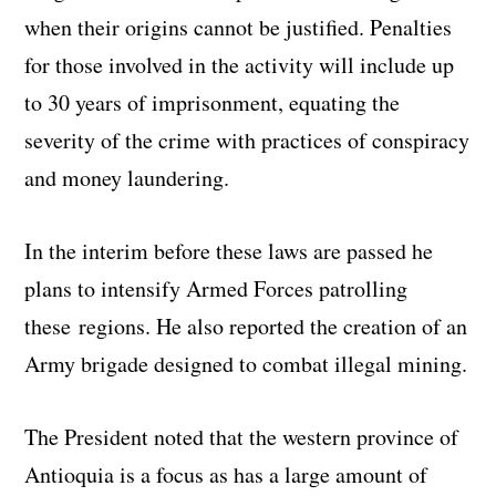
when their origins cannot be justified. Penalties
for those involved in the activity will include up
to 30 years of imprisonment, equating the
severity of the crime with practices of conspiracy
and money laundering.
In the interim before these laws are passed he
plans to intensify Armed Forces patrolling
these regions. He also reported the creation of an
Army brigade designed to combat illegal mining.
The President noted that the western province of
Antioquia is a focus as has a large amount of