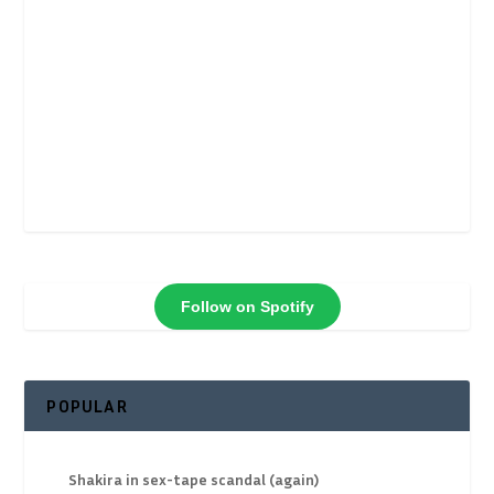
Follow on Spotify
POPULAR
Shakira in sex-tape scandal (again)