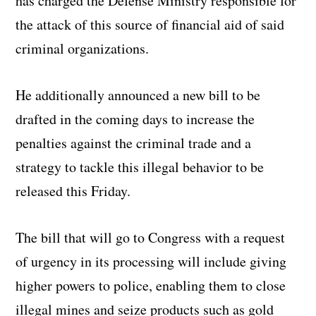
has charged the Defense Ministry responsible for
the attack of this source of financial aid of said
criminal organizations.
He additionally announced a new bill to be
drafted in the coming days to increase the
penalties against the criminal trade and a
strategy to tackle this illegal behavior to be
released this Friday.
The bill that will go to Congress with a request
of urgency in its processing will include giving
higher powers to police, enabling them to close
illegal mines and seize products such as gold