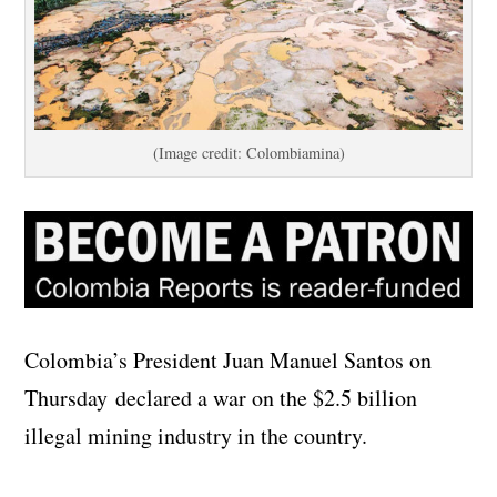
(Image credit: Colombiamina)
Colombia’s President Juan Manuel Santos on
Thursday declared a war on the $2.5 billion
illegal mining industry in the country.