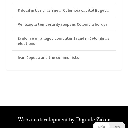
8 dead in bus crash near Colombia capital Bogota
Venezuela temporarily reopens Colombia border
Evidence of alleged computer fraud in Colombia’s
elections
Ivan Cepeda and the communists
Website development by
Digitale Zaken
Light
Dark