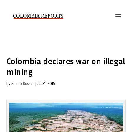
Colombia declares war on illegal
mining
by
Emma Rosser
|
Jul 31, 2015