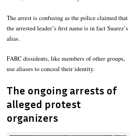
The arrest is confusing as the police claimed that
the arrested leader’s first name is in fact Suarez’s
alias.
FARC dissidents, like members of other groups,
use aliases to conceal their identity.
The ongoing arrests of
alleged protest
organizers