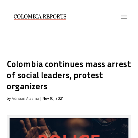
Colombia continues mass arrest
of social leaders, protest
organizers
by
Adriaan Alsema
|
Nov 10, 2021