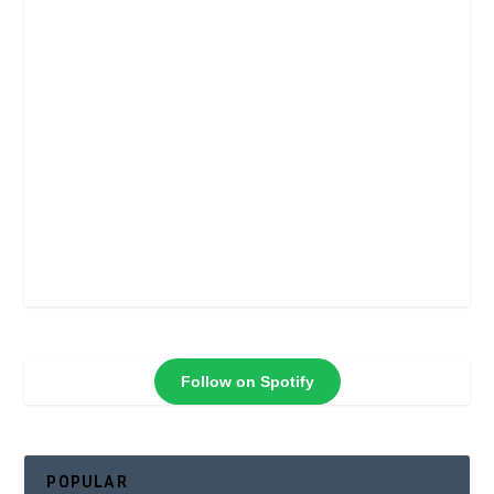
Follow on Spotify
POPULAR