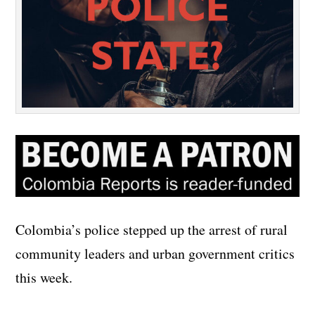
Colombia’s police stepped up the arrest of rural
community leaders and urban government critics
this week.