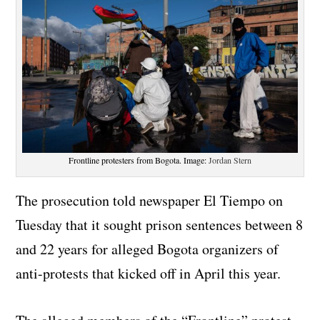
Frontline protesters from Bogota. Image:
Jordan Stern
The prosecution told newspaper El Tiempo on
Tuesday that it sought prison sentences between 8
and 22 years for alleged Bogota organizers of
anti-protests that kicked off in April this year.