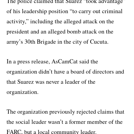
The police claimed that Suarez “took advantage”
of his leadership position “to carry out criminal
activity,” including the alleged attack on the
president and an alleged bomb attack on the
army’s 30th Brigade in the city of Cucuta.
In a press release, AsCamCat said the
organization didn’t have a board of directors and
that Suarez was never a leader of the
organization.
The organization previously rejected claims that
the social leader wasn’t a former member of the
FARC, but a local community leader.