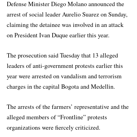
Defense Minister Diego Molano announced the
arrest of social leader Aurelio Suarez on Sunday,
claiming the detainee was involved in an attack
on President Ivan Duque earlier this year.
The prosecution said Tuesday that 13 alleged
leaders of anti-government protests earlier this
year were arrested on vandalism and terrorism
charges in the capital Bogota and Medellin.
The arrests of the farmers’ representative and the
alleged members of “Frontline” protests
organizations were fiercely criticized.