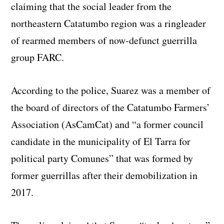
claiming that the social leader from the
northeastern Catatumbo region was a ringleader
of rearmed members of now-defunct guerrilla
group FARC.
According to the police, Suarez was a member of
the board of directors of the Catatumbo Farmers’
Association (AsCamCat) and “a former council
candidate in the municipality of El Tarra for
political party Comunes” that was formed by
former guerrillas after their demobilization in
2017.