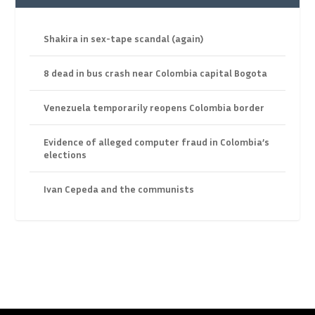
Shakira in sex-tape scandal (again)
8 dead in bus crash near Colombia capital Bogota
Venezuela temporarily reopens Colombia border
Evidence of alleged computer fraud in Colombia’s
elections
Ivan Cepeda and the communists