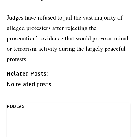
Judges have refused to jail the vast majority of
alleged protesters after rejecting the
prosecution’s evidence that would prove criminal
or terrorism activity during the largely peaceful
protests.
Related Posts:
No related posts.
PODCAST