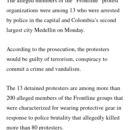
The alleged members of the “Frontline” protest
organizations were among 13 who were arrested
by police in the capital and Colombia’s second
largest city Medellin on Monday.
According to the prosecution, the protesters
would be guilty of terrorism, conspiracy to
commit a crime and vandalism.
The 13 detained protesters are among more than
200 alleged members of the Frontline groups that
were characterized for wearing protective gear in
response to police brutality that allegedly killed
more than 80 protesters.