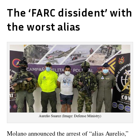
The ‘FARC dissident’ with
the worst alias
Aurelio Suarez (Image: Defense Ministry)
Molano announced the arrest of “alias Aurelio,”