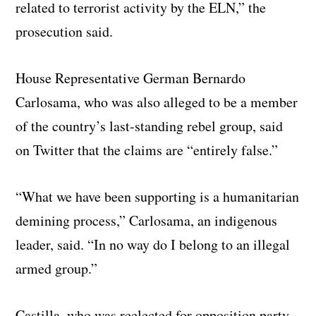
related to terrorist activity by the ELN,” the
prosecution said.
House Representative German Bernardo
Carlosama, who was also alleged to be a member
of the country’s last-standing rebel group, said
on Twitter that the claims are “entirely false.”
“What we have been supporting is a humanitarian
demining process,” Carlosama, an indigenous
leader, said. “In no way do I belong to an illegal
armed group.”
Castilla, who was reelected for opposition party