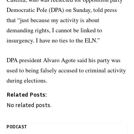
Democratic Pole (DPA) on Sunday, told press
that “just because my activity is about
demanding rights, I cannot be linked to
insurgency. I have no ties to the ELN.”
DPA president Alvaro Agote said his party was
used to being falsely accused to criminal activity
during elections.
Related Posts:
No related posts.
PODCAST