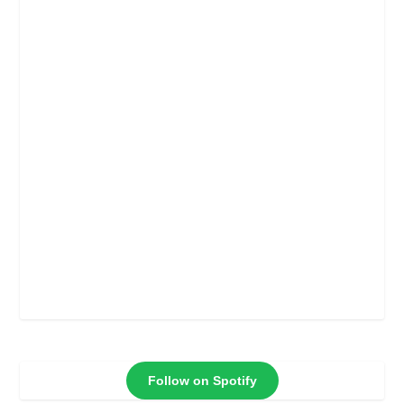
Follow on Spotify