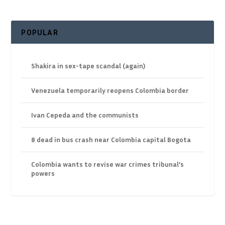
POPULAR
Shakira in sex-tape scandal (again)
Venezuela temporarily reopens Colombia border
Ivan Cepeda and the communists
8 dead in bus crash near Colombia capital Bogota
Colombia wants to revise war crimes tribunal’s
powers