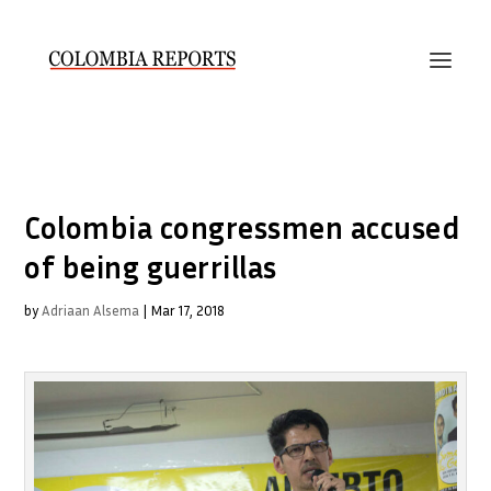
Colombia congressmen accused
of being guerrillas
by
Adriaan Alsema
|
Mar 17, 2018