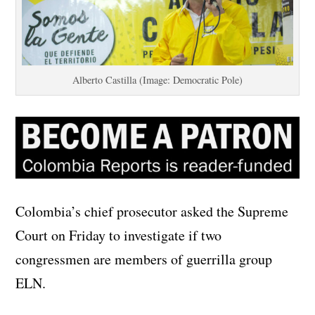
Alberto Castilla (Image: Democratic Pole)
Colombia’s chief prosecutor asked the Supreme
Court on Friday to investigate if two
congressmen are members of guerrilla group
ELN.