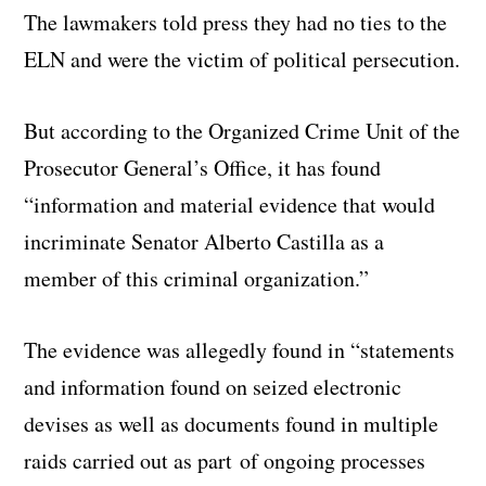
The lawmakers told press they had no ties to the
ELN and were the victim of political persecution.
But according to the Organized Crime Unit of the
Prosecutor General’s Office, it has found
“information and material evidence that would
incriminate Senator Alberto Castilla as a
member of this criminal organization.”
The evidence was allegedly found in “statements
and information found on seized electronic
devises as well as documents found in multiple
raids carried out as part of ongoing processes