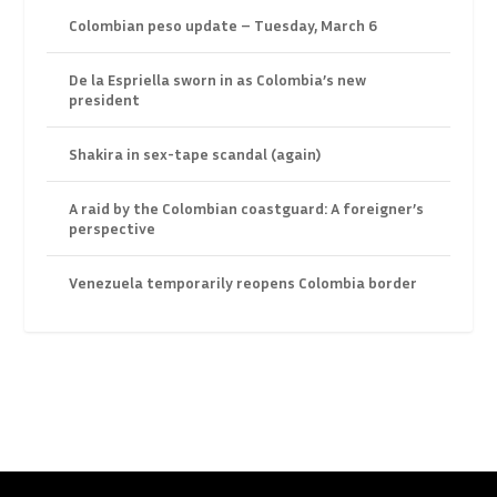
Colombian peso update – Tuesday, March 6
De la Espriella sworn in as Colombia’s new
president
Shakira in sex-tape scandal (again)
A raid by the Colombian coastguard: A foreigner’s
perspective
Venezuela temporarily reopens Colombia border