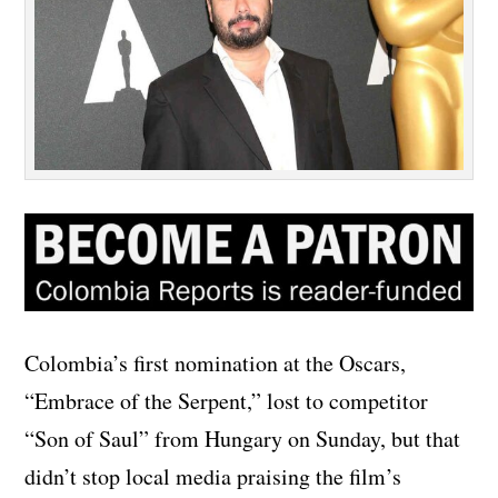
Colombia’s first nomination at the Oscars,
“Embrace of the Serpent,” lost to competitor
“Son of Saul” from Hungary on Sunday, but that
didn’t stop local media praising the film’s