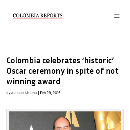
Colombia celebrates ‘historic’
Oscar ceremony in spite of not
winning award
by
Adriaan Alsema
|
Feb 29, 2016