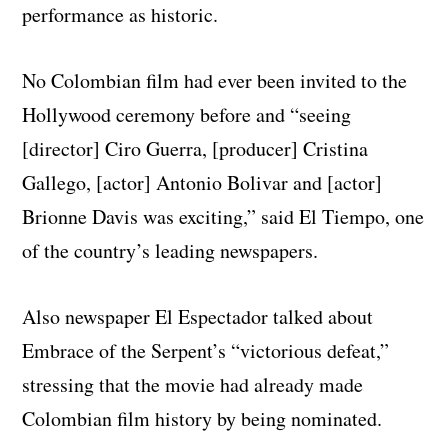
performance as historic.
No Colombian film had ever been invited to the
Hollywood ceremony before and “seeing
[director] Ciro Guerra, [producer] Cristina
Gallego, [actor] Antonio Bolivar and [actor]
Brionne Davis was exciting,” said El Tiempo, one
of the country’s leading newspapers.
Also newspaper El Espectador talked about
Embrace of the Serpent’s “victorious defeat,”
stressing that the movie had already made
Colombian film history by being nominated.