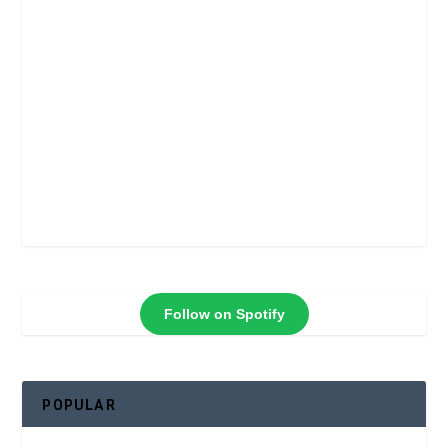
Follow on Spotify
POPULAR