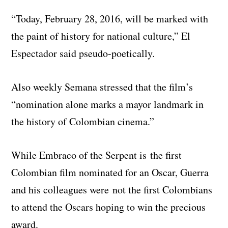
“Today, February 28, 2016, will be marked with
the paint of history for national culture,” El
Espectador said pseudo-poetically.
Also weekly Semana stressed that the film’s
“nomination alone marks a mayor landmark in
the history of Colombian cinema.”
While Embraco of the Serpent is the first
Colombian film nominated for an Oscar, Guerra
and his colleagues were not the first Colombians
to attend the Oscars hoping to win the precious
award.