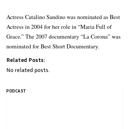
Actress Catalino Sandino was nominated as Best
Actress in 2004 for her role in “Maria Full of
Grace.” The 2007 documentary “La Corona” was
nominated for Best Short Documentary.
Related Posts:
No related posts.
PODCAST