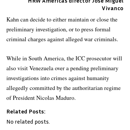
HRW Americas director Jose Miguel
Vivanco
Kahn can decide to either maintain or close the
preliminary investigation, or to press formal
criminal charges against alleged war criminals.
While in South America, the ICC prosecutor will
also visit Venezuela over a pending preliminary
investigations into crimes against humanity
allegedly committed by the authoritarian regime
of President Nicolas Maduro.
Related Posts:
No related posts.