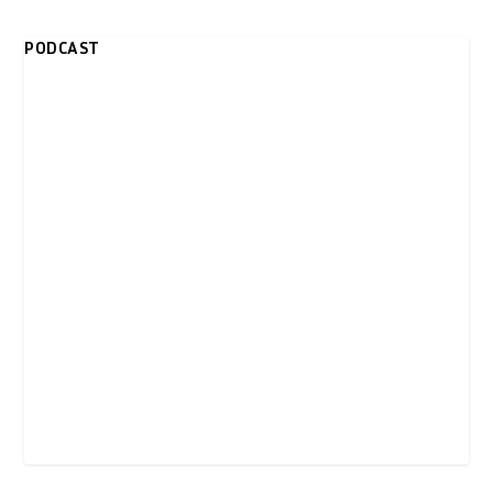
PODCAST