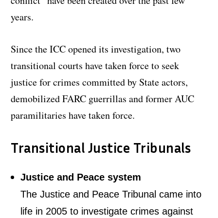
conflict” have been created over the past few
years.
Since the ICC opened its investigation, two
transitional courts have taken force to seek
justice for crimes committed by State actors,
demobilized FARC guerrillas and former AUC
paramilitaries have taken force.
Transitional Justice Tribunals
Justice and Peace system
The Justice and Peace Tribunal came into
life in 2005 to investigate crimes against