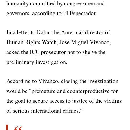
humanity committed by congressmen and
governors, according to El Espectador.
In a letter to Kahn, the Americas director of
Human Rights Watch, Jose Miguel Vivanco,
asked the ICC prosecutor not to shelve the
preliminary investigation.
According to Vivanco, closing the investigation
would be “premature and counterproductive for
the goal to secure access to justice of the victims
of serious international crimes.”