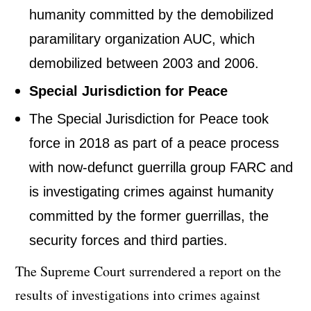
humanity committed by the demobilized
paramilitary organization AUC, which
demobilized between 2003 and 2006.
Special Jurisdiction for Peace
The Special Jurisdiction for Peace took
force in 2018 as part of a peace process
with now-defunct guerrilla group FARC and
is investigating crimes against humanity
committed by the former guerrillas, the
security forces and third parties.
The Supreme Court surrendered a report on the
results of investigations into crimes against