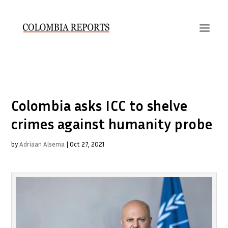
Colombia asks ICC to shelve
crimes against humanity probe
by
Adriaan Alsema
|
Oct 27, 2021