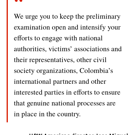
We urge you to keep the preliminary
examination open and intensify your
efforts to engage with national
authorities, victims’ associations and
their representatives, other civil
society organizations, Colombia’s
international partners and other
interested parties in efforts to ensure
that genuine national processes are
in place in the country.