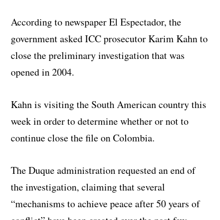
According to newspaper El Espectador, the
government asked ICC prosecutor Karim Kahn to
close the preliminary investigation that was
opened in 2004.
Kahn is visiting the South American country this
week in order to determine whether or not to
continue close the file on Colombia.
The Duque administration requested an end of
the investigation, claiming that several
“mechanisms to achieve peace after 50 years of