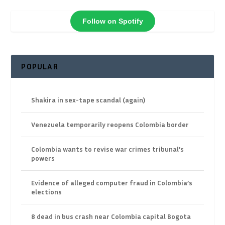
Follow on Spotify
POPULAR
Shakira in sex-tape scandal (again)
Venezuela temporarily reopens Colombia border
Colombia wants to revise war crimes tribunal’s
powers
Evidence of alleged computer fraud in Colombia’s
elections
8 dead in bus crash near Colombia capital Bogota