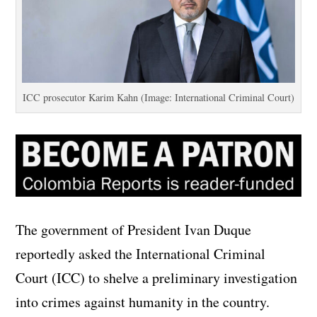
ICC prosecutor Karim Kahn (Image: International Criminal Court)
The government of President Ivan Duque
reportedly asked the International Criminal
Court (ICC) to shelve a preliminary investigation
into crimes against humanity in the country.