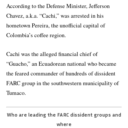
According to the Defense Minister, Jefferson
Chavez, a.k.a. “Cachi,” was arrested in his
hometown Pereira, the unofficial capital of
Colombia’s coffee region.
Cachi was the alleged financial chief of
“Guacho,” an Ecuadorean national who became
the feared commander of hundreds of dissident
FARC group in the southwestern municipality of
Tumaco.
Who are leading the FARC dissident groups and
where