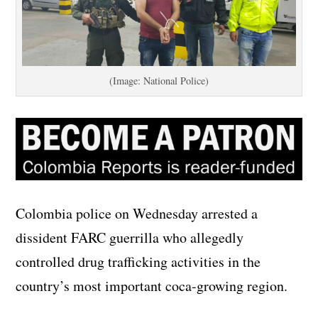
(Image: National Police)
Colombia police on Wednesday arrested a
dissident FARC guerrilla who allegedly
controlled drug trafficking activities in the
country’s most important coca-growing region.