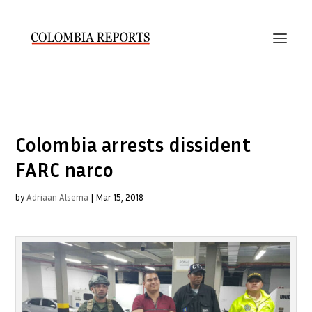
Colombia arrests dissident
FARC narco
by
Adriaan Alsema
|
Mar 15, 2018