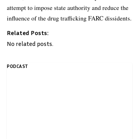
attempt to impose state authority and reduce the
influence of the drug trafficking FARC dissidents.
Related Posts:
No related posts.
PODCAST