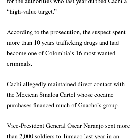
for the authorities who last year dubbed Cachi a
“high-value target.”
According to the prosecution, the suspect spent
more than 10 years trafficking drugs and had
become one of Colombia’s 16 most wanted
criminals.
Cachi allegedly maintained direct contact with
the Mexican Sinaloa Cartel whose cocaine
purchases financed much of Guacho’s group.
Vice-President General Oscar Naranjo sent more
than 2,000 soldiers to Tumaco last year in an