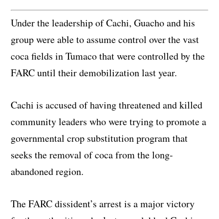
Under the leadership of Cachi, Guacho and his
group were able to assume control over the vast
coca fields in Tumaco that were controlled by the
FARC until their demobilization last year.
Cachi is accused of having threatened and killed
community leaders who were trying to promote a
governmental crop substitution program that
seeks the removal of coca from the long-
abandoned region.
The FARC dissident’s arrest is a major victory