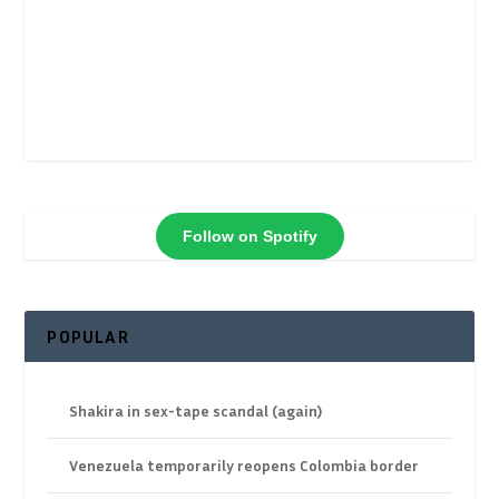
Follow on Spotify
POPULAR
Shakira in sex-tape scandal (again)
Venezuela temporarily reopens Colombia border