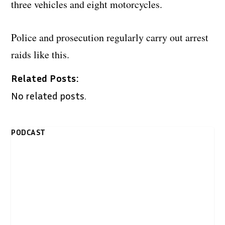
three vehicles and eight motorcycles.
Police and prosecution regularly carry out arrest
raids like this.
Related Posts:
No related posts.
PODCAST