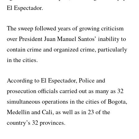
El Espectador.
The sweep followed years of growing criticism
over President Juan Manuel Santos’ inability to
contain crime and organized crime, particularly
in the cities.
According to El Espectador, Police and
prosecution officials carried out as many as 32
simultaneous operations in the cities of Bogota,
Medellin and Cali, as well as in 23 of the
country’s 32 provinces.