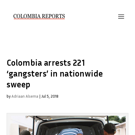
Colombia arrests 221
‘gangsters’ in nationwide
sweep
by
Adriaan Alsema
|
Jul 5, 2018