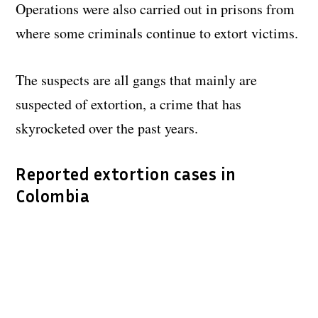
Operations were also carried out in prisons from
where some criminals continue to extort victims.
The suspects are all gangs that mainly are
suspected of extortion, a crime that has
skyrocketed over the past years.
Reported extortion cases in
Colombia