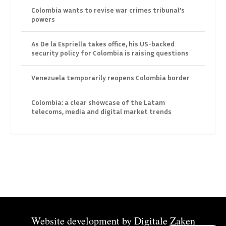
Colombia wants to revise war crimes tribunal’s
powers
As De la Espriella takes office, his US-backed
security policy for Colombia is raising questions
Venezuela temporarily reopens Colombia border
Colombia: a clear showcase of the Latam
telecoms, media and digital market trends
Website development by
Digitale Zaken