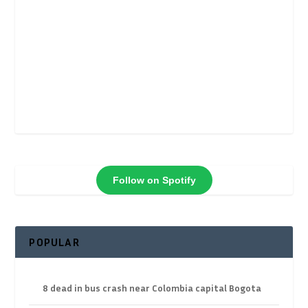
Follow on Spotify
POPULAR
8 dead in bus crash near Colombia capital Bogota