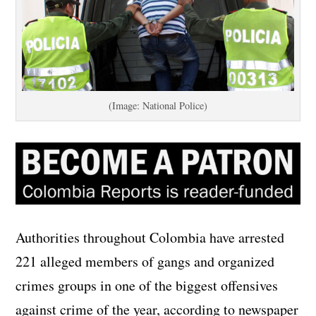
(Image: National Police)
Authorities throughout Colombia have arrested
221 alleged members of gangs and organized
crimes groups in one of the biggest offensives
against crime of the year, according to newspaper