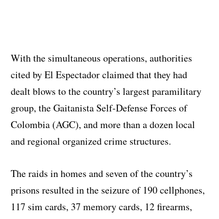
With the simultaneous operations, authorities
cited by El Espectador claimed that they had
dealt blows to the country’s largest paramilitary
group, the Gaitanista Self-Defense Forces of
Colombia (AGC), and more than a dozen local
and regional organized crime structures.
The raids in homes and seven of the country’s
prisons resulted in the seizure of 190 cellphones,
117 sim cards, 37 memory cards, 12 firearms,