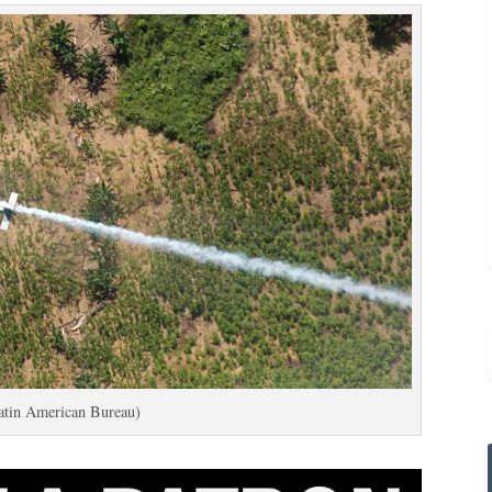
atin American Bureau)