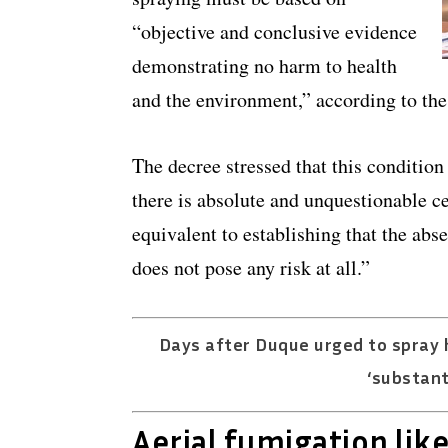
“objective and conclusive evidence
demonstrating no harm to health
and the environment,” according to the
The decree stressed that this conditio
there is absolute and unquestionable ce
equivalent to establishing that the abse
does not pose any risk at all.”
Days after Duque urged to spray h
‘substant
Aerial fumigation like