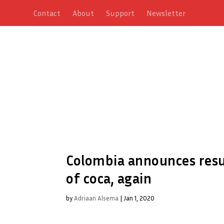
Contact
About
Support
Newsletter
Colombia announces resu
of coca, again
by
Adriaan Alsema
|
Jan 1, 2020