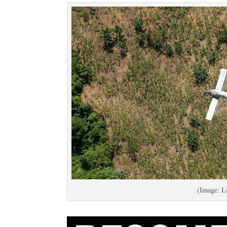
(Image: L