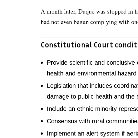
A month later, Duque was stopped in h
had not even begun complying with one
Constitutional Court condit
Provide scientific and conclusive
health and environmental hazard
Legislation that includes coordina
damage to public health and the
Include an ethnic minority repres
Consensus with rural communities
Implement an alert system if aeri