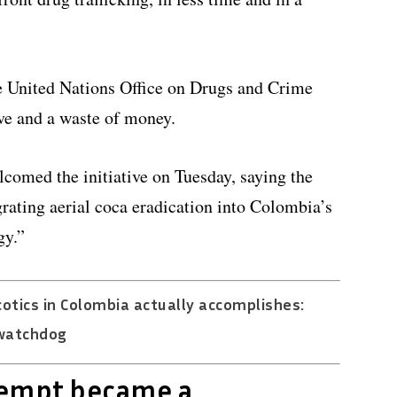
he United Nations Office on Drugs and Crime
ve and a waste of money.
comed the initiative on Tuesday, saying the
grating aerial coca eradication into Colombia’s
gy.”
otics in Colombia actually accomplishes:
watchdog
tempt became a