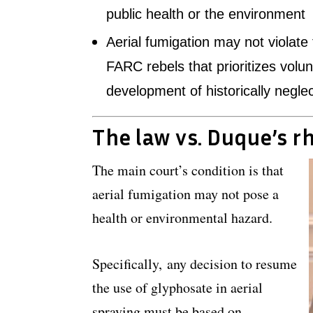
public health or the environment
Aerial fumigation may not violat
FARC rebels that prioritizes volu
development of historically negle
The law vs. Duque’s r
The main court’s condition is that
aerial fumigation may not pose a
health or environmental hazard.
Specifically, any decision to resume
the use of glyphosate in aerial
spraying must be based on