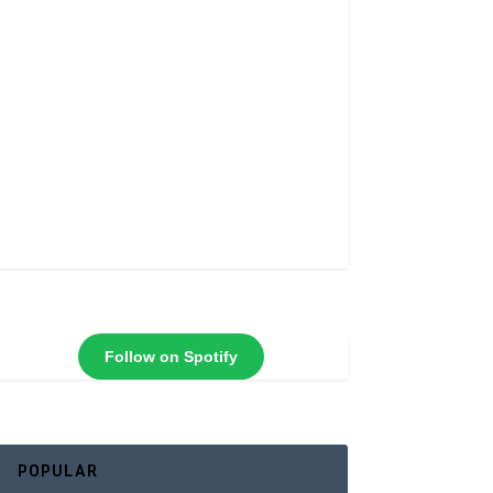
Follow on Spotify
POPULAR