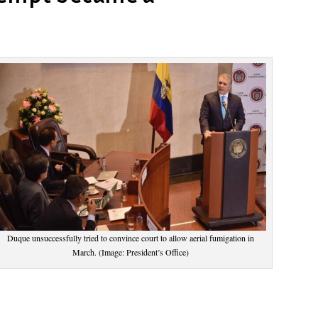
Duque unsuccessfully tried to convince court to allow aerial fumigation in
March. (Image: President’s Office)