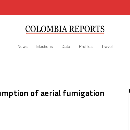
News
Elections
Data
Profiles
Travel
mption of aerial fumigation