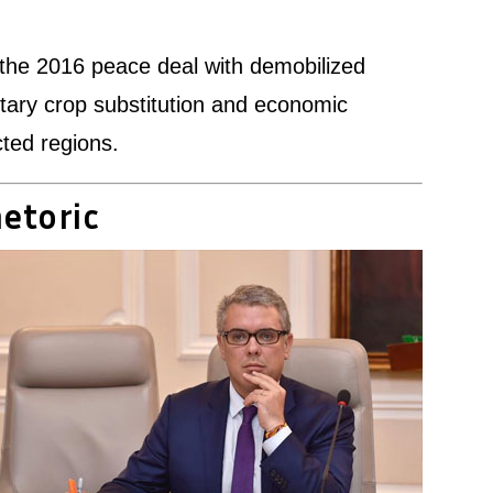
e the 2016 peace deal with demobilized
ntary crop substitution and economic
cted regions.
hetoric