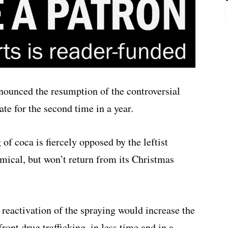
unced the resumption of the controversial
te for the second time in a year.
of coca is fiercely opposed by the leftist
mical, but won’t return from its Christmas
e reactivation of the spraying would increase the
ront drug trafficking, in less time and in a