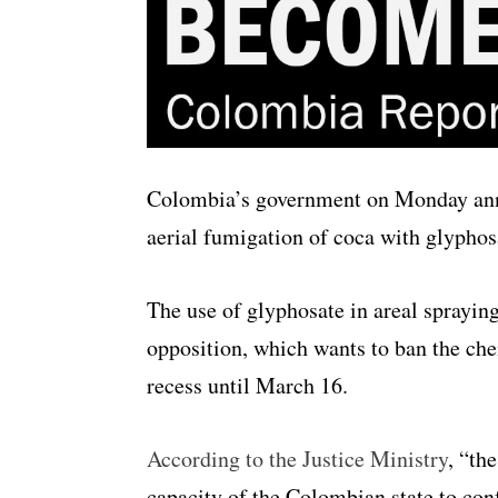
Colombia’s government on Monday anno
aerial fumigation of coca with glyphosa
The use of glyphosate in areal spraying 
opposition, which wants to ban the che
recess until March 16.
According to the Justice Ministry
, “th
capacity of the Colombian state to conf