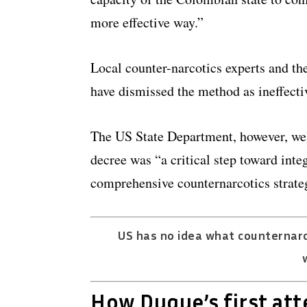
more effective way.”
Local counter-narcotics experts and t
have dismissed the method as ineffecti
The US State Department, however, wel
decree was “a critical step toward inte
comprehensive counternarcotics strate
US has no idea what counternarc
How Duque’s first at