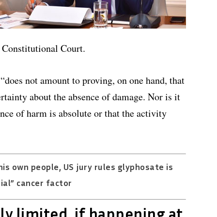
 Constitutional Court.
n “does not amount to proving, on one hand, that
rtainty about the absence of damage. Nor is it
nce of harm is absolute or that the activity
is own people, US jury rules glyphosate is
ial” cancer factor
ly limited, if happening at