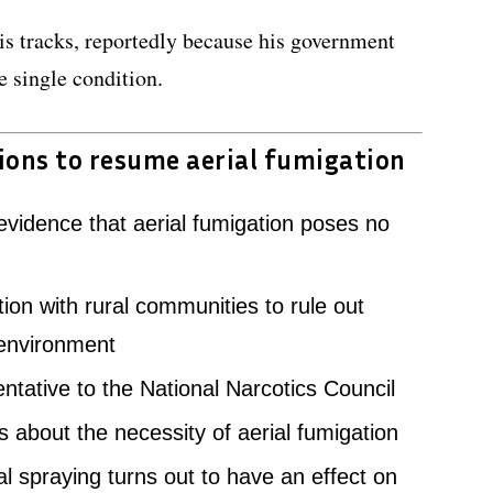
is tracks, reportedly because his government
 single condition.
ions to resume aerial fumigation
 evidence that aerial fumigation poses no
tion with rural communities to rule out
 environment
entative to the National Narcotics Council
 about the necessity of aerial fumigation
al spraying turns out to have an effect on