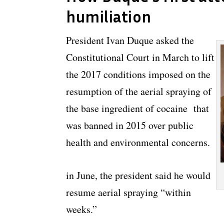
humiliation
President Ivan Duque asked the
Constitutional Court in March to lift
the 2017 conditions imposed on the
resumption of the aerial spraying of
the base ingredient of cocaine that
was banned in 2015 over public
health and environmental concerns.
in June, the president said he would
resume aerial spraying “within
weeks.”