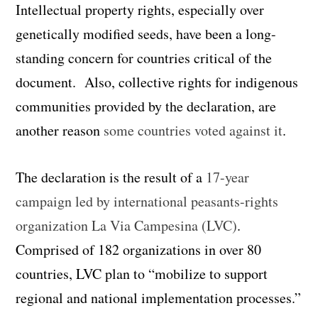
Intellectual property rights, especially over
genetically modified seeds, have been a long-
standing concern for countries critical of the
document. Also, collective rights for indigenous
communities provided by the declaration, are
another reason
some countries voted against it
.
The declaration is the result of a
17-year
campaign led by international peasants-rights
organization La Via Campesina (LVC)
.
Comprised of 182 organizations in over 80
countries, LVC plan to “mobilize to support
regional and national implementation processes.”