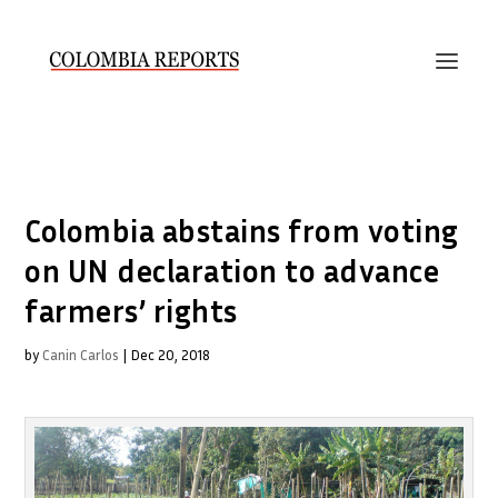
Colombia abstains from voting
on UN declaration to advance
farmers’ rights
by
Canin Carlos
|
Dec 20, 2018