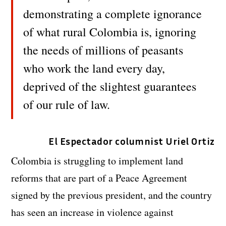
demonstrating a complete ignorance
of what rural Colombia is, ignoring
the needs of millions of peasants
who work the land every day,
deprived of the slightest guarantees
of our rule of law.
El Espectador columnist Uriel Ortiz
Colombia is struggling to implement land
reforms that are part of a Peace Agreement
signed by the previous president, and the country
has seen an increase in violence against