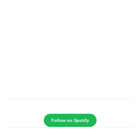
Follow on Spotify