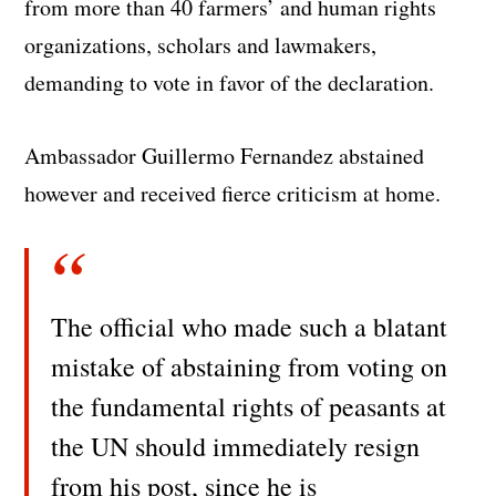
from more than 40 farmers’ and human rights
organizations, scholars and lawmakers,
demanding to vote in favor of the declaration.
Ambassador Guillermo Fernandez abstained
however and received fierce criticism at home.
The official who made such a blatant
mistake of abstaining from voting on
the fundamental rights of peasants at
the UN should immediately resign
from his post, since he is