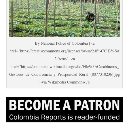
By National Police of Colombia [<a
href="https://creativecommons.org/licenses/by-sa/2.0">CC BY-SA
2.0</a>], <a
href="https://commons.wikimedia.org/wiki/File%3ACarabineros_
Gestores_de_Convivencia_y_Prosperidad_Rural_(8077310236).jpg
">via Wikimedia Commons</a>