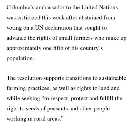
Colombia’s ambassador to the United Nations
was criticized this week after abstained from
voting on a UN declaration that sought to
advance the rights of small farmers who make up
approximately one fifth of his country’s
population.
The resolution supports transitions to sustainable
farming practices, as well as rights to land and
while seeking “to respect, protect and fulfill the
right to seeds of peasants and other people
working in rural areas.”