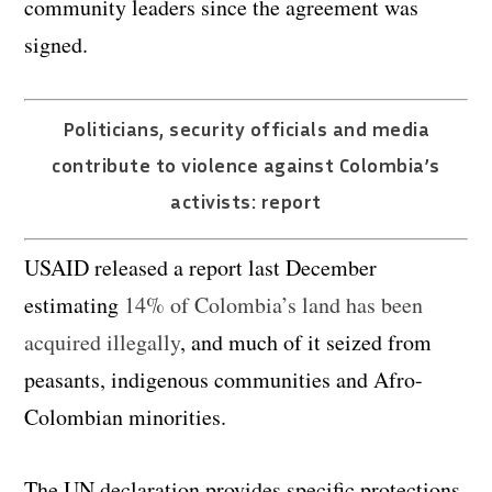
community leaders since the agreement was
signed.
Politicians, security officials and media
contribute to violence against Colombia’s
activists: report
USAID released a report last December
estimating
14% of Colombia’s land has been
acquired illegally
, and much of it seized from
peasants, indigenous communities and Afro-
Colombian minorities.
The UN declaration provides specific protections