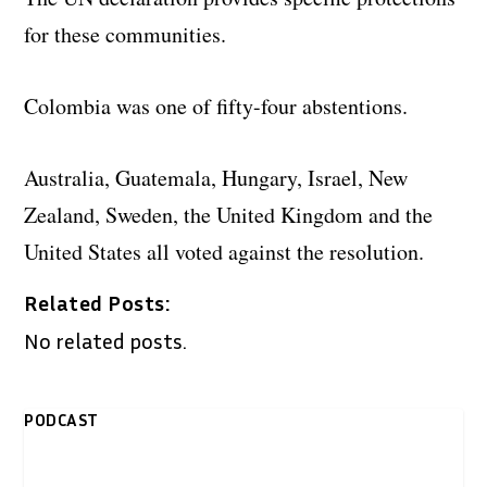
for these communities.
Colombia was one of fifty-four abstentions.
Australia, Guatemala, Hungary, Israel, New
Zealand, Sweden, the United Kingdom and the
United States all voted against the resolution.
Related Posts:
No related posts.
PODCAST