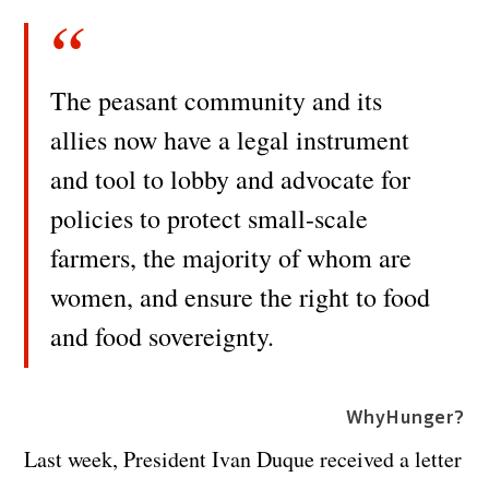
The peasant community and its
allies now have a legal instrument
and tool to lobby and advocate for
policies to protect small-scale
farmers, the majority of whom are
women, and ensure the right to food
and food sovereignty.
WhyHunger?
Last week, President Ivan Duque received a letter