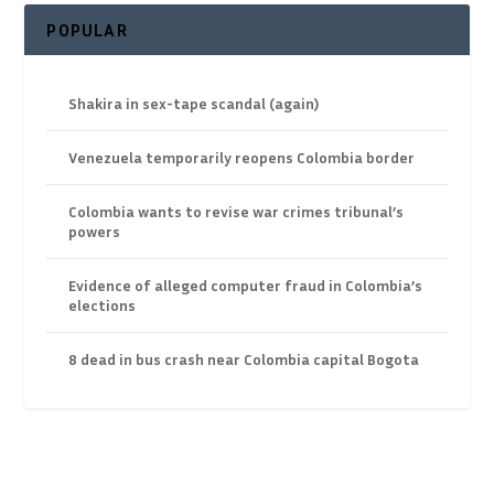
POPULAR
Shakira in sex-tape scandal (again)
Venezuela temporarily reopens Colombia border
Colombia wants to revise war crimes tribunal’s
powers
Evidence of alleged computer fraud in Colombia’s
elections
8 dead in bus crash near Colombia capital Bogota