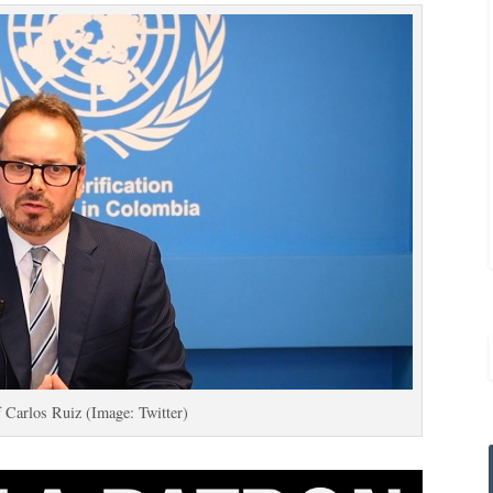
 Carlos Ruiz (Image: Twitter)