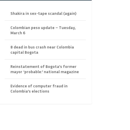
Shakira in sex-tape scandal (again)
Colombian peso update – Tuesday,
March 6
8 dead in bus crash near Colombia
capital Bogota
Reinstatement of Bogota’s former
mayor ‘probable:’ national magazine
Evidence of computer fraud in
Colombia’s elections