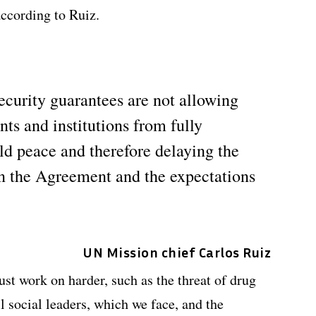
ccording to Ruiz.
ecurity guarantees are not allowing
s and institutions from fully
ild peace and therefore delaying the
in the Agreement and the expectations
UN Mission chief Carlos Ruiz
st work on harder, such as the threat of drug
ll social leaders, which we face, and the