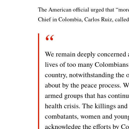
The American official urged that “mor
Chief in Colombia, Carlos Ruiz, called
We remain deeply concerned ab
lives of too many Colombians i
country, notwithstanding the o
about by the peace process. W
armed groups that has contin
health crisis. The killings and
combatants, women and young 
acknowledge the efforts by C