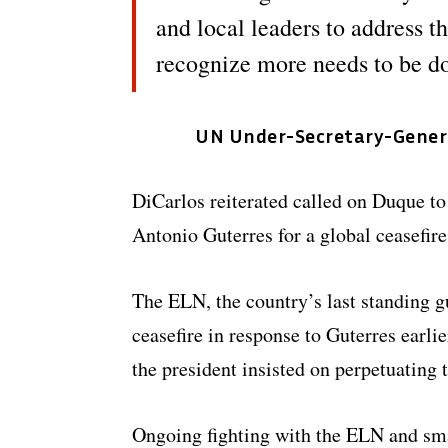
and local leaders to address t
recognize more needs to be d
UN Under-Secretary-General
DiCarlos reiterated called on Duque to
Antonio Guterres for a global ceasefire
The ELN, the country’s last standing gue
ceasefire in response to Guterres earlie
the president insisted on perpetuating 
Ongoing fighting with the ELN and smal