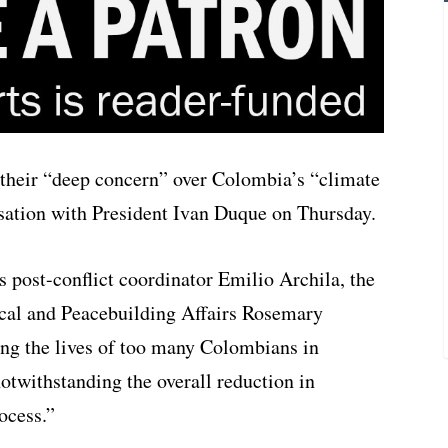
 their “deep concern” over Colombia’s “climate
rsation with President Ivan Duque on Thursday.
s post-conflict coordinator Emilio Archila, the
cal and Peacebuilding Affairs Rosemary
ting the lives of too many Colombians in
notwithstanding the overall reduction in
ocess.”