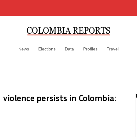
News
Elections
Data
Profiles
Travel
 violence persists in Colombia: