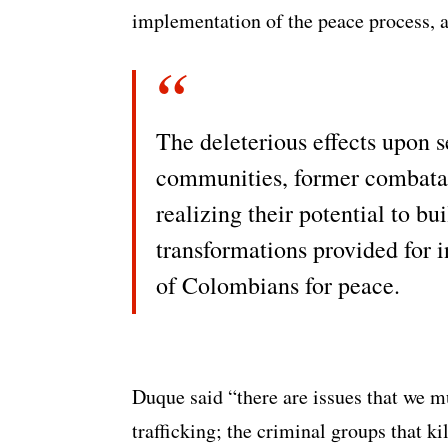
implementation of the peace process, a
The deleterious effects upon s
communities, former combatant
realizing their potential to bu
transformations provided for 
of Colombians for peace.
Duque said “there are issues that we mu
trafficking; the criminal groups that ki