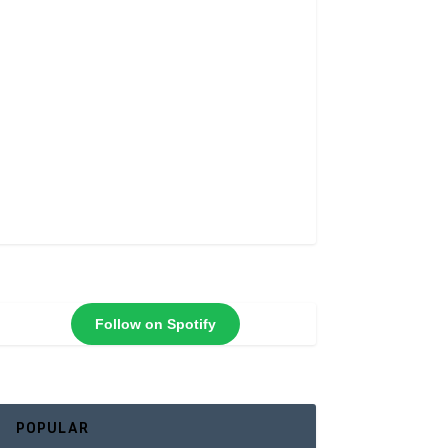
Follow on Spotify
POPULAR