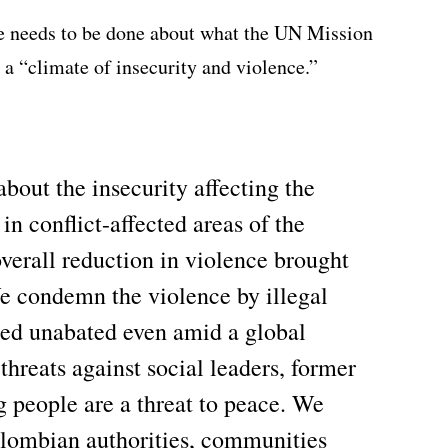
e needs to be done about what the UN Mission
 a “climate of insecurity and violence.”
out the insecurity affecting the
n conflict-affected areas of the
verall reduction in violence brought
e condemn the violence by illegal
ued unabated even amid a global
 threats against social leaders, former
people are a threat to peace. We
olombian authorities, communities