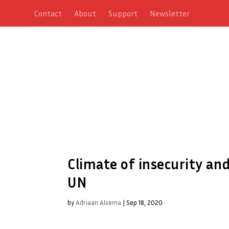
Contact
About
Support
Newsletter
Climate of insecurity and
UN
by
Adriaan Alsema
|
Sep 18, 2020