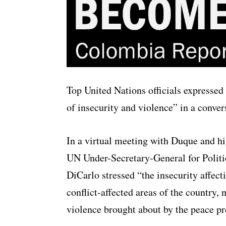
Top United Nations officials expressed
of insecurity and violence” in a conve
In a virtual meeting with Duque and hi
UN Under-Secretary-General for Politi
DiCarlo stressed “the insecurity affec
conflict-affected areas of the country, 
violence brought about by the peace pr