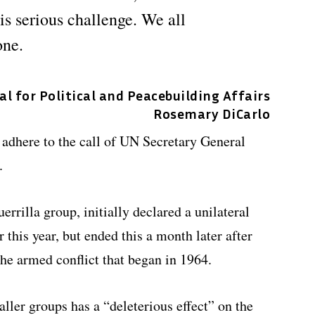
his serious challenge. We all
one.
 for Political and Peacebuilding Affairs
Rosemary DiCarlo
 adhere to the call of UN Secretary General
.
rrilla group, initially declared a unilateral
r this year, but ended this a month later after
the armed conflict that began in 1964.
ler groups has a “deleterious effect” on the