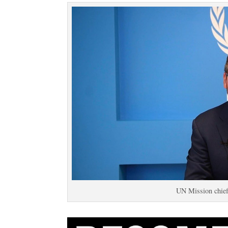
UN Mission chief