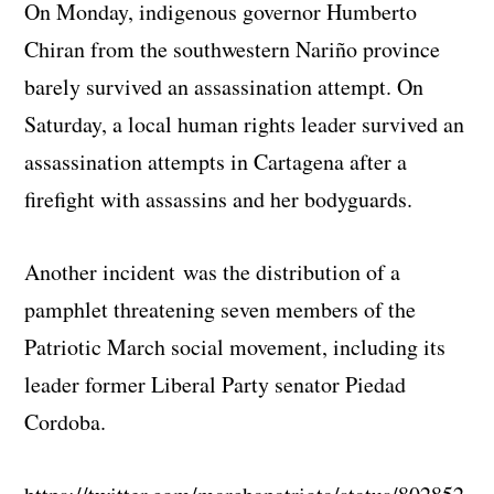
On Monday, indigenous governor Humberto
Chiran from the southwestern Nariño province
barely survived an assassination attempt. On
Saturday, a local human rights leader survived an
assassination attempts in Cartagena after a
firefight with assassins and her bodyguards.
Another incident was the distribution of a
pamphlet threatening seven members of the
Patriotic March social movement, including its
leader former Liberal Party senator Piedad
Cordoba.