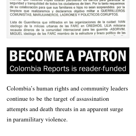
Colombia’s human rights and community leaders
continue to be the target of assassination
attempts and death threats in an apparent surge
in paramilitary violence.