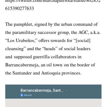
https://twitter.com/marchapatriota/status/802852
615390277633
The pamphlet, signed by the urban command of
the paramilitary successor group, the AGC, a.k.a.
“Los Urabeños,” offers rewards for “[social]
cleansing” and the “heads” of social leaders
and supposed guerrilla collaborators in
Barrancabermeja, an oil town on the border of
the Santander and Antioquia provinces.