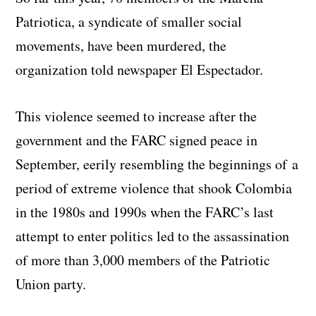
Patriotica, a syndicate of smaller social
movements, have been murdered, the
organization told newspaper El Espectador.
This violence seemed to increase after the
government and the FARC signed peace in
September, eerily resembling the beginnings of a
period of extreme violence that shook Colombia
in the 1980s and 1990s when the FARC’s last
attempt to enter politics led to the assassination
of more than 3,000 members of the Patriotic
Union party.