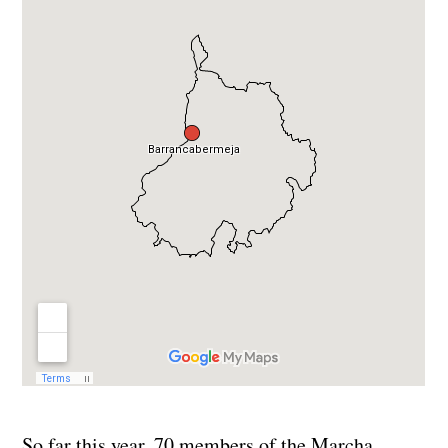
So far this year, 70 members of the Marcha