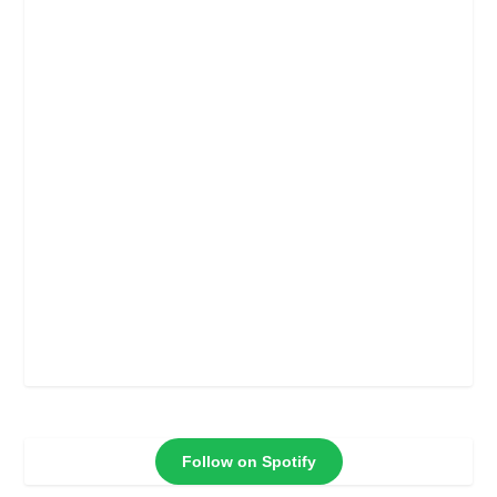
Follow on Spotify