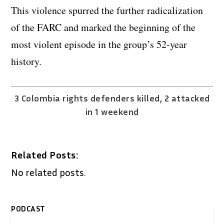
This violence spurred the further radicalization
of the FARC and marked the beginning of the
most violent episode in the group’s 52-year
history.
3 Colombia rights defenders killed, 2 attacked
in 1 weekend
Related Posts:
No related posts.
PODCAST