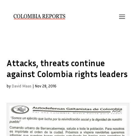
Attacks, threats continue
against Colombia rights leaders
by
David Maas
|
Nov 28, 2016