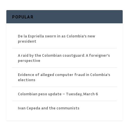
POPULAR
De la Espriella sworn in as Colombia’s new
president
A raid by the Colombian coastguard: A foreigner’s
perspective
Evidence of alleged computer fraud in Colombia’s
elections
Colombian peso update – Tuesday, March 6
Ivan Cepeda and the communists