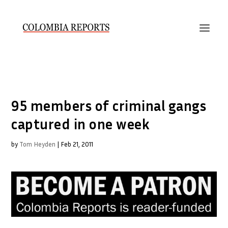
95 members of criminal gangs
captured in one week
by
Tom Heyden
|
Feb 21, 2011