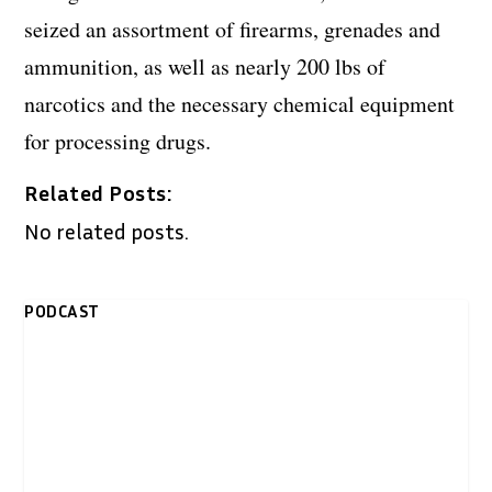
seized an assortment of firearms, grenades and
ammunition, as well as nearly 200 lbs of
narcotics and the necessary chemical equipment
for processing drugs.
Related Posts:
No related posts.
PODCAST