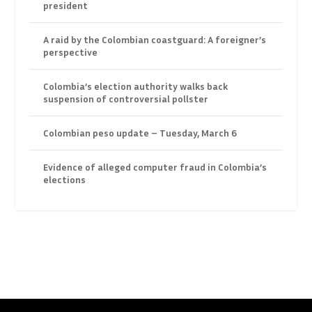
president
A raid by the Colombian coastguard: A foreigner’s
perspective
Colombia’s election authority walks back
suspension of controversial pollster
Colombian peso update – Tuesday, March 6
Evidence of alleged computer fraud in Colombia’s
elections