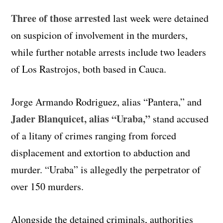
Three of those arrested
last week were detained
on suspicion of involvement in the murders,
while further notable arrests include two leaders
of Los Rastrojos, both based in Cauca.
Jorge Armando Rodriguez, alias “Pantera,” and
Jader Blanquicet, alias “Uraba,”
stand accused
of a litany of crimes ranging from forced
displacement and extortion to abduction and
murder. “Uraba” is allegedly the perpetrator of
over 150 murders.
Alongside the detained criminals, authorities