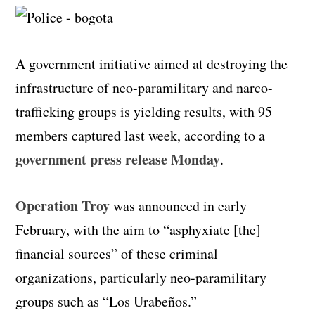
A government initiative aimed at destroying the
infrastructure of neo-paramilitary and narco-
trafficking groups is yielding results, with 95
members captured last week, according to a
government press release
Monday
.
Operation Troy
was announced in early
February, with the aim to “asphyxiate [the]
financial sources” of these criminal
organizations, particularly neo-paramilitary
groups such as “Los Urabeños.”