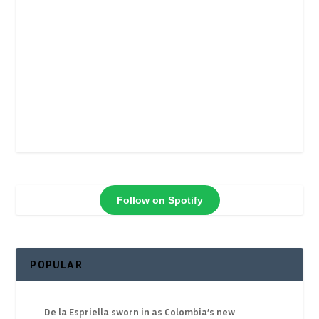
Follow on Spotify
POPULAR
De la Espriella sworn in as Colombia’s new