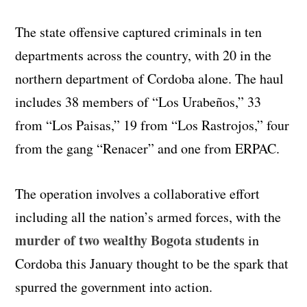
The state offensive captured criminals in ten
departments across the country, with 20 in the
northern department of Cordoba alone. The haul
includes 38 members of “Los Urabeños,” 33
from “Los Paisas,” 19 from “Los Rastrojos,” four
from the gang “Renacer” and one from ERPAC.
The operation involves a collaborative effort
including all the nation’s armed forces, with the
murder of two wealthy Bogota students
in
Cordoba this January thought to be the spark that
spurred the government into action.