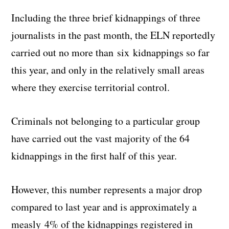
Including the three brief kidnappings of three
journalists in the past month, the ELN reportedly
carried out no more than six kidnappings so far
this year, and only in the relatively small areas
where they exercise territorial control.
Criminals not belonging to a particular group
have carried out the vast majority of the 64
kidnappings in the first half of this year.
However, this number represents a major drop
compared to last year and is approximately a
measly 4% of the kidnappings registered in