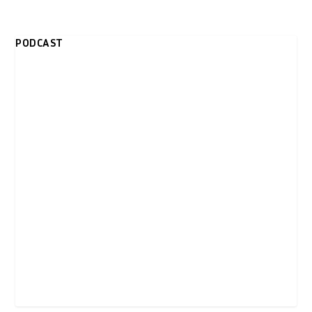
PODCAST