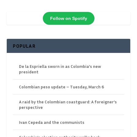
Follow on Spotify
POPULAR
De la Espriella sworn in as Colombia’s new
president
Colombian peso update – Tuesday, March 6
A raid by the Colombian coastguard: A foreigner’s
perspective
Ivan Cepeda and the communists