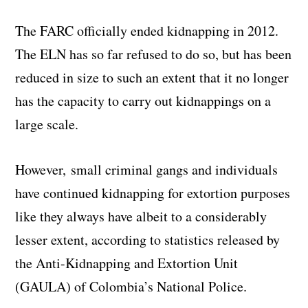
The FARC officially ended kidnapping in 2012.
The ELN has so far refused to do so, but has been
reduced in size to such an extent that it no longer
has the capacity to carry out kidnappings on a
large scale.
However, small criminal gangs and individuals
have continued kidnapping for extortion purposes
like they always have albeit to a considerably
lesser extent, according to statistics released by
the Anti-Kidnapping and Extortion Unit
(GAULA) of Colombia’s National Police.