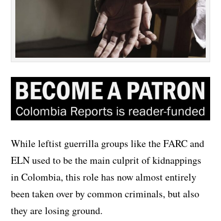
While leftist guerrilla groups like the FARC and
ELN used to be the main culprit of kidnappings
in Colombia, this role has now almost entirely
been taken over by common criminals, but also
they are losing ground.