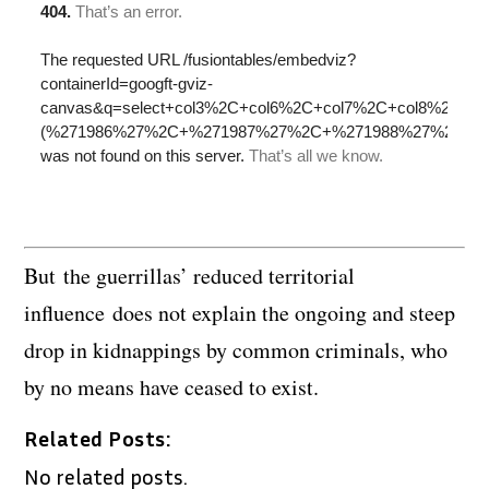
But the guerrillas’ reduced territorial
influence does not explain the ongoing and steep
drop in kidnappings by common criminals, who
by no means have ceased to exist.
Related Posts:
No related posts.