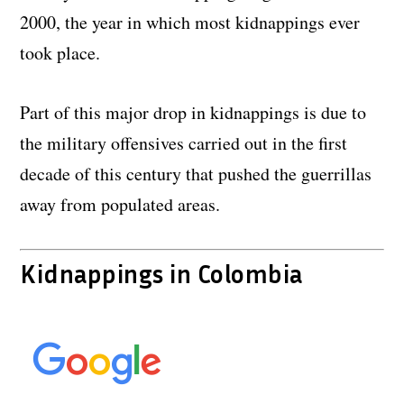
2000, the year in which most kidnappings ever
took place.
Part of this major drop in kidnappings is due to
the military offensives carried out in the first
decade of this century that pushed the guerrillas
away from populated areas.
Kidnappings in Colombia