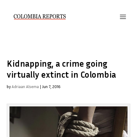
Kidnapping, a crime going
virtually extinct in Colombia
by
Adriaan Alsema
|
Jun 7, 2016