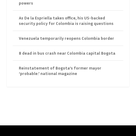
powers
As De la Espriella takes office, his US-backed
security policy for Colombia is raising questions
Venezuela temporarily reopens Colombia border
8 dead in bus crash near Colombia capital Bogota
Reinstatement of Bogota’s former mayor
‘probable:’ national magazine