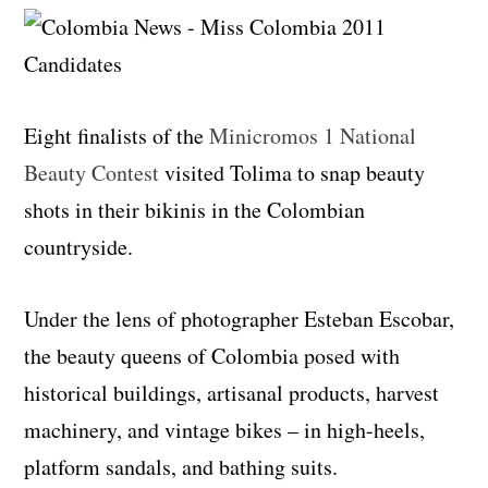
Eight finalists of the
Minicromos 1 National
Beauty Contest
visited Tolima to snap beauty
shots in their bikinis in the Colombian
countryside.
Under the lens of photographer Esteban Escobar,
the beauty queens of Colombia posed with
historical buildings, artisanal products, harvest
machinery, and vintage bikes – in high-heels,
platform sandals, and bathing suits.