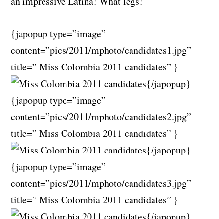
an impressive Latina! What legs!”
{japopup type=”image”
content=”pics/2011/mphoto/candidates1.jpg”
title=” Miss Colombia 2011 candidates” }
{/japopup}
{japopup type=”image”
content=”pics/2011/mphoto/candidates2.jpg”
title=” Miss Colombia 2011 candidates” }
{/japopup}
{japopup type=”image”
content=”pics/2011/mphoto/candidates3.jpg”
title=” Miss Colombia 2011 candidates” }
{/japopup}