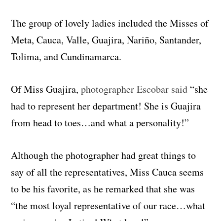
The group of lovely ladies included the Misses of
Meta, Cauca, Valle, Guajira, Nariño, Santander,
Tolima, and Cundinamarca.
Of Miss Guajira,
photographer Escobar said
“she
had to represent her department! She is Guajira
from head to toes…and what a personality!”
Although the photographer had great things to
say of all the representatives, Miss Cauca seems
to be his favorite, as he remarked that she was
“the most loyal representative of our race…what