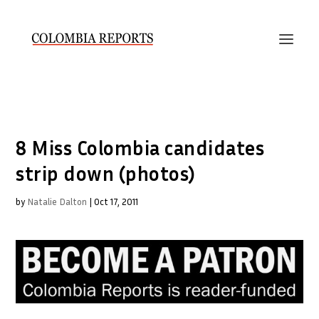
8 Miss Colombia candidates
strip down (photos)
by
Natalie Dalton
|
Oct 17, 2011