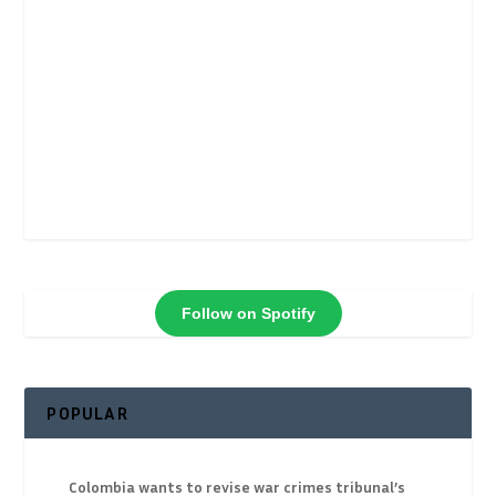
Follow on Spotify
POPULAR
Colombia wants to revise war crimes tribunal’s