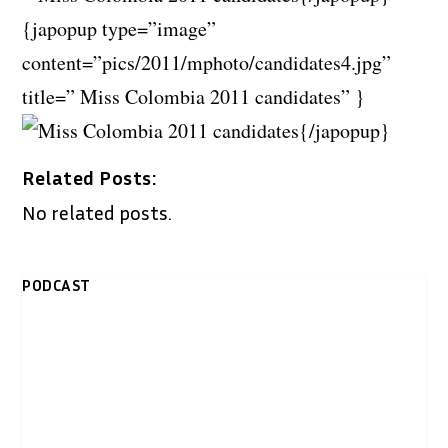
{japopup type=”image”
content=”pics/2011/mphoto/candidates4.jpg”
title=” Miss Colombia 2011 candidates” }
{/japopup}
Related Posts:
No related posts.
PODCAST